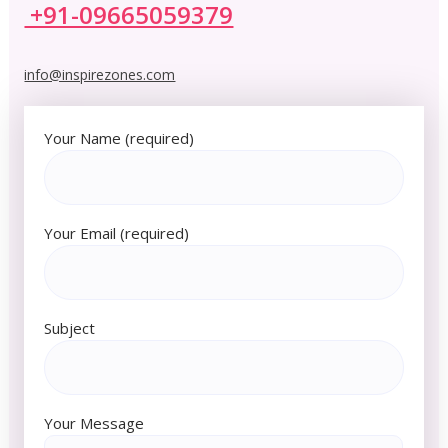
+91-09665059379
info@inspirezones.com
Your Name (required)
Your Email (required)
Subject
Your Message