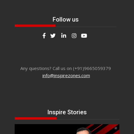
Follow us
Any questions? Call us on (+91)9665059379
info@inspirezones.com
Inspire Stories