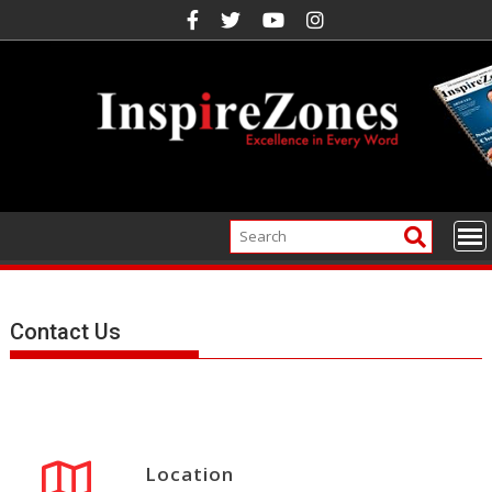
Skip
to
content
Contact Us
Location