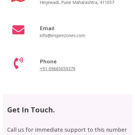
Hinjewadi, Pune Maharashtra, 411057
Email
info@inspirezones.com
Phone
+91-09665059379
Get In Touch.
Call us for immediate support to this number