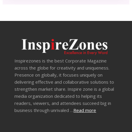
Inspirezones is the best Corporate Magazine
across the globe for creativity and uniqueness.
Presence on globally, it focuses uniquely on
delivering effective and collaborative solutions to
strengthen market share. Inspire zone is a global
media organization dedicated to helping its
readers, viewers, and attendees succeed big in
business through unrivaled …
Read more