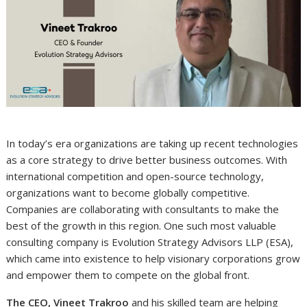
In today’s era organizations are taking up recent technologies
as a core strategy to drive better business outcomes. With
international competition and open-source technology,
organizations want to become globally competitive.
Companies are collaborating with consultants to make the
best of the growth in this region. One such most valuable
consulting company is Evolution Strategy Advisors LLP (ESA),
which came into existence to help visionary corporations grow
and empower them to compete on the global front.
The CEO, Vineet Trakroo
and his skilled team are helping