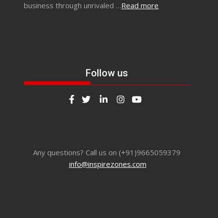
business through unrivaled …
Read more
Follow us
Any questions? Call us on (+91)9665059379
info@inspirezones.com