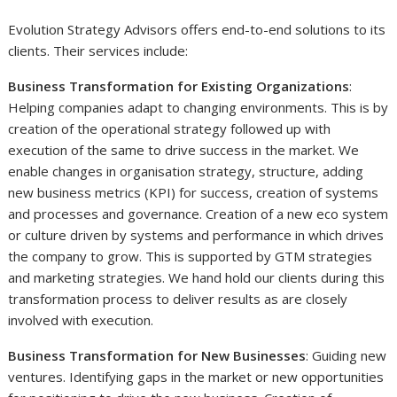
Evolution Strategy Advisors offers end-to-end solutions to its
clients. Their services include:
Business Transformation for Existing Organizations
:
Helping companies adapt to changing environments. This is by
creation of the operational strategy followed up with
execution of the same to drive success in the market. We
enable changes in organisation strategy, structure, adding
new business metrics (KPI) for success, creation of systems
and processes and governance. Creation of a new eco system
or culture driven by systems and performance in which drives
the company to grow. This is supported by GTM strategies
and marketing strategies. We hand hold our clients during this
transformation process to deliver results as are closely
involved with execution.
Business Transformation for New Businesses
: Guiding new
ventures. Identifying gaps in the market or new opportunities