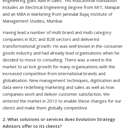
engineering giant ABB in sales. His educational foundation
includes an Electrical Engineering degree from MIT, Manipal
and an MBA in Marketing from Jamnalal Bajaj Institute of
Management Studies, Mumbai.
Having lead a number of multi brand and multi category
companies in B2C and B2B sectors and delivered
transformational growth. He was well known in the consumer
goods industry and had already lead organisations when he
decided to move to consulting. There was a need in the
market to un lock growth for many organisations with the
increased competition from international brands and
globalisation. New management techniques, digitisation and
data were redefining marketing and sales as well as how
companies work and deliver customer satisfaction. We
entered the market in 2013 to enable these changes for our
clients and make them globally competitive.
2. What solutions or services does Evolution Strategy
Advisors offer to its clients?