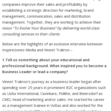
companies improve their sales and profitability by
establishing a strategic direction for marketing, brand
management, communication, sales and distribution
management. Together, they are working to achieve their
vision “
To Evolve Your Business” by delivering world-class
consulting services to their clients
.
Below are the highlights of an exclusive interview between
Inspirezones Media and Vineet Trakroo –
1.Tell us something about your educational and
professional background. What inspired you to become a
Business Leader or lead a company?
Vineet Trakroo’s journey as a business leader began after
spending over 25 years in prominent B2C organizations such
as Usha International, Cavinkare, Pidilite, and Beiersdorf as
CMO, head of marketing and/or sales. He started his career
as a management trainee in Voltas and also worked for the