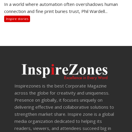
In a world where automation often overshadows human
connection and fine print buries trust, Phil Wardell...
Inspire stories
Inspirezones is the best Corporate Magazine
across the globe for creativity and uniqueness.
Presence on globally, it focuses uniquely on
delivering effective and collaborative solutions to
strengthen market share. Inspire zone is a global
media organization dedicated to helping its
readers, viewers, and attendees succeed big in