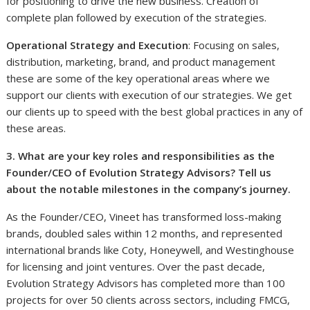
for positioning to drive the new business. Creation of
complete plan followed by execution of the strategies.
Operational Strategy and Execution
: Focusing on sales,
distribution, marketing, brand, and product management
these are some of the key operational areas where we
support our clients with execution of our strategies. We get
our clients up to speed with the best global practices in any of
these areas.
3. What are your key roles and responsibilities as the
Founder/CEO of Evolution Strategy Advisors? Tell us
about the notable milestones in the company’s journey.
As the Founder/CEO, Vineet has transformed loss-making
brands, doubled sales within 12 months, and represented
international brands like Coty, Honeywell, and Westinghouse
for licensing and joint ventures. Over the past decade,
Evolution Strategy Advisors has completed more than 100
projects for over 50 clients across sectors, including FMCG,