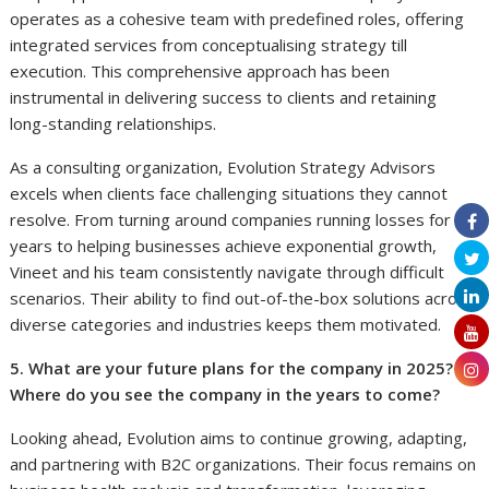
operates as a cohesive team with predefined roles, offering
integrated services from conceptualising strategy till
execution. This comprehensive approach has been
instrumental in delivering success to clients and retaining
long-standing relationships.
As a consulting organization, Evolution Strategy Advisors
excels when clients face challenging situations they cannot
resolve. From turning around companies running losses for
years to helping businesses achieve exponential growth,
Vineet and his team consistently navigate through difficult
scenarios. Their ability to find out-of-the-box solutions across
diverse categories and industries keeps them motivated.
5. What are your future plans for the company in 2025?
Where do you see the company in the years to come?
Looking ahead, Evolution aims to continue growing, adapting,
and partnering with B2C organizations. Their focus remains on