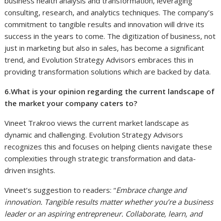
business health analysis and transformation, leveraging
consulting, research, and analytics techniques. The company’s
commitment to tangible results and innovation will drive its
success in the years to come. The digitization of business, not
just in marketing but also in sales, has become a significant
trend, and Evolution Strategy Advisors embraces this in
providing transformation solutions which are backed by data.
6.What is your opinion regarding the current landscape of
the market your company caters to?
Vineet Trakroo views the current market landscape as
dynamic and challenging. Evolution Strategy Advisors
recognizes this and focuses on helping clients navigate these
complexities through strategic transformation and data-
driven insights.
Vineet’s suggestion to readers: “
Embrace change and
innovation. Tangible results matter whether you’re a business
leader or an aspiring entrepreneur. Collaborate, learn, and