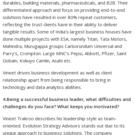
durables, building materials, pharmaceuticals, and B2B. Their
differentiated approach and focus on providing end-to-end
solutions have resulted in over 80% repeat customers,
reflecting the trust clients have in their ability to deliver
tangible results. Some of India’s largest business houses have
done multiple projects with ESA, namely Titan, Tata Motors,
Mahindra, Murugappa groups Carborundum Universal and
Parry’s, Crompton. Large MNC’s Pepsi, Abbott, Pfizer, Saint
Gobain, Kokuyo Camlin, Asahi etc.
Vineet drives business development as well as client
relationship apart from being responsible to bring in
technology and data analytics abilities.
4.Being a successful business leader, what difficulties and
challenges do you face? What keeps you motivated?
Vineet Trakroo describes his leadership style as team-
oriented. Evolution Strategy Advisors stands out due to its
unique approach to business solutions. The company