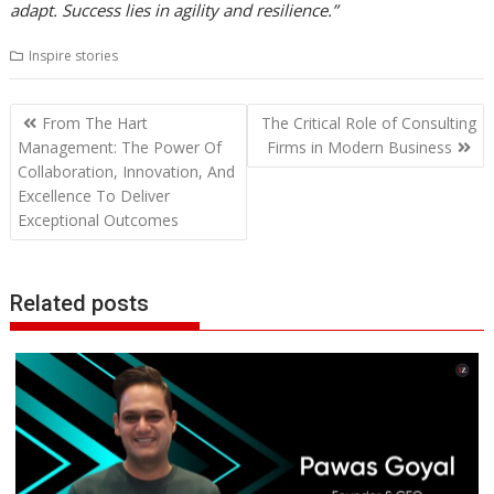
adapt. Success lies in agility and resilience.”
Inspire stories
Post
From The Hart
The Critical Role of Consulting
navigation
Management: The Power Of
Firms in Modern Business
Collaboration, Innovation, And
Excellence To Deliver
Exceptional Outcomes
Related posts