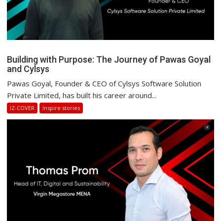
Building with Purpose: The Journey of Pawas Goyal
and Cylsys
Pawas Goyal, Founder & CEO of Cylsys Software Solution
Private Limited, has built his career around...
IZ-COVER
Inspire stories