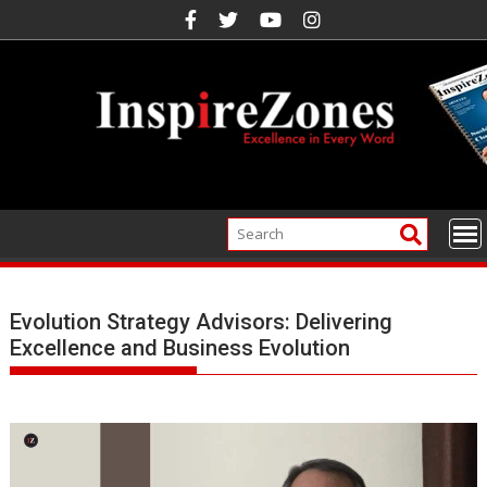
Skip
to
content
Evolution Strategy Advisors: Delivering
Excellence and Business Evolution