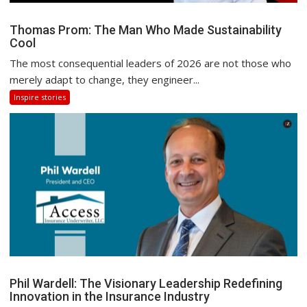
Thomas Prom: The Man Who Made Sustainability
Cool
The most consequential leaders of 2026 are not those who
merely adapt to change, they engineer...
Inspire stories
Phil Wardell: The Visionary Leadership Redefining
Innovation in the Insurance Industry