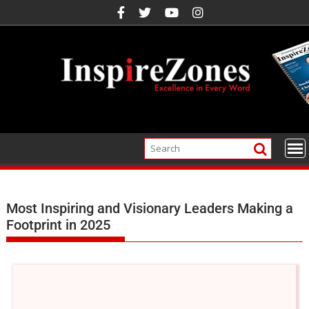
Most Inspiring and Visionary Leaders Making a
Footprint in 2025