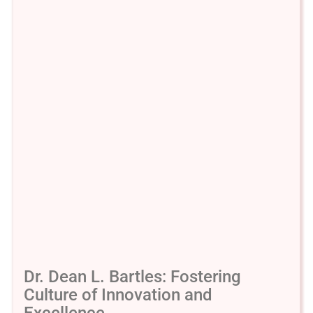
Dr. Dean L. Bartles: Fostering
Culture of Innovation and
Excellence