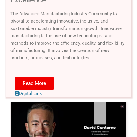
The Advanced Manufacturing Industry Community is
pivotal to accelerating innovative, inclusive, and
sustainable industry transformation growth. Innovative
manufacturing is the use of new technologies and
methods to improve the efficiency, quality, and flexibility
of manufacturing. It involves the creation of new
products, processes, and technologies.
Read More
Digital Link