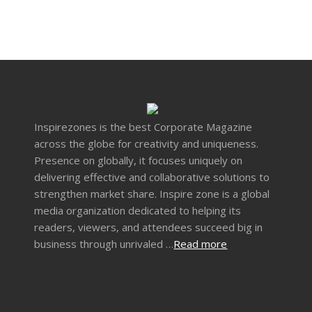
Inspirezones is the best Corporate Magazine
across the globe for creativity and uniqueness.
Presence on globally, it focuses uniquely on
delivering effective and collaborative solutions to
strengthen market share. Inspire zone is a global
media organization dedicated to helping its
readers, viewers, and attendees succeed big in
business through unrivaled …
Read more