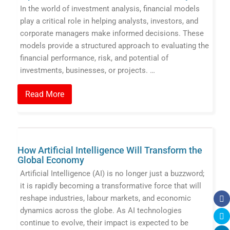
In the world of investment analysis, financial models
play a critical role in helping analysts, investors, and
corporate managers make informed decisions. These
models provide a structured approach to evaluating the
financial performance, risk, and potential of
investments, businesses, or projects. …
Read More
How Artificial Intelligence Will Transform the
Global Economy
Artificial Intelligence (AI) is no longer just a buzzword;
it is rapidly becoming a transformative force that will
reshape industries, labour markets, and economic
dynamics across the globe. As AI technologies
continue to evolve, their impact is expected to be