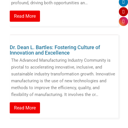
profound, driving both opportunities an…
Read More
Dr. Dean L. Bartles: Fostering Culture of
Innovation and Excellence
The Advanced Manufacturing Industry Community is
pivotal to accelerating innovative, inclusive, and
sustainable industry transformation growth. Innovative
manufacturing is the use of new technologies and
methods to improve the efficiency, quality, and
flexibility of manufacturing. It involves the cr…
Read More