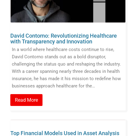
David Contorno: Revolutionizing Healthcare
with Transparency and Innovation
In a world where healthcare costs continue to rise,
David Contorno stands out as a bold disruptor,
challenging the status quo and reshaping the industry.
With a career spanning nearly three decades in health
insurance, he has made it his mission to redefine how
businesses approach healthcare for the…
Read More
Top Financial Models Used in Asset Analysis