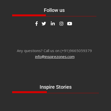
Follow us
Any questions? Call us on (+91)9665059379
info@inspirezones.com
Inspire Stories