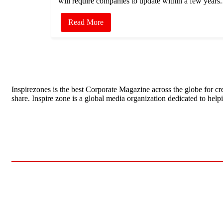
will require companies to update within a few year
Read More
Inspirezones is the best Corporate Magazine across the globe for cre
share. Inspire zone is a global media organization dedicated to hel