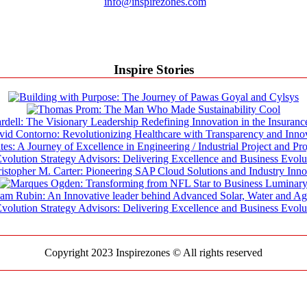
info@inspirezones.com
Inspire Stories
Copyright 2023 Inspirezones © All rights reserved