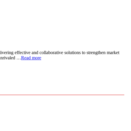
ivering effective and collaborative solutions to strengthen market
 unrivaled …
Read more