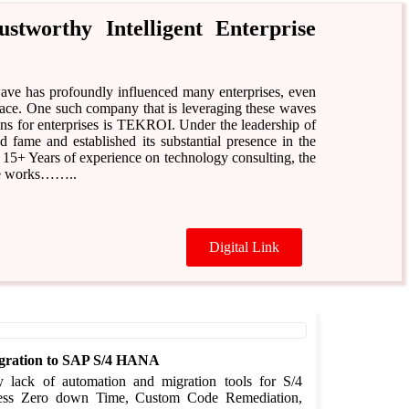
tworthy Intelligent Enterprise
 wave has profoundly influenced many enterprises, even
 race. One such company that is leveraging these waves
ons for enterprises is TEKROI. Under the leadership of
ame and established its substantial presence in the
 15+ Years of experience on technology consulting, the
 He works……..
Digital Link
Migration to SAP S/4 HANA
y lack of automation and migration tools for S/4
ess Zero down Time, Custom Code Remediation,