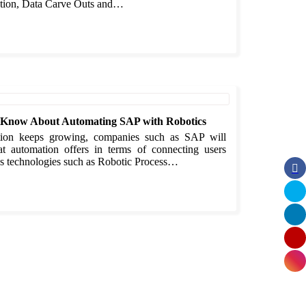
ation, Data Carve Outs and…
o Know About Automating SAP with Robotics
ation keeps growing, companies such as SAP will
at automation offers in terms of connecting users
 As technologies such as Robotic Process…