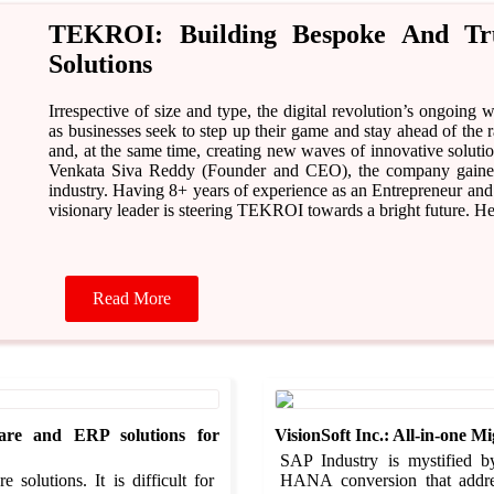
TEKROI: Building Bespoke And Trus
Solutions
Irrespective of size and type, the digital revolution’s ongoing
as businesses seek to step up their game and stay ahead of the
and, at the same time, creating new waves of innovative soluti
Venkata Siva Reddy (Founder and CEO), the company gained f
industry. Having 8+ years of experience as an Entrepreneur and
visionary leader is steering TEKROI towards a bright future.
Read More
are and ERP solutions for
VisionSoft Inc.: All-in-one 
SAP Industry is mystified b
solutions. It is difficult for
HANA conversion that addr