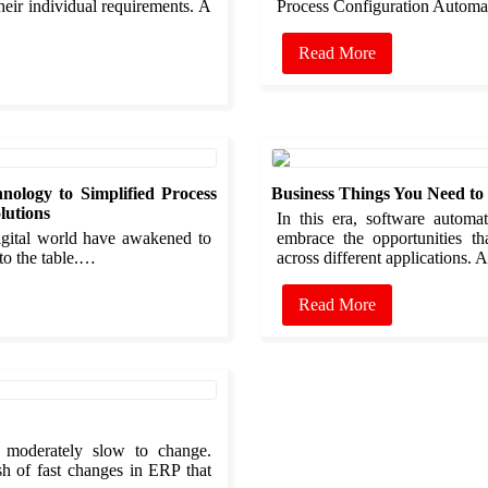
heir individual requirements. A
Process Configuration Autom
Read More
nology to Simplified Process
Business Things You Need t
lutions
In this era, software autom
digital world have awakened to
embrace the opportunities th
 to the table.…
across different applications.
Read More
 moderately slow to change.
sh of fast changes in ERP that