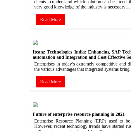
clients to understand which solution can best meet t
very good knowledge of the industry is necessary…
Read More
Iteanz Technologies India: Enhancing SAP Tech
automation and Integration and Cost-Effective So
Enterprises in today’s extremely competitive and 
the various advantages that integrated systems bring
Read More
Future of enterprise resource planning in 2021
Enterprise Resource Planning (ERP) used to be
However, recent technology trends have started ru