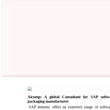
Aicomp: A global Consultant for SAP softw
packaging manufacturer
SAP industry offers an extensive range of software 