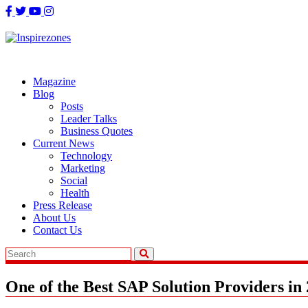
Skip
to
content
Magazine
Blog
Posts
Leader Talks
Business Quotes
Current News
Technology
Marketing
Social
Health
Press Release
About Us
Contact Us
One of the Best SAP Solution Providers in