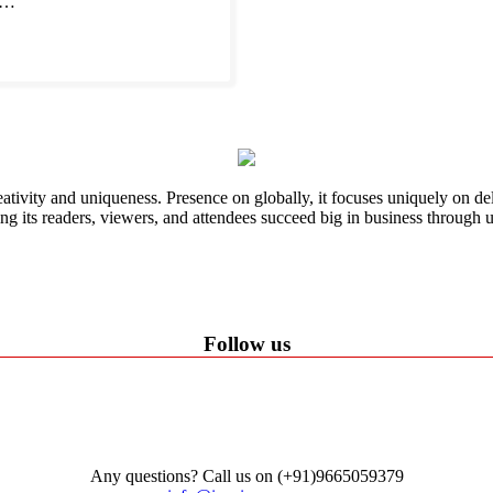
s.…
ativity and uniqueness. Presence on globally, it focuses uniquely on del
ping its readers, viewers, and attendees succeed big in business through
Follow us
Any questions? Call us on (+91)9665059379