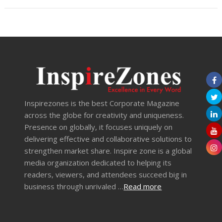
Inspirezones is the best Corporate Magazine
across the globe for creativity and uniqueness.
Presence on globally, it focuses uniquely on
delivering effective and collaborative solutions to
strengthen market share. Inspire zone is a global
media organization dedicated to helping its
readers, viewers, and attendees succeed big in
business through unrivaled …
Read more