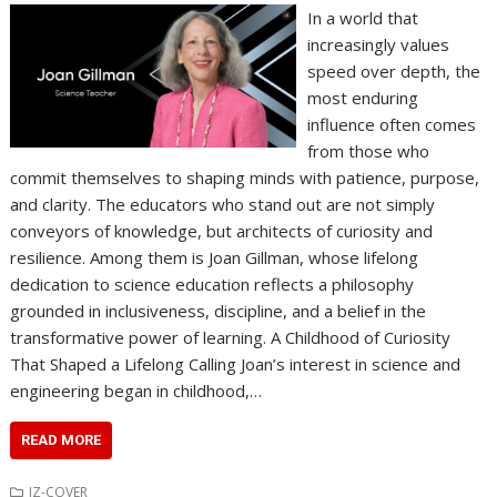
In a world that
increasingly values
speed over depth, the
most enduring
influence often comes
from those who
commit themselves to shaping minds with patience, purpose,
and clarity. The educators who stand out are not simply
conveyors of knowledge, but architects of curiosity and
resilience. Among them is Joan Gillman, whose lifelong
dedication to science education reflects a philosophy
grounded in inclusiveness, discipline, and a belief in the
transformative power of learning. A Childhood of Curiosity
That Shaped a Lifelong Calling Joan’s interest in science and
engineering began in childhood,…
READ MORE
IZ-COVER