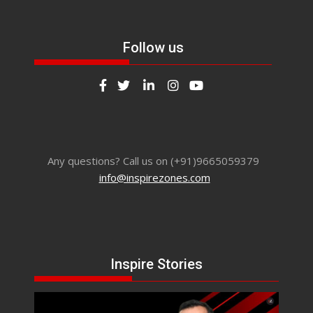
Follow us
Any questions? Call us on (+91)9665059379
info@inspirezones.com
Inspire Stories