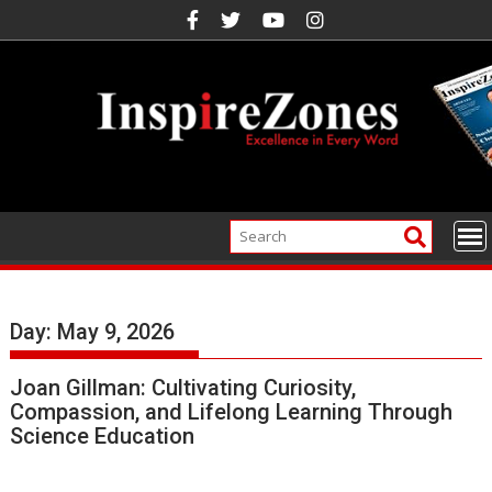
Skip
to
content
Day:
May 9, 2026
Joan Gillman: Cultivating Curiosity,
Compassion, and Lifelong Learning Through
Science Education