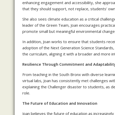
enhancing engagement and accessibility, she approa
that they should support, not replace, students’ own
She also sees climate education as a critical challe
leader of the Green Team, Joan encourages practical,
promote small but meaningful environmental changes
In addition, Joan works to ensure that students rece
adoption of the Next Generation Science Standards, 
the curriculum, aligning it with a broader and more i
Resilience Through Commitment and Adaptabilit
From teaching in the South Bronx with diverse learni
virtual labs, Joan has consistently met challenges wi
explaining the Challenger disaster to students, as 
role.
The Future of Education and Innovation
Joan believes the future of education as increasingly 