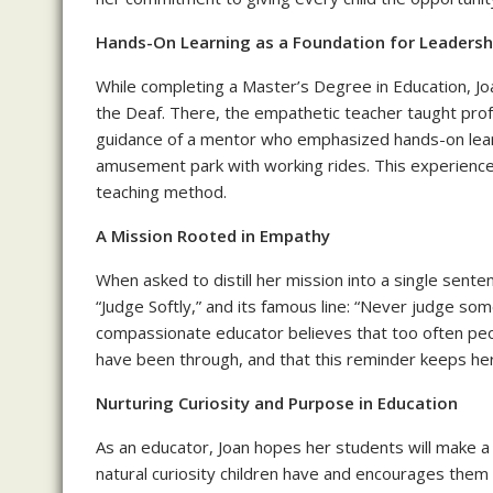
Hands-On Learning as a Foundation for Leadersh
While completing a Master’s Degree in Education, Joa
the Deaf. There, the empathetic teacher taught prof
guidance of a mentor who emphasized hands-on learnin
amusement park with working rides. This experience 
teaching method.
A Mission Rooted in Empathy
When asked to distill her mission into a single sente
“Judge Softly,” and its famous line: “Never judge som
compassionate educator believes that too often peo
have been through, and that this reminder keeps he
Nurturing Curiosity and Purpose in Education
As an educator, Joan hopes her students will make a 
natural curiosity children have and encourages them