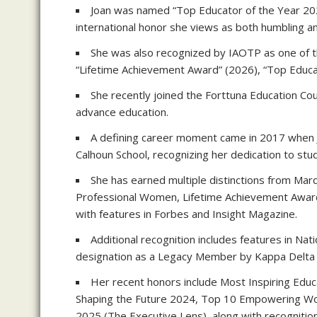
Joan was named “Top Educator of the Year 2025
international honor she views as both humbling an
She was also recognized by IAOTP as one of th
“Lifetime Achievement Award” (2026), “Top Educ
She recently joined the Forttuna Education Cou
advance education.
A defining career moment came in 2017 when J
Calhoun School, recognizing her dedication to stu
She has earned multiple distinctions from Ma
Professional Women, Lifetime Achievement Award
with features in Forbes and Insight Magazine.
Additional recognition includes features in N
designation as a Legacy Member by Kappa Delta 
Her recent honors include Most Inspiring Edu
Shaping the Future 2024, Top 10 Empowering W
2025 (The Executive Lens), along with recogniti