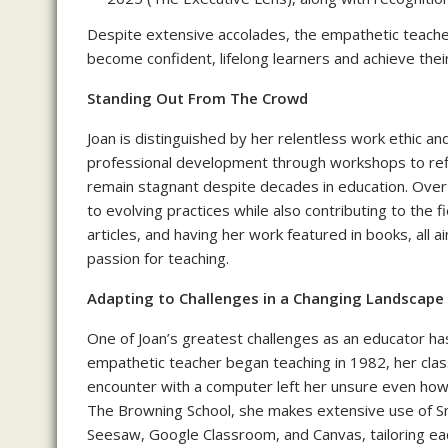
Despite extensive accolades, the empathetic teache
become confident, lifelong learners and achieve their
Standing Out From The Crowd
Joan is distinguished by her relentless work ethic 
professional development through workshops to ref
remain stagnant despite decades in education. Ove
to evolving practices while also contributing to the 
articles, and having her work featured in books, all 
passion for teaching.
Adapting to Challenges in a Changing Landscape
One of Joan’s greatest challenges as an educator ha
empathetic teacher began teaching in 1982, her class
encounter with a computer left her unsure even how t
The Browning School, she makes extensive use of S
Seesaw, Google Classroom, and Canvas, tailoring eac