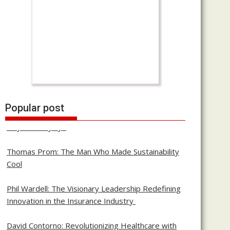
Building with Purpose: The Journey of Pawas
Popular post
Goyal and Cylsys
Thomas Prom: The Man Who Made Sustainability
Cool
Phil Wardell: The Visionary Leadership Redefining
Innovation in the Insurance Industry
David Contorno: Revolutionizing Healthcare with
Transparency and Innovation