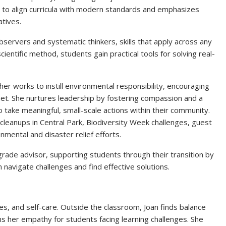
to align curricula with modern standards and emphasizes
atives.
ervers and systematic thinkers, skills that apply across any
ientific method, students gain practical tools for solving real-
r works to instill environmental responsibility, encouraging
et. She nurtures leadership by fostering compassion and a
o take meaningful, small-scale actions within their community.
 cleanups in Central Park, Biodiversity Week challenges, guest
mental and disaster relief efforts.
 grade advisor, supporting students through their transition by
navigate challenges and find effective solutions.
nes, and self-care. Outside the classroom, Joan finds balance
ns her empathy for students facing learning challenges. She