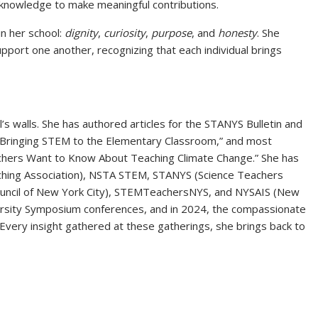
 knowledge to make meaningful contributions.
n her school:
dignity
,
curiosity
,
purpose
, and
honesty
. She
port one another, recognizing that each individual brings
s walls. She has authored articles for the STANYS Bulletin and
 “Bringing STEM to the Elementary Classroom,” and most
achers Want to Know About Teaching Climate Change.” She has
ching Association), NSTA STEM, STANYS (Science Teachers
ouncil of New York City), STEMTeachersNYS, and NYSAIS (New
ersity Symposium conferences, and in 2024, the compassionate
Every insight gathered at these gatherings, she brings back to