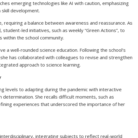
ches emerging technologies like AI with caution, emphasizing
 skill development.
nge, requiring a balance between awareness and reassurance. As
 student-led initiatives, such as weekly “Green Actions”, to
 within the school community.
ive a well-rounded science education. Following the school’s
she has collaborated with colleagues to revise and strengthen
ntegrated approach to science learning.
y
ng levels to adapting during the pandemic with interactive
th determination. She recalls difficult moments, such as
defining experiences that underscored the importance of her
interdisciplinary, integrating subjects to reflect real-world