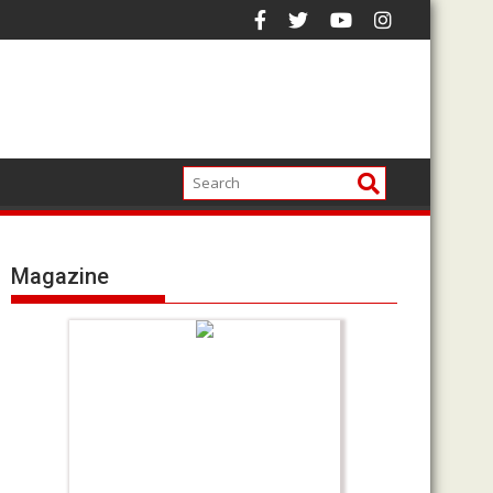
Magazine