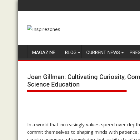
Skip
to
content
MAGAZINE
BLOG
CURRENT NEWS
PRE
Joan Gillman: Cultivating Curiosity, C
Science Education
In a world that increasingly values speed over dep
commit themselves to shaping minds with patience, 
simply conveyors of knowledge, but architects of cu