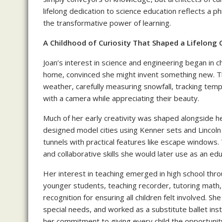
lifelong dedication to science education reflects a ph
the transformative power of learning.
A Childhood of Curiosity That Shaped a Lifelong C
Joan’s interest in science and engineering began in
home, convinced she might invent something new. T
weather, carefully measuring snowfall, tracking te
with a camera while appreciating their beauty.
Much of her early creativity was shaped alongside h
designed model cities using Kenner sets and Lincol
tunnels with practical features like escape windows.
and collaborative skills she would later use as an edu
Her interest in teaching emerged in high school thr
younger students, teaching recorder, tutoring math,
recognition for ensuring all children felt involved. Sh
special needs, and worked as a substitute ballet inst
her commitment to giving every child the opportuni