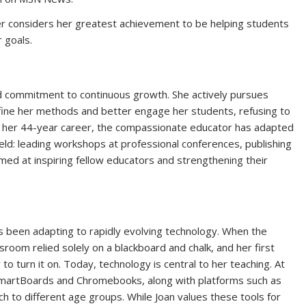
r considers her greatest achievement to be helping students
 goals.
and commitment to continuous growth. She actively pursues
ine her methods and better engage her students, refusing to
r her 44-year career, the compassionate educator has adapted
field: leading workshops at professional conferences, publishing
aimed at inspiring fellow educators and strengthening their
s been adapting to rapidly evolving technology. When the
room relied solely on a blackboard and chalk, and her first
o turn it on. Today, technology is central to her teaching. At
martBoards and Chromebooks, along with platforms such as
h to different age groups. While Joan values these tools for