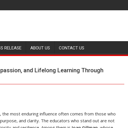
SS RELEASE
ABOUT US
CONTACT US
ompassion, and Lifelong Learning Through
th, the most enduring influence often comes from those who
purpose, and clarity. The educators who stand out are not
riosity and resilience. Among them is
Joan Gillman
, whose