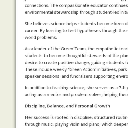
connections. The compassionate educator continues 
environmental stewardship through student-led initi
She believes science helps students become keen obs
career. By learning to test hypotheses through the sc
world problems.
As a leader of the Green Team, the empathetic teache
students to become thoughtful stewards of the plan
desire to create positive change, guiding students t
These include weekly “Green Action” initiatives, park
speaker sessions, and fundraisers supporting environ
In addition to teaching science, she serves as a 7th
acting as a mentor and problem-solver, helping them 
Discipline, Balance, and Personal Growth
Her success is rooted in discipline, structured routi
through music, playing violin and piano, which deepe