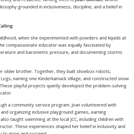
ilosophy grounded in inclusiveness, discipline, and a belief in
alling
 childhood, when she experimented with powders and liquids at
he compassionate educator was equally fascinated by
mperature and barometric pressure, and documenting storms
er older brother. Together, they built shoebox robots,
n Logs, naming one Kinderkamack Village, and constructed snow
 These playful projects quietly developed the problem-solving
cator.
ough a community service program. Joan volunteered with
 and organizing inclusive playground games, earning
e also taught swimming at the local JCC, including children with
ructor. These experiences shaped her belief in inclusivity and
ty to grow and succeed.