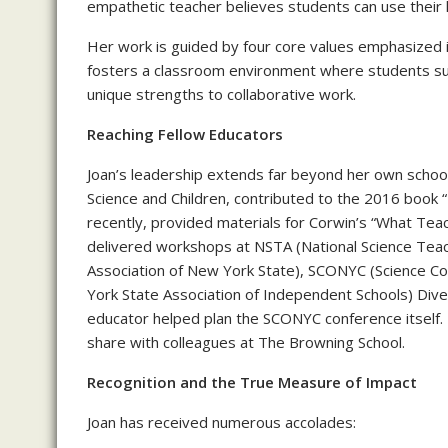
empathetic teacher believes students can use their
Her work is guided by four core values emphasized i
fosters a classroom environment where students sup
unique strengths to collaborative work.
Reaching Fellow Educators
Joan’s leadership extends far beyond her own school’
Science and Children, contributed to the 2016 book
recently, provided materials for Corwin’s “What Te
delivered workshops at NSTA (National Science Tea
Association of New York State), SCONYC (Science C
York State Association of Independent Schools) Div
educator helped plan the SCONYC conference itself. 
share with colleagues at The Browning School.
Recognition and the True Measure of Impact
Joan has received numerous accolades: