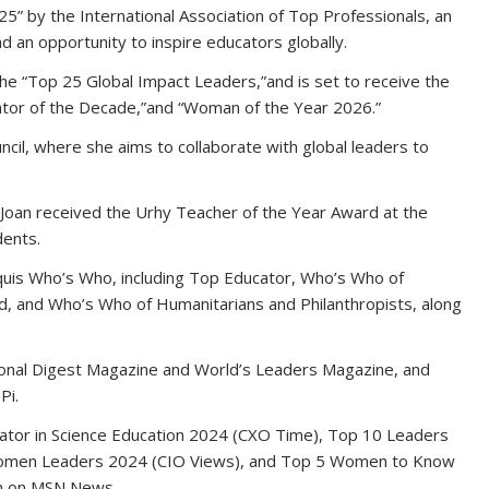
” by the International Association of Top Professionals, an
d an opportunity to inspire educators globally.
e “Top 25 Global Impact Leaders,”and is set to receive the
ator of the Decade,”and “Woman of the Year 2026.”
ncil, where she aims to collaborate with global leaders to
oan received the Urhy Teacher of the Year Award at the
dents.
rquis Who’s Who, including Top Educator, Who’s Who of
, and Who’s Who of Humanitarians and Philanthropists, along
ational Digest Magazine and World’s Leaders Magazine, and
Pi.
cator in Science Education 2024 (CXO Time), Top 10 Leaders
omen Leaders 2024 (CIO Views), and Top 5 Women to Know
on on MSN News.