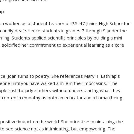
ip
n worked as a student teacher at P.S. 47 Junior High School for
oundly deaf science students in grades 7 through 9 under the
g. Students applied scientific principles by building a mini
solidified her commitment to experiential learning as a core
nce, Joan turns to poetry. She references Mary T. Lathrap’s
eone until you have walked a mile in their moccasins.” The
ple rush to judge others without understanding what they
r rooted in empathy as both an educator and a human being.
positive impact on the world. She prioritizes maintaining the
 to see science not as intimidating, but empowering. The