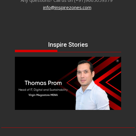
info@inspirezones.com
Inspire Stories