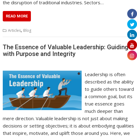
the disruption of traditional industries. Sectors…
READ MORE
,
Articles
Blog
The Essence of Valuable Leadership: Guiding
with Purpose and Integrity
Leadership is often
described as the ability
to guide others toward
a common goal, but its
true essence goes
much deeper than
mere direction. Valuable leadership is not just about making
decisions or setting objectives; it is about embodying qualities
that inspire, motivate, and uplift those around you. Here, we