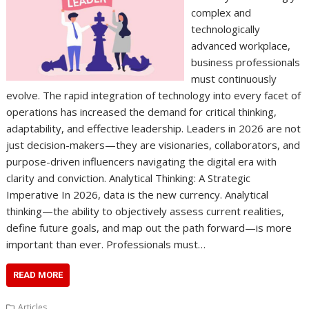
complex and
technologically
advanced workplace,
business professionals
must continuously
evolve. The rapid integration of technology into every facet of
operations has increased the demand for critical thinking,
adaptability, and effective leadership. Leaders in 2026 are not
just decision-makers—they are visionaries, collaborators, and
purpose-driven influencers navigating the digital era with
clarity and conviction. Analytical Thinking: A Strategic
Imperative In 2026, data is the new currency. Analytical
thinking—the ability to objectively assess current realities,
define future goals, and map out the path forward—is more
important than ever. Professionals must…
READ MORE
Articles