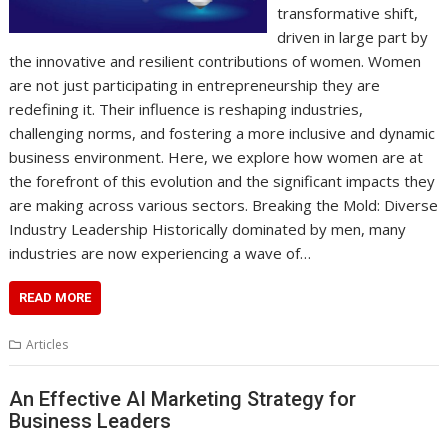
transformative shift,
driven in large part by
the innovative and resilient contributions of women. Women
are not just participating in entrepreneurship they are
redefining it. Their influence is reshaping industries,
challenging norms, and fostering a more inclusive and dynamic
business environment. Here, we explore how women are at
the forefront of this evolution and the significant impacts they
are making across various sectors. Breaking the Mold: Diverse
Industry Leadership Historically dominated by men, many
industries are now experiencing a wave of…
READ MORE
Articles
An Effective AI Marketing Strategy for
Business Leaders