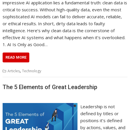
impressive AI application lies a fundamental truth: clean data is
critical to success. Without high-quality data, even the most
sophisticated AI models can fail to deliver accurate, reliable,
or ethical results. In short, dirty data leads to faulty
intelligence. Here’s why clean data is the cornerstone of
effective AI systems and what happens when it’s overlooked.
1. AI Is Only as Good…
READ MORE
,
Articles
Technology
The 5 Elements of Great Leadership
Leadership is not
defined by titles or
positions it’s defined
by actions, values, and