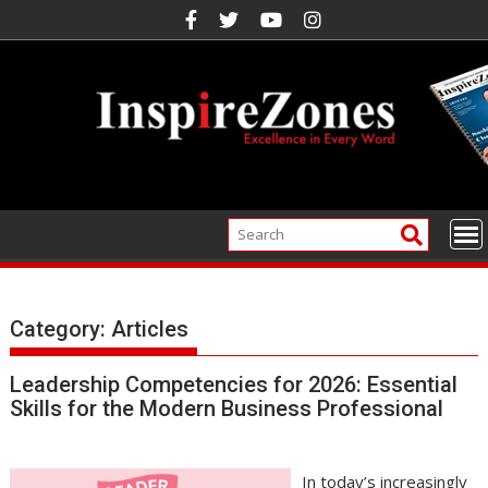
Skip
to
content
Category:
Articles
Leadership Competencies for 2026: Essential
Skills for the Modern Business Professional
In today’s increasingly