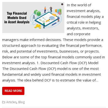
In the world of
investment analysis,
financial models play a
critical role in helping
analysts, investors,
and corporate
managers make informed decisions. These models provide a
structured approach to evaluating the financial performance,
risk, and potential of investments, businesses, or projects.
Below are some of the top financial models commonly used in
investment analysis. 1. Discounted Cash Flow (DCF) Model
The Discounted Cash Flow (DCF) model is one of the most
fundamental and widely used financial models in investment
analysis. The idea behind DCF is to estimate the value of…
READ MORE
,
Articles
Blog