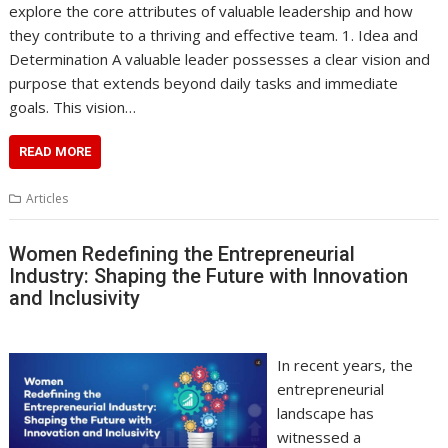
explore the core attributes of valuable leadership and how
they contribute to a thriving and effective team. 1. Idea and
Determination A valuable leader possesses a clear vision and
purpose that extends beyond daily tasks and immediate
goals. This vision…
READ MORE
Articles
Women Redefining the Entrepreneurial
Industry: Shaping the Future with Innovation
and Inclusivity
In recent years, the
entrepreneurial
landscape has
witnessed a