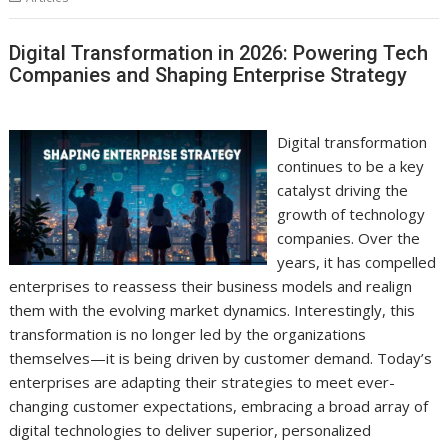
Digital Transformation in 2026: Powering Tech
Companies and Shaping Enterprise Strategy
Digital transformation
continues to be a key
catalyst driving the
growth of technology
companies. Over the
years, it has compelled
enterprises to reassess their business models and realign
them with the evolving market dynamics. Interestingly, this
transformation is no longer led by the organizations
themselves—it is being driven by customer demand. Today’s
enterprises are adapting their strategies to meet ever-
changing customer expectations, embracing a broad array of
digital technologies to deliver superior, personalized