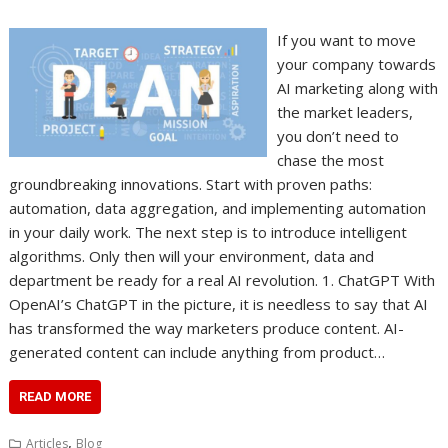
If you want to move
your company towards
AI marketing along with
the market leaders,
you don’t need to
chase the most
groundbreaking innovations. Start with proven paths:
automation, data aggregation, and implementing automation
in your daily work. The next step is to introduce intelligent
algorithms. Only then will your environment, data and
department be ready for a real AI revolution. 1. ChatGPT With
OpenAI’s ChatGPT in the picture, it is needless to say that AI
has transformed the way marketers produce content. AI-
generated content can include anything from product…
READ MORE
,
Articles
Blog