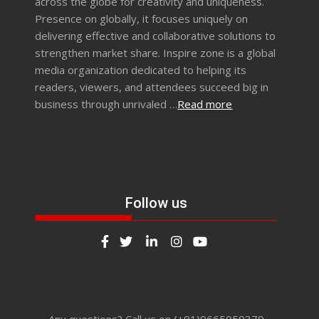
across the globe for creativity and uniqueness.
Presence on globally, it focuses uniquely on
delivering effective and collaborative solutions to
strengthen market share. Inspire zone is a global
media organization dedicated to helping its
readers, viewers, and attendees succeed big in
business through unrivaled …
Read more
Follow us
Any questions? Call us on (+91)9665059379