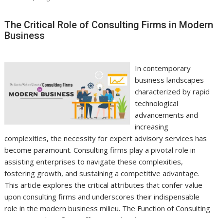
The Critical Role of Consulting Firms in Modern
Business
In contemporary
business landscapes
characterized by rapid
technological
advancements and
increasing
complexities, the necessity for expert advisory services has
become paramount. Consulting firms play a pivotal role in
assisting enterprises to navigate these complexities,
fostering growth, and sustaining a competitive advantage.
This article explores the critical attributes that confer value
upon consulting firms and underscores their indispensable
role in the modern business milieu. The Function of Consulting