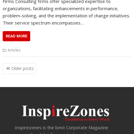
Firms Consulting firms offer specialized expertise to
organizations, facilitating enhancements in performance,
problem-solving, and the implementation of change initiatives.
Their service spectrum encompasses…
READ MORE
Articles
Posts
Older posts
navigation
Inspirezones is the best Corporate Magazine