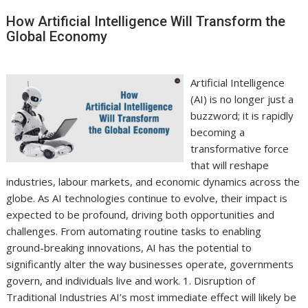
How Artificial Intelligence Will Transform the
Global Economy
Artificial Intelligence
(AI) is no longer just a
buzzword; it is rapidly
becoming a
transformative force
that will reshape
industries, labour markets, and economic dynamics across the
globe. As AI technologies continue to evolve, their impact is
expected to be profound, driving both opportunities and
challenges. From automating routine tasks to enabling
ground-breaking innovations, AI has the potential to
significantly alter the way businesses operate, governments
govern, and individuals live and work. 1. Disruption of
Traditional Industries AI’s most immediate effect will likely be