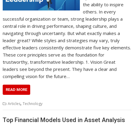
the ability to inspire
others. In every
successful organization or team, strong leadership plays a
central role in driving performance, shaping culture, and
navigating through uncertainty. But what exactly makes a
leader great? While styles and strategies may vary, truly
effective leaders consistently demonstrate five key elements.
These core principles serve as the foundation for
trustworthy, transformative leadership. 1. Vision Great
leaders see beyond the present. They have a clear and
compelling vision for the future…
READ MORE
,
Articles
Technology
Top Financial Models Used in Asset Analysis