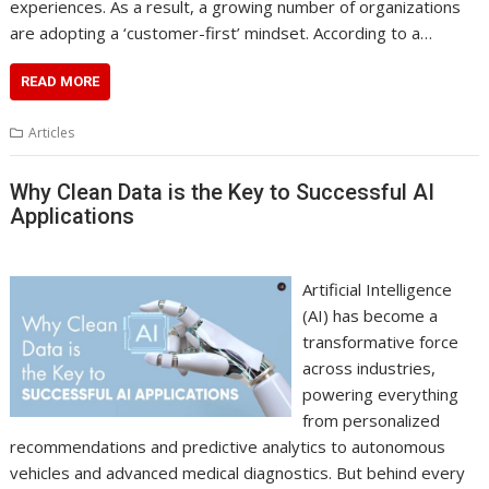
experiences. As a result, a growing number of organizations
are adopting a ‘customer-first’ mindset. According to a…
READ MORE
Articles
Why Clean Data is the Key to Successful AI
Applications
Artificial Intelligence
(AI) has become a
transformative force
across industries,
powering everything
from personalized
recommendations and predictive analytics to autonomous
vehicles and advanced medical diagnostics. But behind every