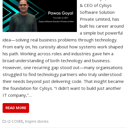
& CEO of Cylsys
Software Solution
Private Limited, has
built his career around
a simple but powerful
idea—solving real business problems through technology.
From early on, his curiosity about how systems work shaped
his path. Working across roles and industries gave him a
broad understanding of both technology and business.
However, one recurring gap stood out—many organisations
struggled to find technology partners who truly understood
their needs beyond just delivering code. That insight became
the foundation for Cylsys. “I didn’t want to build just another
IT company,”…
READ MORE
,
IZ-COVER
Inspire stories