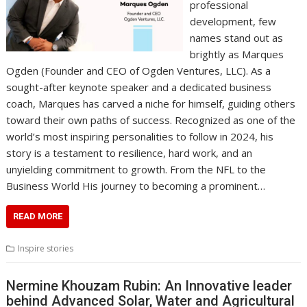
professional
development, few
names stand out as
brightly as Marques
Ogden (Founder and CEO of Ogden Ventures, LLC). As a
sought-after keynote speaker and a dedicated business
coach, Marques has carved a niche for himself, guiding others
toward their own paths of success. Recognized as one of the
world’s most inspiring personalities to follow in 2024, his
story is a testament to resilience, hard work, and an
unyielding commitment to growth. From the NFL to the
Business World His journey to becoming a prominent…
READ MORE
Inspire stories
Nermine Khouzam Rubin: An Innovative leader
behind Advanced Solar, Water and Agricultural