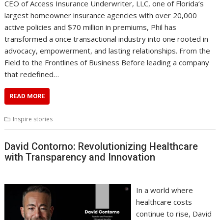
CEO of Access Insurance Underwriter, LLC, one of Florida’s
largest homeowner insurance agencies with over 20,000
active policies and $70 million in premiums, Phil has
transformed a once transactional industry into one rooted in
advocacy, empowerment, and lasting relationships. From the
Field to the Frontlines of Business Before leading a company
that redefined…
READ MORE
Inspire stories
David Contorno: Revolutionizing Healthcare
with Transparency and Innovation
In a world where
healthcare costs
continue to rise, David