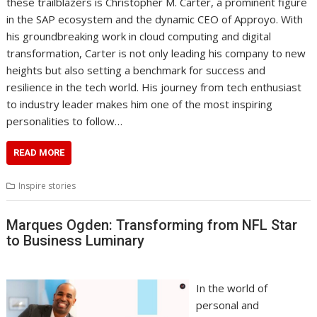
these trailblazers is Christopher M. Carter, a prominent figure
in the SAP ecosystem and the dynamic CEO of Approyo. With
his groundbreaking work in cloud computing and digital
transformation, Carter is not only leading his company to new
heights but also setting a benchmark for success and
resilience in the tech world. His journey from tech enthusiast
to industry leader makes him one of the most inspiring
personalities to follow…
READ MORE
Inspire stories
Marques Ogden: Transforming from NFL Star
to Business Luminary
In the world of
personal and