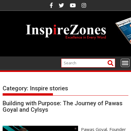
Skip
to
content
Category:
Inspire stories
Building with Purpose: The Journey of Pawas
Goyal and Cylsys
Pawas Goyal, Founder