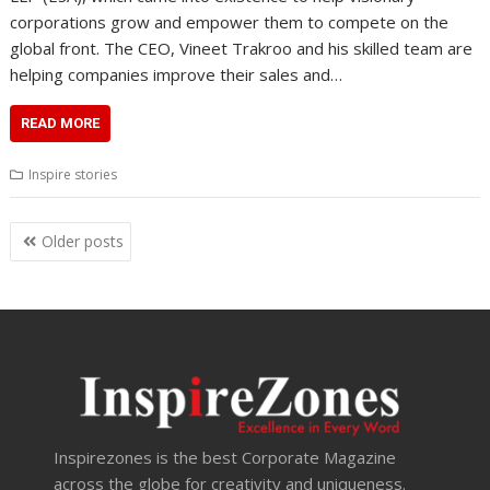
corporations grow and empower them to compete on the
global front. The CEO, Vineet Trakroo and his skilled team are
helping companies improve their sales and…
READ MORE
Inspire stories
Posts
Older posts
navigation
Inspirezones is the best Corporate Magazine
across the globe for creativity and uniqueness.