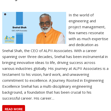
In the world of
engineering and
project management,
few names resonate
with as much expertise
and dedication as
Snehal Shah, the CEO of ALPII Associates. With a career
spanning over three decades, Snehal has been instrumental in
bringing innovative ideas to life, driving success across
various industries globally. His journey at ALPII Associates is a
testament to his vision, hard work, and unwavering
commitment to excellence. A Journey Rooted in Engineering
Excellence Snehal has a multi-disciplinary engineering
background, a foundation that has been crucial to his
successful career. His career…
READ MORE