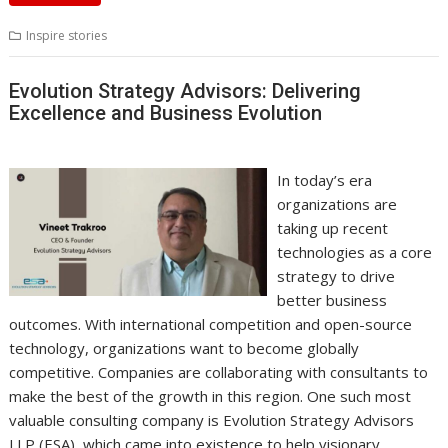
Inspire stories
Evolution Strategy Advisors: Delivering
Excellence and Business Evolution
In today’s era
organizations are
taking up recent
technologies as a core
strategy to drive
better business
outcomes. With international competition and open-source
technology, organizations want to become globally
competitive. Companies are collaborating with consultants to
make the best of the growth in this region. One such most
valuable consulting company is Evolution Strategy Advisors
LLP (ESA), which came into existence to help visionary