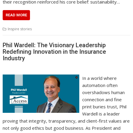
their recognition reinforced his core belief: sustainability…
READ MORE
Inspire stories
Phil Wardell: The Visionary Leadership
Redefining Innovation in the Insurance
Industry
In a world where
automation often
overshadows human
connection and fine
print buries trust, Phil
Wardell is a leader
proving that integrity, transparency, and client-first values are
not only good ethics but good business. As President and