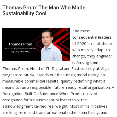
Thomas Prom: The Man Who Made
Sustainability Cool
The most
consequential leaders
of 2026 are not those
who merely adapt to
change, they engineer
it. Among them,
Thomas Prom, Head of IT, Digital and Sustainability at Virgin
Megastore MENA, stands out for turning moral clarity into
measurable commercial results, quietly redefining what it
means to run a responsible, future-ready retail organization. A
Recognition Built On Substance When Prom received
recognition for his sustainability leadership, the
acknowledgment carried real weight. Most of his initiatives
are long-term and transformational rather than flashy, and