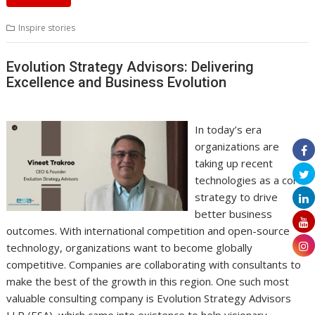
Inspire stories
Evolution Strategy Advisors: Delivering
Excellence and Business Evolution
In today’s era
organizations are
taking up recent
technologies as a core
strategy to drive
better business
outcomes. With international competition and open-source
technology, organizations want to become globally
competitive. Companies are collaborating with consultants to
make the best of the growth in this region. One such most
valuable consulting company is Evolution Strategy Advisors
LLP (ESA), which came into existence to help visionary