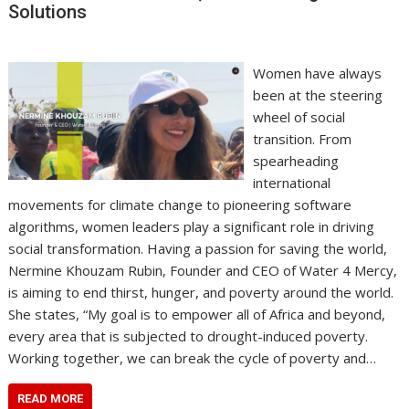
Solutions
Women have always
been at the steering
wheel of social
transition. From
spearheading
international
movements for climate change to pioneering software
algorithms, women leaders play a significant role in driving
social transformation. Having a passion for saving the world,
Nermine Khouzam Rubin, Founder and CEO of Water 4 Mercy,
is aiming to end thirst, hunger, and poverty around the world.
She states, “My goal is to empower all of Africa and beyond,
every area that is subjected to drought-induced poverty.
Working together, we can break the cycle of poverty and…
READ MORE