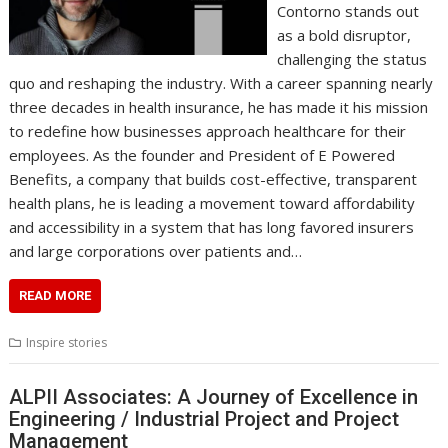
Contorno stands out
as a bold disruptor,
challenging the status
quo and reshaping the industry. With a career spanning nearly
three decades in health insurance, he has made it his mission
to redefine how businesses approach healthcare for their
employees. As the founder and President of E Powered
Benefits, a company that builds cost-effective, transparent
health plans, he is leading a movement toward affordability
and accessibility in a system that has long favored insurers
and large corporations over patients and…
READ MORE
Inspire stories
ALPII Associates: A Journey of Excellence in
Engineering / Industrial Project and Project
Management