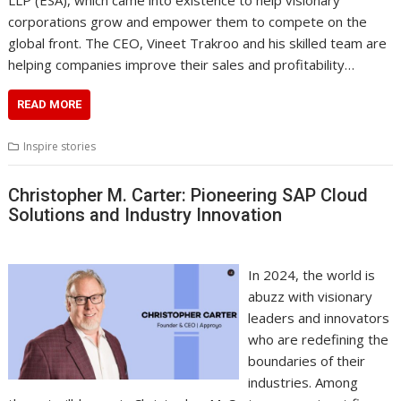
corporations grow and empower them to compete on the
global front. The CEO, Vineet Trakroo and his skilled team are
helping companies improve their sales and profitability…
READ MORE
Inspire stories
Christopher M. Carter: Pioneering SAP Cloud
Solutions and Industry Innovation
In 2024, the world is
abuzz with visionary
leaders and innovators
who are redefining the
boundaries of their
industries. Among