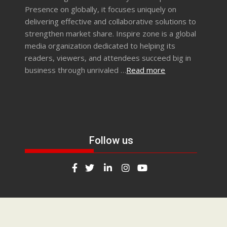
Presence on globally, it focuses uniquely on
delivering effective and collaborative solutions to
strengthen market share. Inspire zone is a global
media organization dedicated to helping its
readers, viewers, and attendees succeed big in
business through unrivaled …
Read more
Follow us
Any questions? Call us on (+91)9665059379