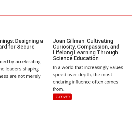
ings: Designing a
Joan Gillman: Cultivating
rd for Secure
Curiosity, Compassion, and
Lifelong Learning Through
Science Education
ined by accelerating
In a world that increasingly values
the leaders shaping
speed over depth, the most
ess are not merely
enduring influence often comes
from...
IZ-COVER