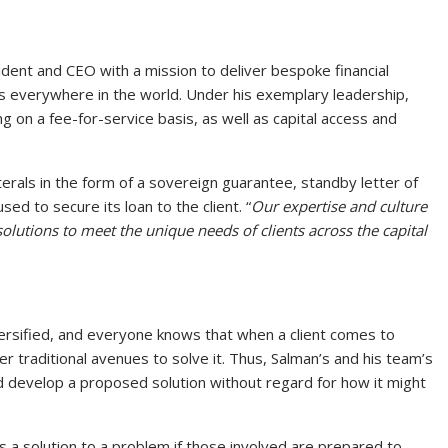
dent and CEO with a mission to deliver bespoke financial
s everywhere in the world. Under his exemplary leadership,
g on a fee-for-service basis, as well as capital access and
terals in the form of a sovereign guarantee, standby letter of
sed to secure its loan to the client. “
Our expertise and culture
olutions to meet the unique needs of clients across the capital
ersified, and everyone knows that when a client comes to
er traditional avenues to solve it. Thus, Salman’s and his team’s
and develop a proposed solution without regard for how it might
s a solution to a problem if those involved are prepared to