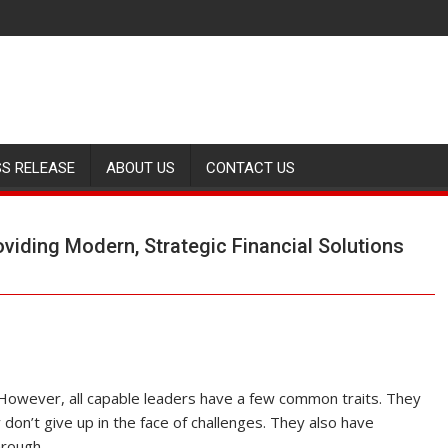
SS RELEASE
ABOUT US
CONTACT US
iding Modern, Strategic Financial Solutions
 However, all capable leaders have a few common traits. They
 don’t give up in the face of challenges. They also have
hrough.