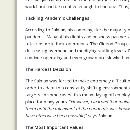
work hard and be creative enough to find one. Thus, 
Tackling Pandemic Challenges
According to Salman, his company, like the majority 
pandemic. Many of his clients and business partners
total closure in their operations. The Gideon Group,
decreasing overhead and modifying staffing levels. D
continue operating and even grow more slowly than
The Hardest Decision
The Salman was forced to make extremely difficult o
order to adapt to a constantly shifting environment 
targets. In some cases, this meant laying off employ
place for many years. “
However, I learned that making
them until the full extent of the pandemic was know
have otherwise been possible,
” says Salman.
The Most Important Values