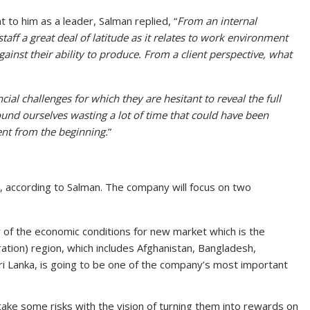
to him as a leader, Salman replied, “
From an internal
taff a great deal of latitude as it relates to work environment
inst their ability to produce. From a client perspective, what
ancial challenges for which they are hesitant to reveal the full
ound ourselves wasting a lot of time that could have been
ent from the beginning.
”
, according to Salman. The company will focus on two
w of the economic conditions for new market which is the
ation) region, which includes Afghanistan, Bangladesh,
Sri Lanka, is going to be one of the company’s most important
take some risks with the vision of turning them into rewards on