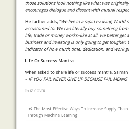
those solutions look nothing like what was originall
encourages dialogue and dissent with mutual respect
He further adds, “
We live in a rapid evolving World
accustomed to. We can literally buy something from 
life, trade or money works–like at all. we better ge
business and investing is only going to get toughe
indicator of how much time, dedication, and work go
Life Or Success Mantra
When asked to share life or success mantra, Salman r
– IF YOU FAIL NEVER GIVE UP BECAUSE FAIL MEANS 
IZ-COVER
Post
The Most Effective Ways To Increase Supply Chain
navigation
Through Machine Learning