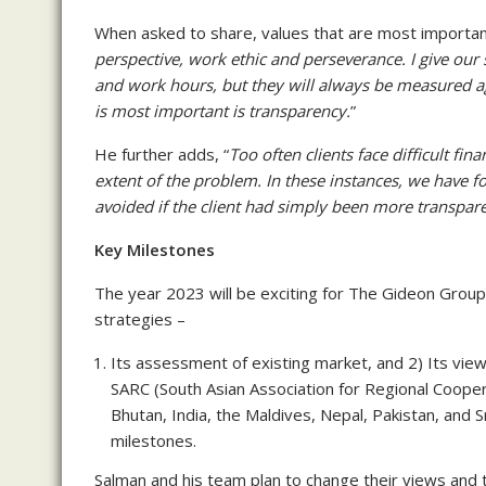
When asked to share, values that are most important 
perspective, work ethic and perseverance. I give our s
and work hours, but they will always be measured aga
is most important is transparency.
”
He further adds, “
Too often clients face difficult fin
extent of the problem. In these instances, we have f
avoided if the client had simply been more transpar
Key Milestones
The year 2023 will be exciting for The Gideon Group
strategies –
Its assessment of existing market, and 2) Its vie
SARC (South Asian Association for Regional Cooper
Bhutan, India, the Maldives, Nepal, Pakistan, and 
milestones.
Salman and his team plan to change their views and 