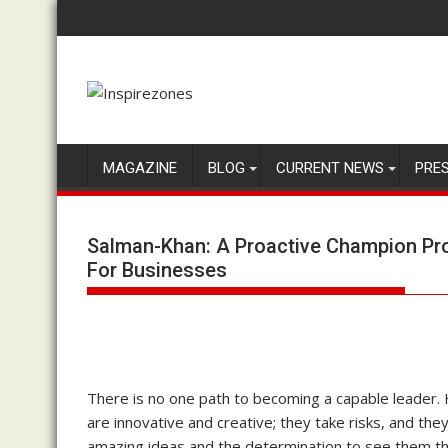
Skip
to
content
MAGAZINE
BLOG
CURRENT NEWS
PRE
Salman-Khan: A Proactive Champion Prov
For Businesses
There is no one path to becoming a capable leader.
are innovative and creative; they take risks, and they
amazing ideas and the determination to see them t