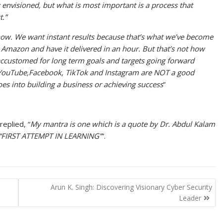
y envisioned, but what is most important is a process that
.”
 now. We want instant results because that’s what we’ve become
Amazon and have it delivered in an hour. But that’s not how
t accustomed for long term goals and targets going forward
r. YouTube,Facebook, TikTok and Instagram are NOT a good
es into building a business or achieving success
”
eplied, “
My mantra is one which is a quote by Dr. Abdul Kalam
“FIRST ATTEMPT IN LEARNING”
”.
Arun K. Singh: Discovering Visionary Cyber Security
Leader