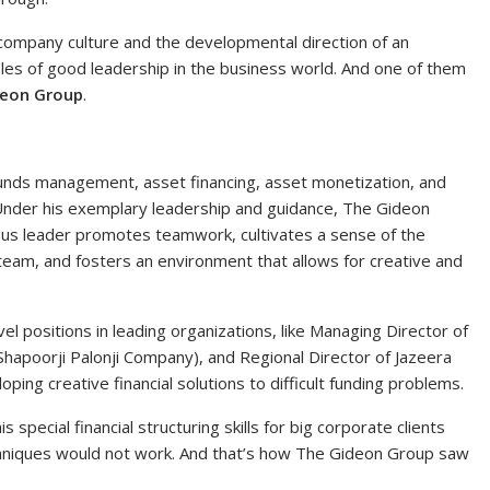
company culture and the developmental direction of an
les of good leadership in the business world. And one of them
deon Group
.
funds management, asset financing, asset monetization, and
 Under his exemplary leadership and guidance, The Gideon
ous leader promotes teamwork, cultivates a sense of the
team, and fosters an environment that allows for creative and
l positions in leading organizations, like Managing Director of
Shapoorji Palonji Company), and Regional Director of Jazeera
ing creative financial solutions to difficult funding problems.
 special financial structuring skills for big corporate clients
chniques would not work. And that’s how The Gideon Group saw