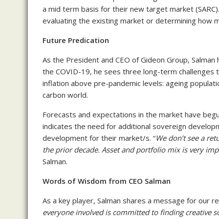
a mid term basis for their new target market (SARC). 
evaluating the existing market or determining how 
Future Predication
As the President and CEO of Gideon Group, Salman h
the COVID-19, he sees three long-term challenges tha
inflation above pre-pandemic levels: ageing populatio
carbon world.
Forecasts and expectations in the market have begun
indicates the need for additional sovereign develop
development for their market/s. “
We don’t see a retu
the prior decade. Asset and portfolio mix is very imp
Salman.
Words of Wisdom from CEO Salman
As a key player, Salman shares a message for our re
everyone involved is committed to finding creative s