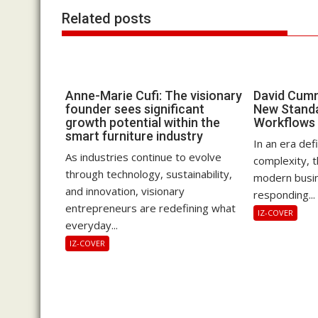
Related posts
Anne-Marie Cufi: The visionary
David Cumm
founder sees significant
New Standa
growth potential within the
Workflows
smart furniture industry
In an era def
As industries continue to evolve
complexity, 
through technology, sustainability,
modern busin
and innovation, visionary
responding...
entrepreneurs are redefining what
IZ-COVER
everyday...
IZ-COVER