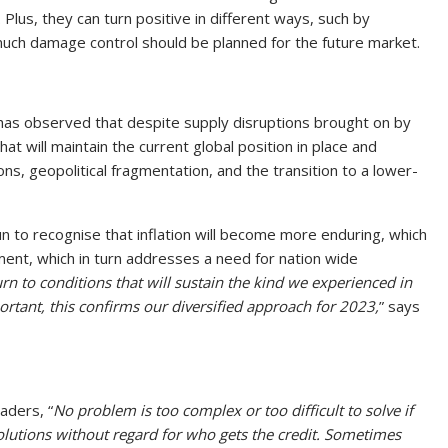
Plus, they can turn positive in different ways, such by
much damage control should be planned for the future market.
as observed that despite supply disruptions brought on by
t will maintain the current global position in place and
ns, geopolitical fragmentation, and the transition to a lower-
 to recognise that inflation will become more enduring, which
ment, which in turn addresses a need for nation wide
rn to conditions that will sustain the kind we experienced in
ortant, this confirms our diversified approach for 2023,
” says
aders, “
No problem is too complex or too difficult to solve if
olutions without regard for who gets the credit. Sometimes