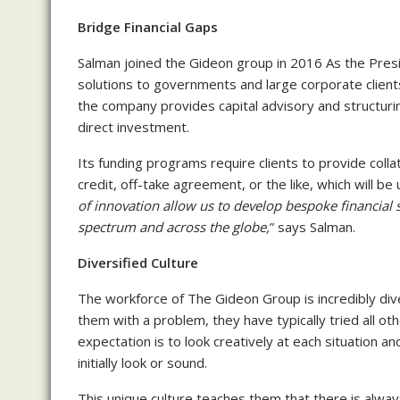
Bridge Financial Gaps
Salman joined the Gideon group in 2016 As the Presi
solutions to governments and large corporate client
the company provides capital advisory and structurin
direct investment.
Its funding programs require clients to provide colla
credit, off-take agreement, or the like, which will be u
of innovation allow us to develop bespoke financial s
spectrum and across the globe,
” says Salman.
Diversified Culture
The workforce of The Gideon Group is incredibly div
them with a problem, they have typically tried all oth
expectation is to look creatively at each situation 
initially look or sound.
This unique culture teaches them that there is alway