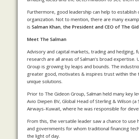
Furthermore, good leadership can help to establish 
organization. Not to mention, there are many examp
is
Salman Khan
,
the
P
resident and CEO of The Gi
Meet The Salman
Advisory and capital markets, trading and hedging, 
research are all areas of Salman’s broad expertise.
Group is growing by leaps and bounds. The industri
greater good, motivates & inspires trust within the 
unique solutions.
Prior to The Gideon Group, Salman held many key leve
Avio Diepen BV, Global Head of Sterling & Wilson (a 
Airways-Kuwait, where he was responsible for develop
From this, the versatile leader saw a chance to use his
and governments for whom traditional financing te
the light of day.