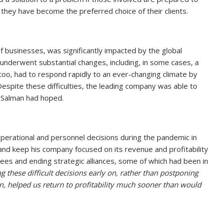
they have become the preferred choice of their clients.
of businesses, was significantly impacted by the global
 underwent substantial changes, including, in some cases, a
 too, had to respond rapidly to an ever-changing climate by
espite these difficulties, the leading company was able to
 Salman had hoped.
perational and personnel decisions during the pandemic in
and keep his company focused on its revenue and profitability
ees and ending strategic alliances, some of which had been in
 these difficult decisions early on, rather than postponing
n, helped us return to profitability much sooner than would