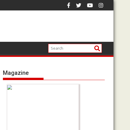
Magazine