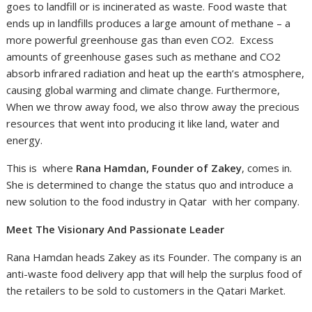
goes to landfill or is incinerated as waste. Food waste that
ends up in landfills produces a large amount of methane – a
more powerful greenhouse gas than even CO2. Excess
amounts of greenhouse gases such as methane and CO2
absorb infrared radiation and heat up the earth’s atmosphere,
causing global warming and climate change. Furthermore,
When we throw away food, we also throw away the precious
resources that went into producing it like land, water and
energy.
This is where
Rana Hamdan, Founder of Zakey
, comes in.
She is determined to change the status quo and introduce a
new solution to the food industry in Qatar with her company.
Meet The Visionary And Passionate Leader
Rana Hamdan heads Zakey as its Founder. The company is an
anti-waste food delivery app that will help the surplus food of
the retailers to be sold to customers in the Qatari Market.