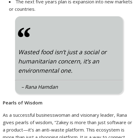
The next five years plan is expansion into new markets
or countries.
“
Wasted food isn’t just a social or
humanitarian concern, it’s an
environmental one.
– Rana Hamdan
Pearls of Wisdom
As a successful businesswoman and visionary leader, Rana
gives pearls of wisdom, “Zakey is more than just software or
a product—it’s an anti-waste platform. This ecosystem is
more than just a shopping platform. It is a way to connect