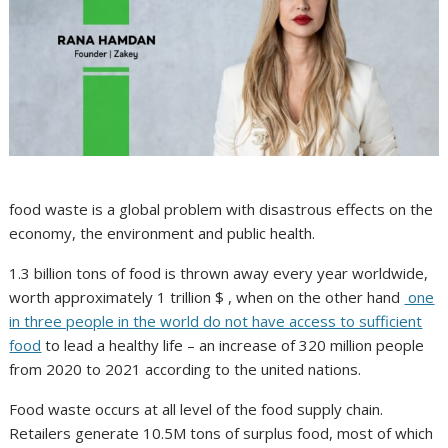
food waste is a global problem with disastrous effects on the
economy, the environment and public health.
1.3 billion tons of food is thrown away every year worldwide,
worth approximately 1 trillion $ , when on the other hand
one
in three people in the world do not have access to sufficient
food
to lead a healthy life – an increase of 320 million people
from 2020 to 2021 according to the united nations.
Food waste occurs at all level of the food supply chain.
Retailers generate 10.5M tons of surplus food, most of which