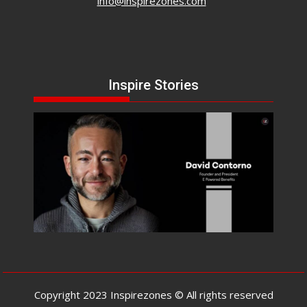
info@inspirezones.com
Inspire Stories
Copyright 2023 Inspirezones © All rights reserved