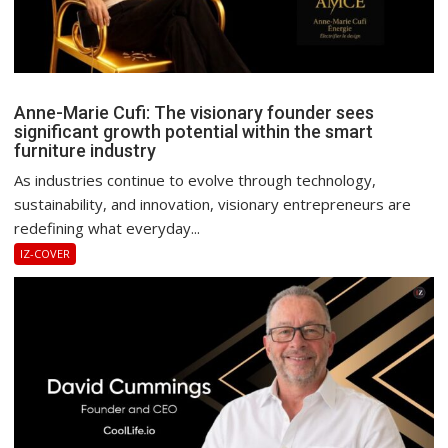
Anne-Marie Cufi: The visionary founder sees
significant growth potential within the smart
furniture industry
As industries continue to evolve through technology,
sustainability, and innovation, visionary entrepreneurs are
redefining what everyday...
IZ-COVER