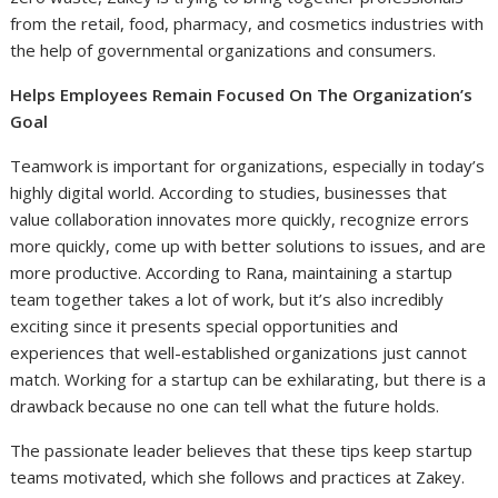
from the retail, food, pharmacy, and cosmetics industries with
the help of governmental organizations and consumers.
Helps Employees Remain Focused On The Organization’s
Goal
Teamwork is important for organizations, especially in today’s
highly digital world. According to studies, businesses that
value collaboration innovates more quickly, recognize errors
more quickly, come up with better solutions to issues, and are
more productive. According to Rana, maintaining a startup
team together takes a lot of work, but it’s also incredibly
exciting since it presents special opportunities and
experiences that well-established organizations just cannot
match. Working for a startup can be exhilarating, but there is a
drawback because no one can tell what the future holds.
The passionate leader believes that these tips keep startup
teams motivated, which she follows and practices at Zakey.