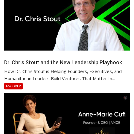
Dr. Chris Stout and the New Leadership Playbook
How Dr. Chris Stout is Helping Founders, Executives, and
Humanitarian Leaders Build Ventures That Matter In...
IZ-COVER