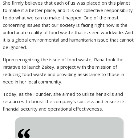
She firmly believes that each of us was placed on this planet
to make it a better place, and it is our collective responsibility
to do what we can to make it happen. One of the most
concerning issues that our society is facing right now is the
unfortunate reality of food waste that is seen worldwide. And
it is a global environmental and humanitarian issue that cannot
be ignored.
Upon recognizing the issue of food waste, Rana took the
initiative to launch Zakey, a project with the mission of
reducing food waste and providing assistance to those in
need in her local community.
Today, as the Founder, she aimed to utilize her skills and
resources to boost the company’s success and ensure its
financial security and operational effectiveness.