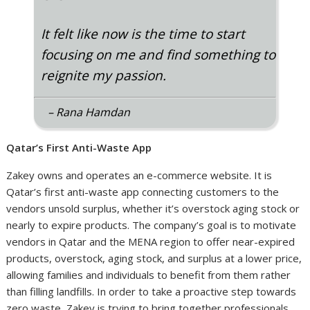
“
It felt like now is the time to start
focusing on me and find something to
reignite my passion.
– Rana Hamdan
Qatar’s First Anti-Waste App
Zakey owns and operates an e-commerce website. It is
Qatar’s first anti-waste app connecting customers to the
vendors unsold surplus, whether it’s overstock aging stock or
nearly to expire products. The company’s goal is to motivate
vendors in Qatar and the MENA region to offer near-expired
products, overstock, aging stock, and surplus at a lower price,
allowing families and individuals to benefit from them rather
than filling landfills. In order to take a proactive step towards
zero waste, Zakey is trying to bring together professionals