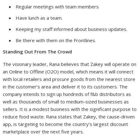
Regular meetings with team members
Have lunch as a team.
Keeping my staff informed about business updates.
Be there with them on the Frontlines.
Standing Out From The Crowd
The visionary leader, Rana believes that Zakey will operate on
an Online to Offline (O2O) model, which means it will connect
with local retailers and procure goods from the nearest store
in the customer’s area and deliver it to its customers. The
company intends to sign up hundreds of f&b distributors as
well as thousands of small to medium-sized businesses as
sellers. It is a modest business with the significant purpose to
reduce food waste. Rana states that Zakey, the cause-driven
app, is targeting to become the country’s largest discount
marketplace over the next five years.