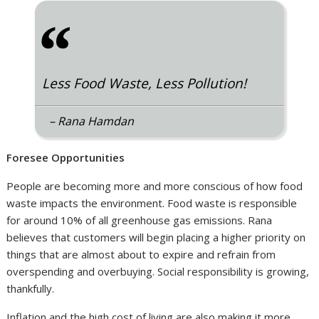
“
Less Food Waste, Less Pollution!
– Rana Hamdan
Foresee Opportunities
People are becoming more and more conscious of how food
waste impacts the environment. Food waste is responsible
for around 10% of all greenhouse gas emissions. Rana
believes that customers will begin placing a higher priority on
things that are almost about to expire and refrain from
overspending and overbuying. Social responsibility is growing,
thankfully.
Inflation and the high cost of living are also making it more