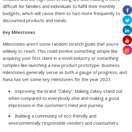
difficult for families and individuals to fulfill their monthly
budgets, which will cause them to turn more frequently to
discounted products and meals.
Key Milestones
Milestones aren’t some random stretch goals that you’re
unlikely to reach. This could involve something simple like
acquiring your first client in a novel industry or something
complex like launching a new product prototype. Business
milestones generally serve as both a gauge of progress, and
Rana has set some key milestones for the year 2023.
Improving the brand “Zakey”. Making Zakey stand out
when compared to everybody else and making a good
impression in the customer’s mind and journey.
Building a community of eco-friendly and
environmentally responsible vendors and counsumers.