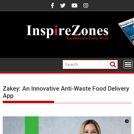
Skip
to
content
Zakey: An Innovative Anti-Waste Food Delivery
App