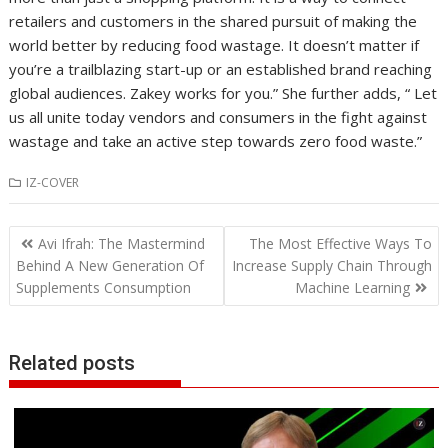
retailers and customers in the shared pursuit of making the
world better by reducing food wastage. It doesn’t matter if
you’re a trailblazing start-up or an established brand reaching
global audiences. Zakey works for you.” She further adds, “ Let
us all unite today vendors and consumers in the fight against
wastage and take an active step towards zero food waste.”
IZ-COVER
Post
Avi Ifrah: The Mastermind
The Most Effective Ways To
navigation
Behind A New Generation Of
Increase Supply Chain Through
Supplements Consumption
Machine Learning
Related posts