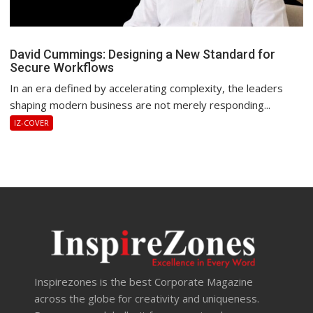
David Cummings: Designing a New Standard for
Secure Workflows
In an era defined by accelerating complexity, the leaders
shaping modern business are not merely responding...
IZ-COVER
Inspirezones is the best Corporate Magazine
across the globe for creativity and uniqueness.