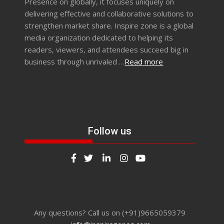
Presence on globally, it focuses uniquely on
delivering effective and collaborative solutions to
strengthen market share. Inspire zone is a global
media organization dedicated to helping its
readers, viewers, and attendees succeed big in
business through unrivaled …
Read more
Follow us
Any questions? Call us on (+91)9665059379