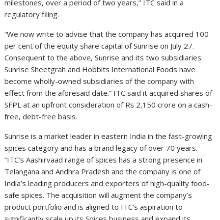
milestones, over a period of two years,” ITC said in a
regulatory filing.
“We now write to advise that the company has acquired 100
per cent of the equity share capital of Sunrise on July 27.
Consequent to the above, Sunrise and its two subsidiaries
Sunrise Sheetgrah and Hobbits International Foods have
become wholly-owned subsidiaries of the company with
effect from the aforesaid date.” ITC said it acquired shares of
SFPL at an upfront consideration of Rs 2,150 crore on a cash-
free, debt-free basis.
Sunrise is a market leader in eastern India in the fast-growing
spices category and has a brand legacy of over 70 years.
“ITC’s Aashirvaad range of spices has a strong presence in
Telangana and Andhra Pradesh and the company is one of
India’s leading producers and exporters of high-quality food-
safe spices. The acquisition will augment the company’s
product portfolio and is aligned to ITC’s aspiration to
significantly scale up its Spices business and expand its