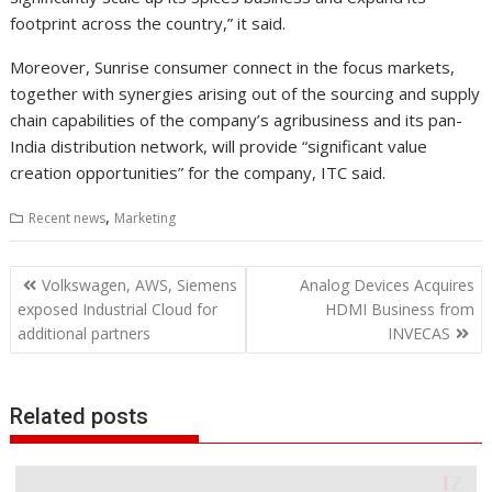
footprint across the country,” it said.
Moreover, Sunrise consumer connect in the focus markets,
together with synergies arising out of the sourcing and supply
chain capabilities of the company’s agribusiness and its pan-
India distribution network, will provide “significant value
creation opportunities” for the company, ITC said.
,
Recent news
Marketing
Post
Volkswagen, AWS, Siemens
Analog Devices Acquires
navigation
exposed Industrial Cloud for
HDMI Business from
additional partners
INVECAS
Related posts