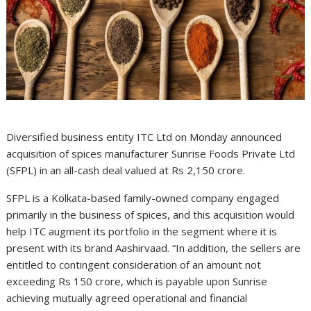
Diversified business entity ITC Ltd on Monday announced
acquisition of spices manufacturer Sunrise Foods Private Ltd
(SFPL) in an all-cash deal valued at Rs 2,150 crore.
SFPL is a Kolkata-based family-owned company engaged
primarily in the business of spices, and this acquisition would
help ITC augment its portfolio in the segment where it is
present with its brand Aashirvaad. “In addition, the sellers are
entitled to contingent consideration of an amount not
exceeding Rs 150 crore, which is payable upon Sunrise
achieving mutually agreed operational and financial