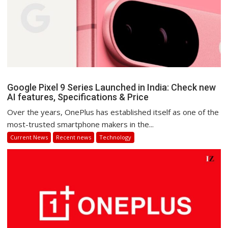
Google Pixel 9 Series Launched in India: Check new
AI features, Specifications & Price
Over the years, OnePlus has established itself as one of the
most-trusted smartphone makers in the...
Current News
Recent news
Technology