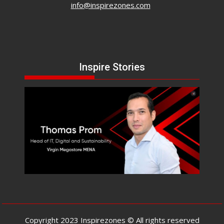
info@inspirezones.com
Inspire Stories
Copyright 2023 Inspirezones © All rights reserved