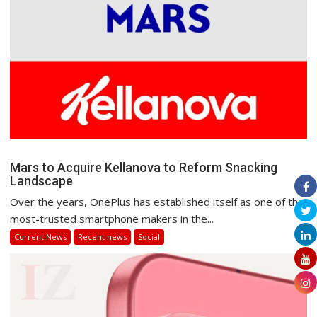
Mars to Acquire Kellanova to Reform Snacking
Landscape
Over the years, OnePlus has established itself as one of the
most-trusted smartphone makers in the...
Current News
Recent news
Social