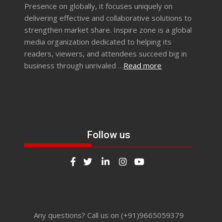
Presence on globally, it focuses uniquely on
delivering effective and collaborative solutions to
strengthen market share. Inspire zone is a global
media organization dedicated to helping its
readers, viewers, and attendees succeed big in
business through unrivaled …
Read more
Follow us
Any questions? Call us on (+91)9665059379