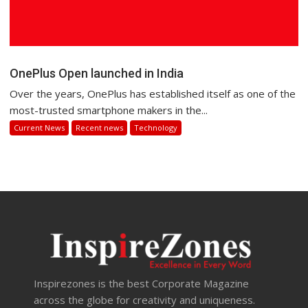
OnePlus Open launched in India
Over the years, OnePlus has established itself as one of the
most-trusted smartphone makers in the...
Current News
Recent news
Technology
Inspirezones is the best Corporate Magazine
across the globe for creativity and uniqueness.