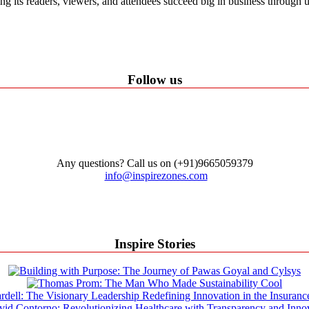
ping its readers, viewers, and attendees succeed big in business through
Follow us
Any questions? Call us on (+91)9665059379
info@inspirezones.com
Inspire Stories