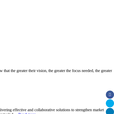
 that the greater their vision, the greater the focus needed, the greater
ivering effective and collaborative solutions to strengthen market