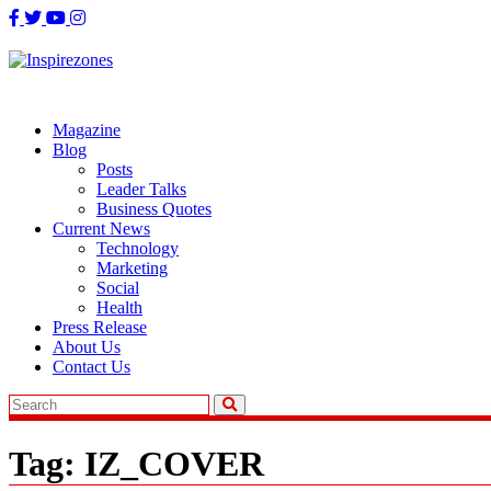
Skip
to
content
Magazine
Blog
Posts
Leader Talks
Business Quotes
Current News
Technology
Marketing
Social
Health
Press Release
About Us
Contact Us
Tag:
IZ_COVER