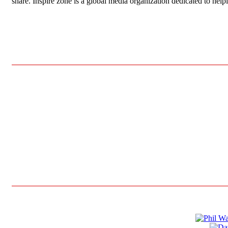
share. Inspire zone is a global media organization dedicated to hel