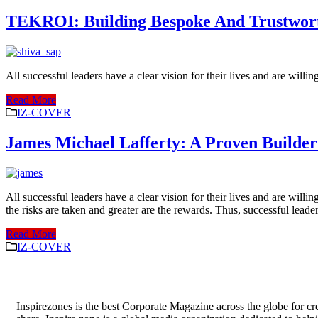
TEKROI: Building Bespoke And Trustworthy
All successful leaders have a clear vision for their lives and are willi
Read More
IZ-COVER
James Michael Lafferty: A Proven Builder 
All successful leaders have a clear vision for their lives and are willi
the risks are taken and greater are the rewards. Thus, successful leader
Read More
IZ-COVER
Inspirezones is the best Corporate Magazine across the globe for cre