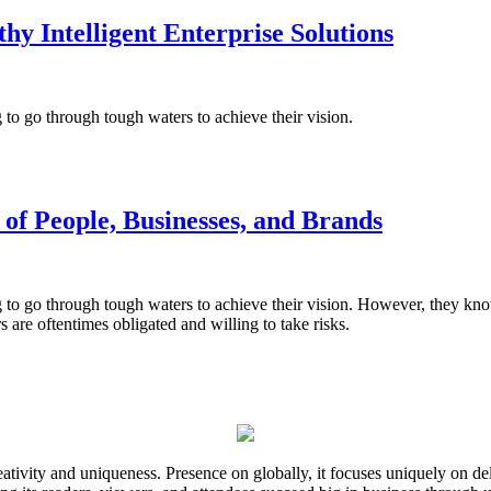
 Intelligent Enterprise Solutions
ng to go through tough waters to achieve their vision.
of People, Businesses, and Brands
ng to go through tough waters to achieve their vision. However, they know
s are oftentimes obligated and willing to take risks.
ativity and uniqueness. Presence on globally, it focuses uniquely on del