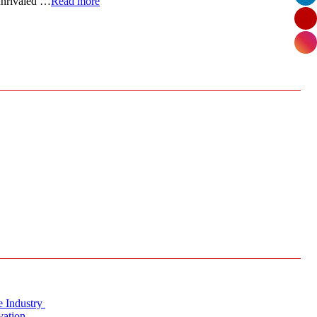
 unrivaled …
Read more