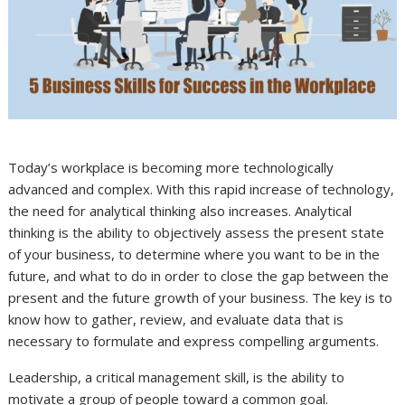
Today’s workplace is becoming more technologically
advanced and complex. With this rapid increase of technology,
the need for analytical thinking also increases. Analytical
thinking is the ability to objectively assess the present state
of your business, to determine where you want to be in the
future, and what to do in order to close the gap between the
present and the future growth of your business. The key is to
know how to gather, review, and evaluate data that is
necessary to formulate and express compelling arguments.
Leadership, a critical management skill, is the ability to
motivate a group of people toward a common goal.