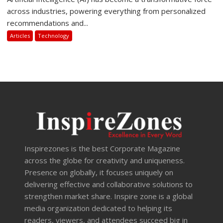
across industries, powering everything from personalized
recommendations and...
Articles
Technology
Inspirezones is the best Corporate Magazine
across the globe for creativity and uniqueness.
Presence on globally, it focuses uniquely on
delivering effective and collaborative solutions to
strengthen market share. Inspire zone is a global
media organization dedicated to helping its
readers, viewers, and attendees succeed big in