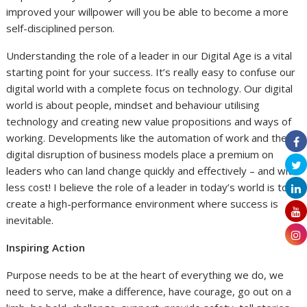
improved your willpower will you be able to become a more
self-disciplined person.
Understanding the role of a leader in our Digital Age is a vital
starting point for your success. It’s really easy to confuse our
digital world with a complete focus on technology. Our digital
world is about people, mindset and behaviour utilising
technology and creating new value propositions and ways of
working. Developments like the automation of work and the
digital disruption of business models place a premium on
leaders who can land change quickly and effectively – and with
less cost! I believe the role of a leader in today’s world is to
create a high-performance environment where success is
inevitable.
Inspiring Action
Purpose needs to be at the heart of everything we do, we
need to serve, make a difference, have courage, go out on a