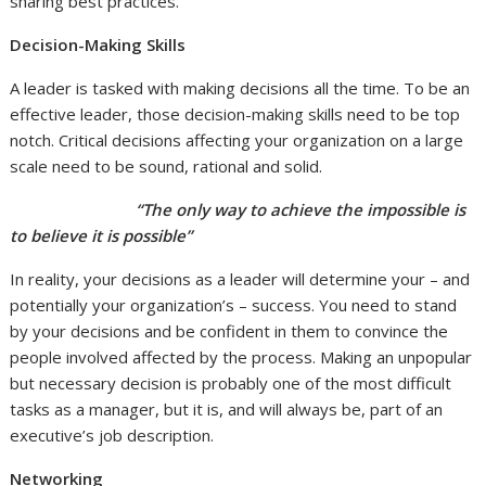
sharing best practices.
Decision-Making Skills
A leader is tasked with making decisions all the time. To be an
effective leader, those decision-making skills need to be top
notch. Critical decisions affecting your organization on a large
scale need to be sound, rational and solid.
“The only way to achieve the impossible is
to believe it is possible”
In reality, your decisions as a leader will determine your – and
potentially your organization’s – success. You need to stand
by your decisions and be confident in them to convince the
people involved affected by the process. Making an unpopular
but necessary decision is probably one of the most difficult
tasks as a manager, but it is, and will always be, part of an
executive’s job description.
Networking