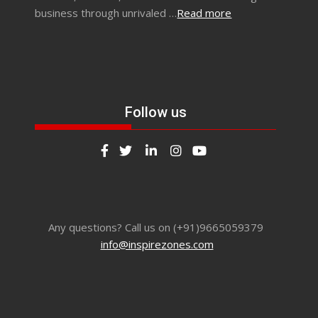
business through unrivaled …
Read more
Follow us
Any questions? Call us on (+91)9665059379
info@inspirezones.com