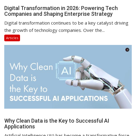
Digital Transformation in 2026: Powering Tech
Companies and Shaping Enterprise Strategy
Digital transformation continues to be a key catalyst driving
the growth of technology companies. Over the...
Articles
Why Clean Data is the Key to Successful AI
Applications
Artificial Intelligence (AI) has become a transformative force