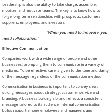
Leadership is also the ability to take charge, assemble,
mobilize, and motivate teams. The key is to know how to
forge long-term relationships with prospects, customers,
suppliers, employees, and investors.
“When you need to innovate, you
need collaboration.”
Effective Communication
Companies work with a wide range of people and other
businesses, prompting them to communicate in a variety of
mediums. To be effective, care is given to the tone and clarity
of the message regardless of the communication method.
Communication in business is important to convey clear,
strong messages about strategy, customer service and
branding. A business building a brand reflects a consistent
message tailored to its audience. Internal communication
builds rapport among employees and managers and