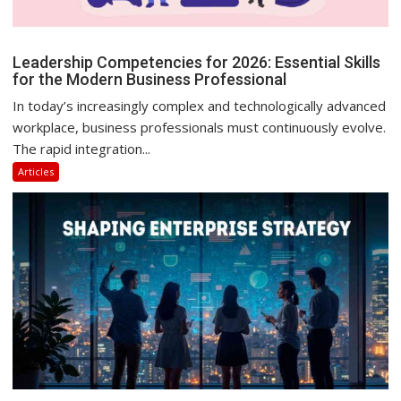
Leadership Competencies for 2026: Essential Skills
for the Modern Business Professional
In today’s increasingly complex and technologically advanced
workplace, business professionals must continuously evolve.
The rapid integration...
Articles