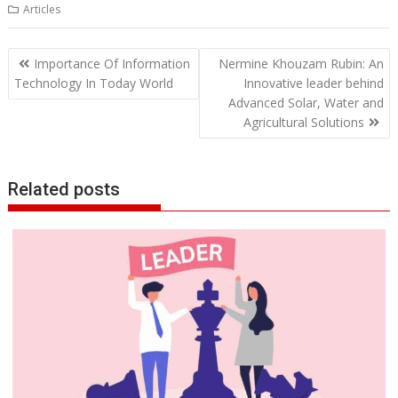
Articles
Post
Importance Of Information
Nermine Khouzam Rubin: An
navigation
Technology In Today World
Innovative leader behind
Advanced Solar, Water and
Agricultural Solutions
Related posts