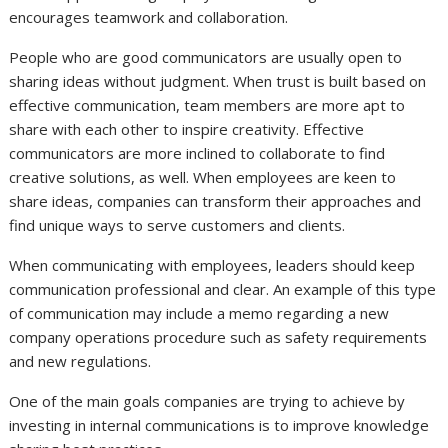
encourages teamwork and collaboration.
People who are good communicators are usually open to
sharing ideas without judgment. When trust is built based on
effective communication, team members are more apt to
share with each other to inspire creativity. Effective
communicators are more inclined to collaborate to find
creative solutions, as well. When employees are keen to
share ideas, companies can transform their approaches and
find unique ways to serve customers and clients.
When communicating with employees, leaders should keep
communication professional and clear. An example of this type
of communication may include a memo regarding a new
company operations procedure such as safety requirements
and new regulations.
One of the main goals companies are trying to achieve by
investing in internal communications is to improve knowledge