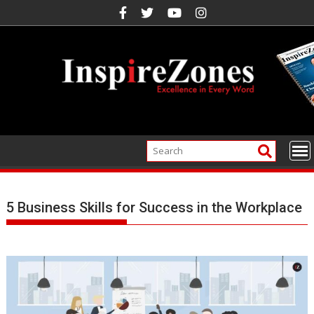
Skip
to
content
5 Business Skills for Success in the Workplace