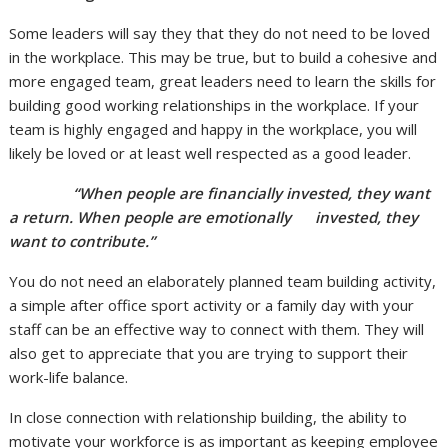
Some leaders will say they that they do not need to be loved
in the workplace. This may be true, but to build a cohesive and
more engaged team, great leaders need to learn the skills for
building good working relationships in the workplace. If your
team is highly engaged and happy in the workplace, you will
likely be loved or at least well respected as a good leader.
“When people are financially invested, they want
a return. When people are emotionally invested, they
want to contribute.”
You do not need an elaborately planned team building activity,
a simple after office sport activity or a family day with your
staff can be an effective way to connect with them. They will
also get to appreciate that you are trying to support their
work-life balance.
In close connection with relationship building, the ability to
motivate your workforce is as important as keeping employee