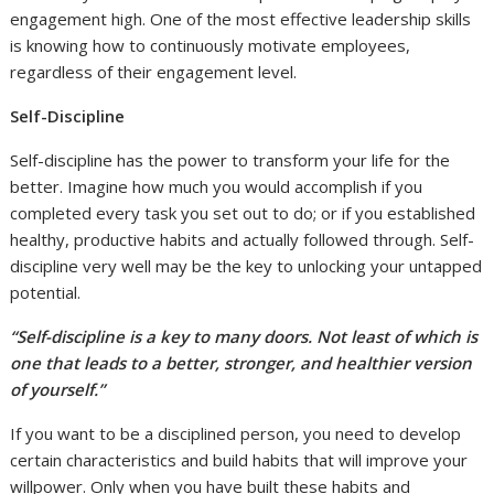
engagement high. One of the most effective leadership skills
is knowing how to continuously motivate employees,
regardless of their engagement level.
Self-Discipline
Self-discipline has the power to transform your life for the
better. Imagine how much you would accomplish if you
completed every task you set out to do; or if you established
healthy, productive habits and actually followed through. Self-
discipline very well may be the key to unlocking your untapped
potential.
“Self-discipline is a key to many doors. Not least of which is
one that leads to a better, stronger, and healthier version
of yourself.”
If you want to be a disciplined person, you need to develop
certain characteristics and build habits that will improve your
willpower. Only when you have built these habits and