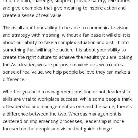
limb, be bold, challenge, support, provide safety, tell stories
and give examples that give meaning to inspire action and
create a sense of real value.
This is all about our ability to be able to communicate vision
and strategy with meaning, without a fan base it will die! It is
about our ability to take a complex situation and distil it into
something that will inspire action. It is about your ability to
create the right culture to achieve the results you are looking
for. As a leader, we are purpose maximisers, we create a
sense of real value, we help people believe they can make a
difference.
Whether you hold a management position or not, leadership
skills are vital to workplace success. While some people think
of leadership and management as one and the same, there’s
a difference between the two. Whereas management is
centered on implementing processes, leadership is more
focused on the people and vision that guide change.