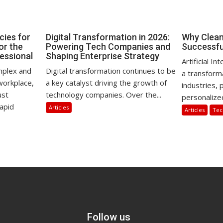
ies for
Digital Transformation in 2026:
Why Clean 
for the
Powering Tech Companies and
Successfu
essional
Shaping Enterprise Strategy
Artificial I
omplex and
Digital transformation continues to be
a transform
workplace,
a key catalyst driving the growth of
industries,
ust
technology companies. Over the...
personalize
apid
Articles
Articles
Tec
Follow us