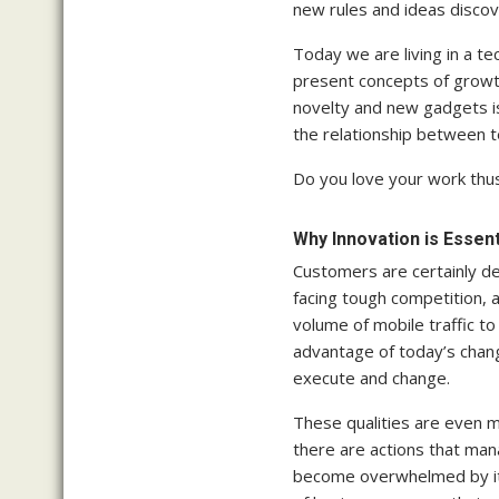
new rules and ideas discov
Today we are living in a 
present concepts of growth
novelty and new gadgets is
the relationship between t
Do you love your work thus
Why Innovation is Essen
Customers are certainly de
facing tough competition,
volume of mobile traffic to
advantage of today’s changi
execute and change.
These qualities are even 
there are actions that man
become overwhelmed by it. 