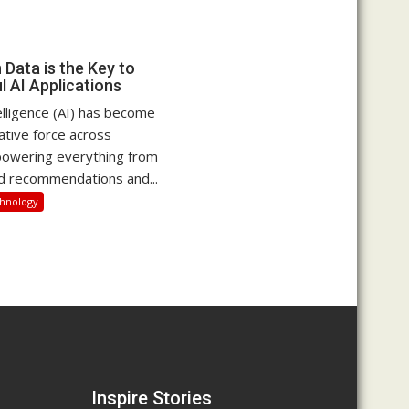
Data is the Key to
l AI Applications
ntelligence (AI) has become
ative force across
 powering everything from
d recommendations and...
hnology
Inspire Stories