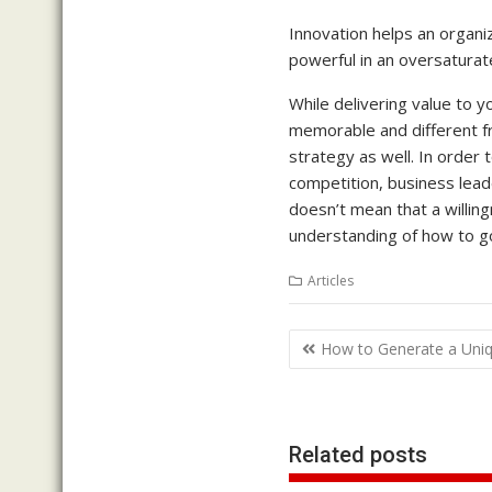
Innovation helps an organiz
powerful in an oversaturat
While delivering value to 
memorable and different f
strategy as well. In order 
competition, business lead
doesn’t mean that a willing
understanding of how to go 
Articles
Post
How to Generate a Uniqu
navigation
Related posts