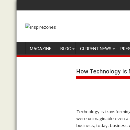
Skip
to
content
MAGAZINE
BLOG
CURRENT NEWS
PRE
How Technology Is 
Technology is transforming
were unimaginable even a d
business; today, business