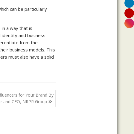
hich can be particularly
in a way that is
identity and business
ferentiate from the
their business models. This
ders must also have a solid
nfluencers for Your Brand By
der and CEO, NRPR Group