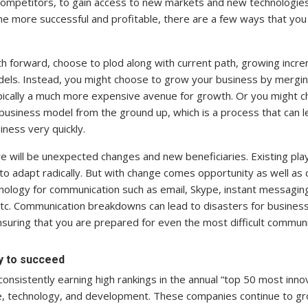
competitors, to gain access to new markets and new technologies
e more successful and profitable, there are a few ways that you
th forward, choose to plod along with current path, growing incre
els. Instead, you might choose to grow your business by merging
typically a much more expensive avenue for growth. Or you might 
 business model from the ground up, which is a process that can 
iness very quickly.
here will be unexpected changes and new beneficiaries. Existing pl
 adapt radically. But with change comes opportunity as well as c
nology for communication such as email, Skype, instant messagin
etc. Communication breakdowns can lead to disasters for busine
nsuring that you are prepared for even the most difficult communi
y to succeed
onsistently earning high rankings in the annual “top 50 most inno
, technology, and development. These companies continue to gr