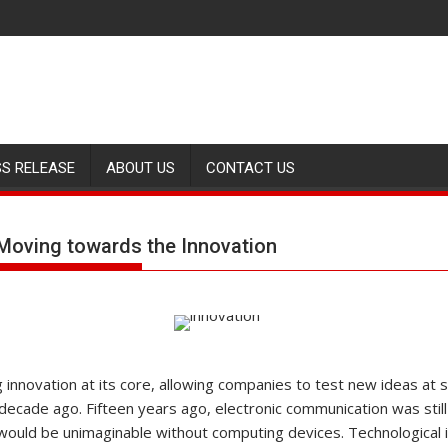
SS RELEASE
ABOUT US
CONTACT US
Moving towards the Innovation
 innovation at its core, allowing companies to test new ideas at 
ecade ago. Fifteen years ago, electronic communication was still 
 would be unimaginable without computing devices. Technologica