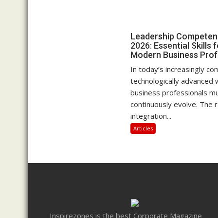
Leadership Competenc
2026: Essential Skills 
Modern Business Prof
In today’s increasingly c
technologically advanced 
business professionals m
continuously evolve. The r
integration...
Articles
Inspirezones is the best Corporate Magazine