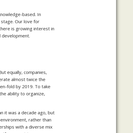
 knowledge-based. In
stage. Our love for
here is growing interest in
nd development.
But equally, companies,
erate almost twice the
ten-fold by 2019. To take
he ability to organize,
n it was a decade ago, but
 environment, rather than
erships with a diverse mix