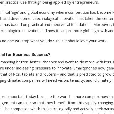
er practical use through being applied by entrepreneurs.
technical ‘age’ and global economy where competition has become
 and development technological innovation has taken the center 
 thus based on practical and theoretical foundations. Moreover, t
echnological innovation and how it can promote global growth a
 no one will stop what you do? Thus it should love your work.
tial for Business Success?
manding better, faster, cheaper and want to do more with less. 
 are under increasing pressure to innovate. Smartphones now gen
 that of PCs, tablets and routers – and that is predicted to grow 
ng climate, companies will need vision, tenacity, and, ultimately, t
more important today because the world is more complex now tha
agement can take so that they benefit from this rapidly-changing
The companies which think strategically and actively seek partn