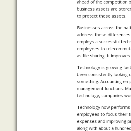
ahead of the competition b
business assets are stored
to protect those assets.
Businesses across the nati
address these differences 
employs a successful tech
employees to telecommute 
as file sharing. It improve
Technology is growing fast,
been consistently looking 
something. Accounting emp
management functions. Man
technology, companies would
Technology now performs m
employees to focus their 
expenses and improving pro
along with about a hundred