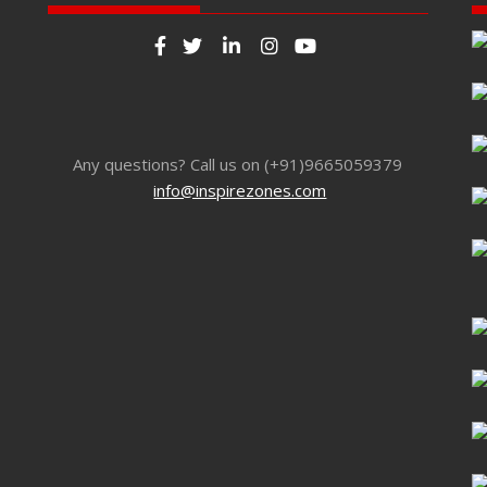
Any questions? Call us on (+91)9665059379
info@inspirezones.com