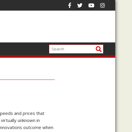
speeds and prices that
virtually unknown in
l innovations outcome when