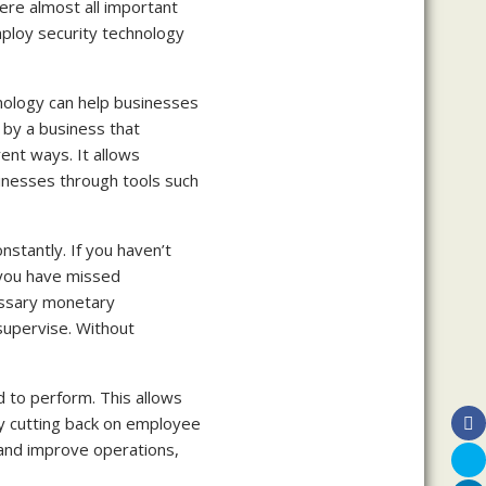
ere almost all important
mploy security technology
hnology can help businesses
 by a business that
nt ways. It allows
inesses through tools such
nstantly. If you haven’t
 you have missed
essary monetary
upervise. Without
to perform. This allows
y cutting back on employee
 and improve operations,