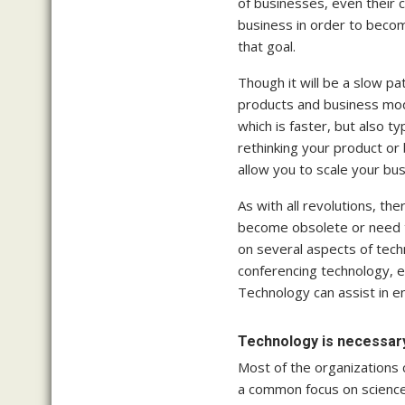
of businesses, even their 
business in order to becom
that goal.
Though it will be a slow pa
products and business mod
which is faster, but also 
rethinking your product or
allow you to scale your bus
As with all revolutions, t
become obsolete or need to
on several aspects of tech
conferencing technology, 
Technology can assist in e
Technology is necessar
Most of the organizations c
a common focus on science