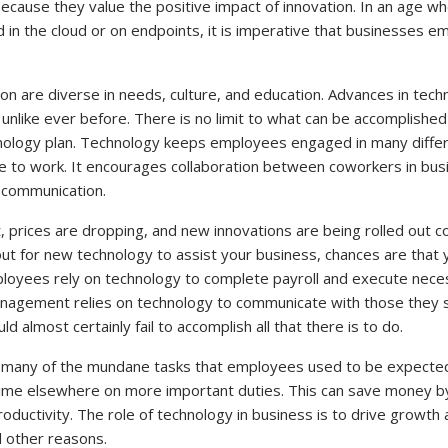
ecause they value the positive impact of innovation. In an age wh
 in the cloud or on endpoints, it is imperative that businesses e
on are diverse in needs, culture, and education. Advances in tec
unlike ever before. There is no limit to what can be accomplished
nology plan. Technology keeps employees engaged in many differe
to work. It encourages collaboration between coworkers in bus
s communication.
 prices are dropping, and new innovations are being rolled out co
out for new technology to assist your business, chances are that
loyees rely on technology to complete payroll and execute nec
agement relies on technology to communicate with those they s
 almost certainly fail to accomplish all that there is to do.
any of the mundane tasks that employees used to be expected 
time elsewhere on more important duties. This can save money b
ductivity. The role of technology in business is to drive growth
 other reasons.