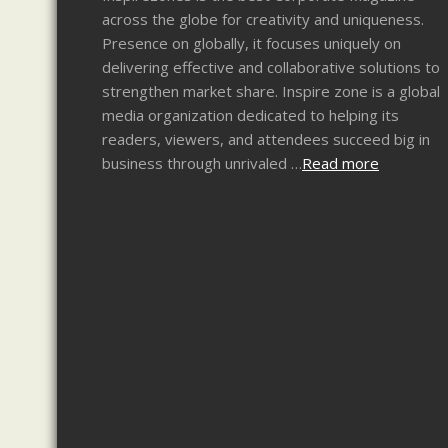
across the globe for creativity and uniqueness.
Presence on globally, it focuses uniquely on
delivering effective and collaborative solutions to
strengthen market share. Inspire zone is a global
media organization dedicated to helping its
readers, viewers, and attendees succeed big in
business through unrivaled …
Read more