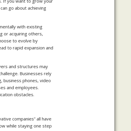
. If you want to grow your
 can go about achieving
mentally with existing
 or acquiring others,
choose to evolve by
lead to rapid expansion and
ayers and structures may
hallenge. Businesses rely
g, business phones, video
sses and employees.
cation obstacles.
vative companies” all have
ow while staying one step