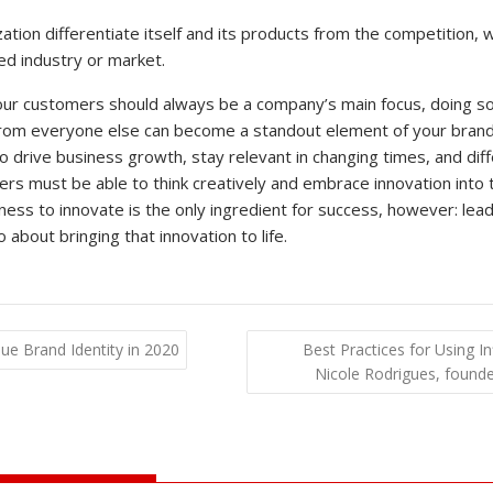
ation differentiate itself and its products from the competition, w
ed industry or market.
your customers should always be a company’s main focus, doing so 
rom everyone else can become a standout element of your brand 
to drive business growth, stay relevant in changing times, and dif
ers must be able to think creatively and embrace innovation into 
ness to innovate is the only ingredient for success, however: lea
about bringing that innovation to life.
e Brand Identity in 2020
Best Practices for Using I
Nicole Rodrigues, foun