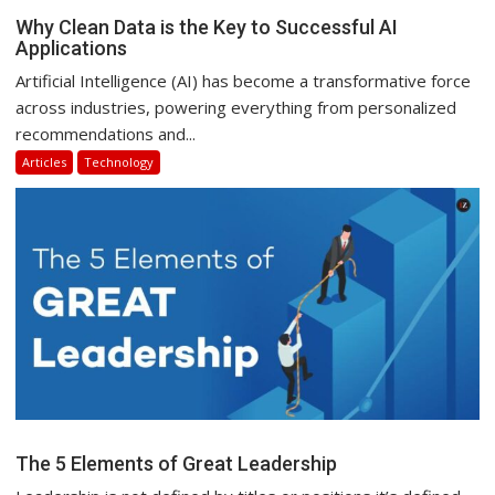
Why Clean Data is the Key to Successful AI
Applications
Artificial Intelligence (AI) has become a transformative force
across industries, powering everything from personalized
recommendations and...
Articles
Technology
The 5 Elements of Great Leadership