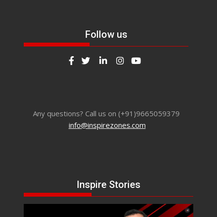
Follow us
Any questions? Call us on (+91)9665059379
info@inspirezones.com
Inspire Stories