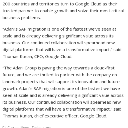
200 countries and territories turn to Google Cloud as their
trusted partner to enable growth and solve their most critical
business problems.
“Adani’s SAP migration is one of the fastest we’ve seen at
scale and is already delivering significant value across its
business. Our continued collaboration will spearhead new
digital platforms that will have a transformative impact,” said
Thomas Kurian, CEO, Google Cloud.
“The Adani Group is paving the way towards a cloud-first
future, and we are thrilled to partner with the company on
landmark projects that will support its innovation and future
growth. Adani’s SAP migration is one of the fastest we have
seen at scale and is already delivering significant value across
its business. Our continued collaboration will spearhead new
digital platforms that will have a transformative impact,” said
Thomas Kurian, chief executive officer, Google Cloud.
,
Current News
Technology