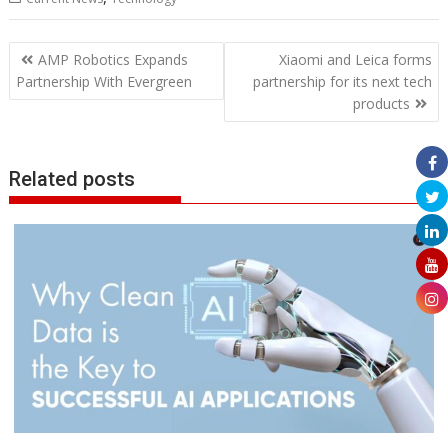
Post
AMP Robotics Expands
Xiaomi and Leica forms
navigation
Partnership With Evergreen
partnership for its next tech
products
Related posts