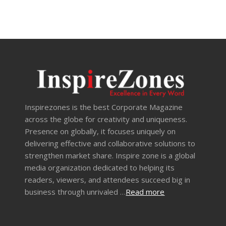
Inspirezones is the best Corporate Magazine
across the globe for creativity and uniqueness.
Presence on globally, it focuses uniquely on
delivering effective and collaborative solutions to
strengthen market share. Inspire zone is a global
media organization dedicated to helping its
readers, viewers, and attendees succeed big in
business through unrivaled …
Read more