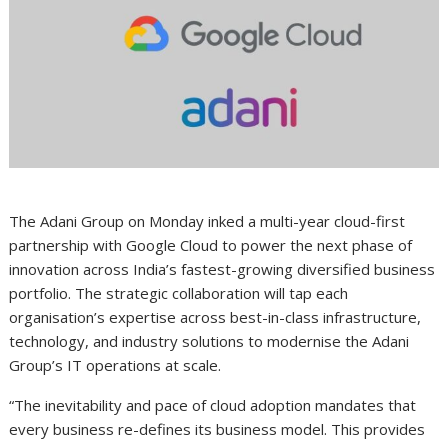
The Adani Group on Monday inked a multi-year cloud-first
partnership with Google Cloud to power the next phase of
innovation across India’s fastest-growing diversified business
portfolio. The strategic collaboration will tap each
organisation’s expertise across best-in-class infrastructure,
technology, and industry solutions to modernise the Adani
Group’s IT operations at scale.
“The inevitability and pace of cloud adoption mandates that
every business re-defines its business model. This provides