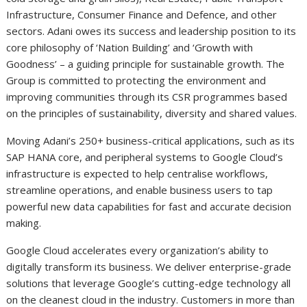
Infrastructure, Consumer Finance and Defence, and other
sectors. Adani owes its success and leadership position to its
core philosophy of ‘Nation Building’ and ‘Growth with
Goodness’ – a guiding principle for sustainable growth. The
Group is committed to protecting the environment and
improving communities through its CSR programmes based
on the principles of sustainability, diversity and shared values.
Moving Adani’s 250+ business-critical applications, such as its
SAP HANA core, and peripheral systems to Google Cloud’s
infrastructure is expected to help centralise workflows,
streamline operations, and enable business users to tap
powerful new data capabilities for fast and accurate decision
making.
Google Cloud accelerates every organization’s ability to
digitally transform its business. We deliver enterprise-grade
solutions that leverage Google’s cutting-edge technology all
on the cleanest cloud in the industry. Customers in more than