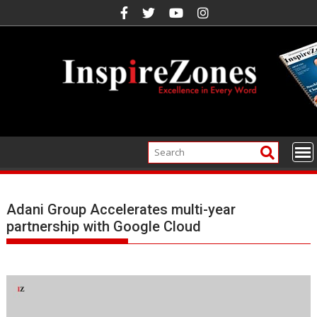
Skip
to
content
Adani Group Accelerates multi-year
partnership with Google Cloud