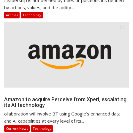
Leadership is not defined by titles or positions it’s defined
by actions, values, and the ability...
Articles
Technology
Amazon to acquire Perceive from Xperi, escalating
its AI technology
ollaboration will involve BT using Google’s enhanced data
and AI capabilities at every level of its...
Current News
Technology