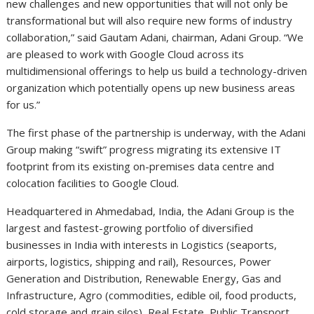
new challenges and new opportunities that will not only be
transformational but will also require new forms of industry
collaboration,” said Gautam Adani, chairman, Adani Group. “We
are pleased to work with Google Cloud across its
multidimensional offerings to help us build a technology-driven
organization which potentially opens up new business areas
for us.”
The first phase of the partnership is underway, with the Adani
Group making “swift” progress migrating its extensive IT
footprint from its existing on-premises data centre and
colocation facilities to Google Cloud.
Headquartered in Ahmedabad, India, the Adani Group is the
largest and fastest-growing portfolio of diversified
businesses in India with interests in Logistics (seaports,
airports, logistics, shipping and rail), Resources, Power
Generation and Distribution, Renewable Energy, Gas and
Infrastructure, Agro (commodities, edible oil, food products,
cold storage and grain silos), Real Estate, Public Transport