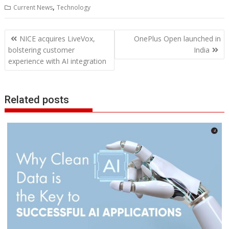
,
Current News
Technology
Post
NICE acquires LiveVox,
OnePlus Open launched in
navigation
bolstering customer
India
experience with AI integration
Related posts