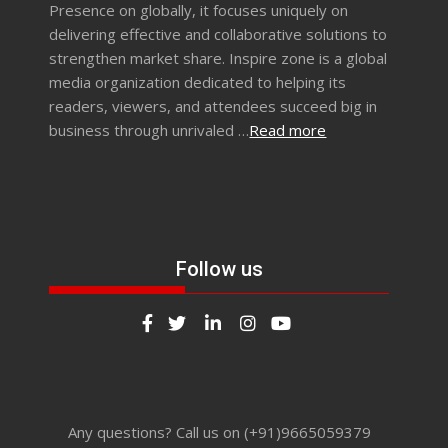
Presence on globally, it focuses uniquely on
delivering effective and collaborative solutions to
strengthen market share. Inspire zone is a global
media organization dedicated to helping its
readers, viewers, and attendees succeed big in
business through unrivaled …
Read more
Follow us
Any questions? Call us on (+91)9665059379