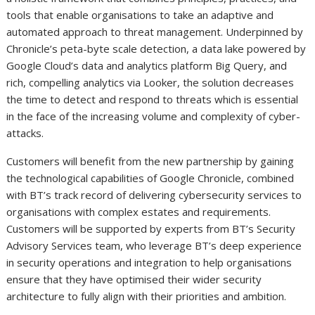
tools that enable organisations to take an adaptive and
automated approach to threat management. Underpinned by
Chronicle’s peta-byte scale detection, a data lake powered by
Google Cloud’s data and analytics platform Big Query, and
rich, compelling analytics via Looker, the solution decreases
the time to detect and respond to threats which is essential
in the face of the increasing volume and complexity of cyber-
attacks.
Customers will benefit from the new partnership by gaining
the technological capabilities of Google Chronicle, combined
with BT’s track record of delivering cybersecurity services to
organisations with complex estates and requirements.
Customers will be supported by experts from BT’s Security
Advisory Services team, who leverage BT’s deep experience
in security operations and integration to help organisations
ensure that they have optimised their wider security
architecture to fully align with their priorities and ambition.