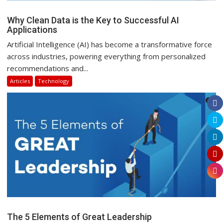
Why Clean Data is the Key to Successful AI
Applications
Artificial Intelligence (AI) has become a transformative force
across industries, powering everything from personalized
recommendations and...
Articles
Technology
The 5 Elements of Great Leadership