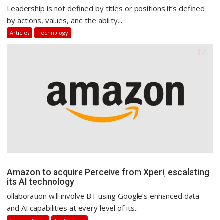
Leadership is not defined by titles or positions it’s defined
by actions, values, and the ability...
Articles
Technology
Amazon to acquire Perceive from Xperi, escalating
its AI technology
ollaboration will involve BT using Google’s enhanced data
and AI capabilities at every level of its...