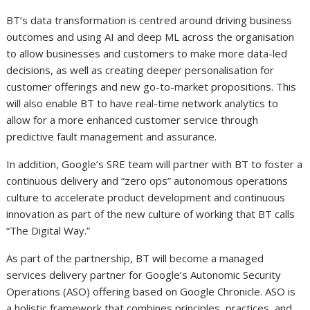
BT’s data transformation is centred around driving business
outcomes and using AI and deep ML across the organisation
to allow businesses and customers to make more data-led
decisions, as well as creating deeper personalisation for
customer offerings and new go-to-market propositions. This
will also enable BT to have real-time network analytics to
allow for a more enhanced customer service through
predictive fault management and assurance.
In addition, Google’s SRE team will partner with BT to foster a
continuous delivery and “zero ops” autonomous operations
culture to accelerate product development and continuous
innovation as part of the new culture of working that BT calls
“The Digital Way.”
As part of the partnership, BT will become a managed
services delivery partner for Google’s Autonomic Security
Operations (ASO) offering based on Google Chronicle. ASO is
a holistic framework that combines principles, practices, and