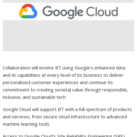
Collaboration will involve BT using Google’s enhanced data
and AI capabilities at every level of its business to deliver
personalised customer experiences and continue its
commitment to creating societal value through responsible,
inclusive, and sustainable tech
Google Cloud will support BT with a full spectrum of products
and services, from secure cloud infrastructure to advanced
machine learning tools
Access to Google Cloud’s Site Reliability Engineering (SRE)