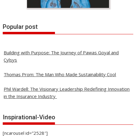
Popular post
Building with Purpose: The Journey of Pawas Goyal and
Cylsys
Thomas Prom: The Man Who Made Sustainability Cool
Phil Wardell: The Visionary Leadership Redefining Innovation
in the Insurance Industry
David Contorno: Revolutionizing Healthcare with
Transparency and Innovation
Inspirational-Video
ALPII Associates: A Journey of Excellence in Engineering /
[ncarousel id=”2528″]