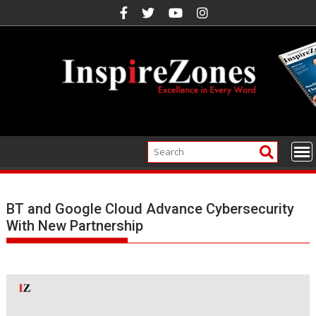
Skip
to
content
BT and Google Cloud Advance Cybersecurity
With New Partnership