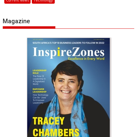
Current News
Technology
Magazine