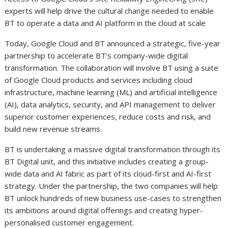
experts will help drive the cultural change needed to enable
BT to operate a data and AI platform in the cloud at scale
Today, Google Cloud and BT announced a strategic, five-year
partnership to accelerate BT’s company-wide digital
transformation. The collaboration will involve BT using a suite
of Google Cloud products and services including cloud
infrastructure, machine learning (ML) and artificial intelligence
(AI), data analytics, security, and API management to deliver
superior customer experiences, reduce costs and risk, and
build new revenue streams.
BT is undertaking a massive digital transformation through its
BT Digital unit, and this initiative includes creating a group-
wide data and AI fabric as part of its cloud-first and AI-first
strategy. Under the partnership, the two companies will help
BT unlock hundreds of new business use-cases to strengthen
its ambitions around digital offerings and creating hyper-
personalised customer engagement.