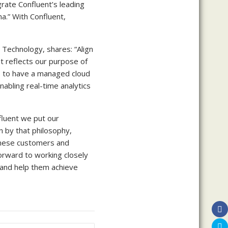
rate Confluent’s leading
a.” With Confluent,
n Technology, shares: “Align
t reflects our purpose of
us to have a managed cloud
nabling real-time analytics
fluent we put our
n by that philosophy,
inese customers and
orward to working closely
 and help them achieve