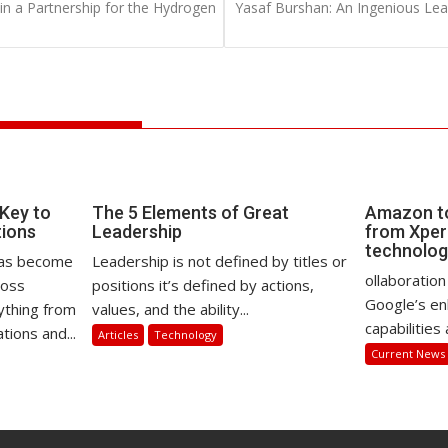
 a Partnership for the Hydrogen
Yasaf Burshan: An Ingenious Lea
 Key to
The 5 Elements of Great
Amazon to
tions
Leadership
from Xperi
technolo
) has become
Leadership is not defined by titles or
ollaboration
ross
positions it’s defined by actions,
Google’s en
ything from
values, and the ability...
capabilities 
ions and...
Articles
Technology
Current News