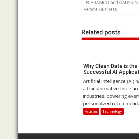
Post
ARAMCO and GAUSSIN in
navigation
Vehicle Business
Related posts
Why Clean Data is the
Successful AI Applica
Artificial Intelligence (AI
a transformative force ac
industries, powering ever
personalized recommendat
Articles
Technology