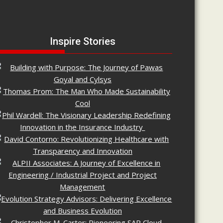
Inspire Stories