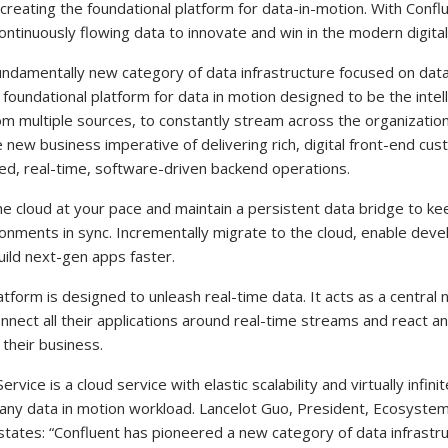
 creating the foundational platform for data-in-motion. With Confl
ontinuously flowing data to innovate and win in the modern digital
fundamentally new category of data infrastructure focused on data
e foundational platform for data in motion designed to be the intel
om multiple sources, to constantly stream across the organization
 new business imperative of delivering rich, digital front-end c
ted, real-time, software-driven backend operations.
e cloud at your pace and maintain a persistent data bridge to ke
ronments in sync. Incrementally migrate to the cloud, enable deve
uild next-gen apps faster.
atform is designed to unleash real-time data. It acts as a central
nect all their applications around real-time streams and react an
their business.
vice is a cloud service with elastic scalability and virtually infin
any data in motion workload. Lancelot Guo, President, Ecosystem
 states: “Confluent has pioneered a new category of data infrastru