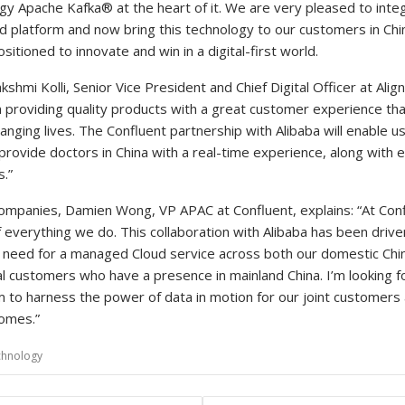
y Apache Kafka® at the heart of it. We are very pleased to integ
d platform and now bring this technology to our customers in Chin
sitioned to innovate and win in a digital-first world.
shmi Kolli, Senior Vice President and Chief Digital Officer at Alig
n providing quality products with a great customer experience tha
anging lives. The Confluent partnership with Alibaba will enable 
provide doctors in China with a real-time experience, along with e
.”
ompanies, Damien Wong, VP APAC at Confluent, explains: “At Con
 everything we do. This collaboration with Alibaba has been drive
t need for a managed Cloud service across both our domestic Ch
al customers who have a presence in mainland China. I’m looking f
m to harness the power of data in motion for our joint customers
omes.”
chnology