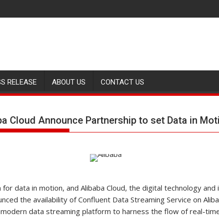
SS RELEASE
ABOUT US
CONTACT US
ba Cloud Announce Partnership to set Data in Mot
m for data in motion, and Alibaba Cloud, the digital technology and
nced the availability of Confluent Data Streaming Service on Alib
modern data streaming platform to harness the flow of real-time