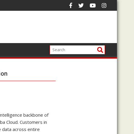
ion
 intelligence backbone of
aba Cloud. Customers in
 data across entire