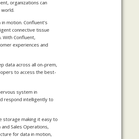
uent, organizations can
 world.
 in motion. Confluent’s
ligent connective tissue
. With Confluent,
ustomer experiences and
ep data across all on-prem,
lopers to access the best-
 nervous system in
d respond intelligently to
ite storage making it easy to
 and Sales Operations,
cture for data in motion,