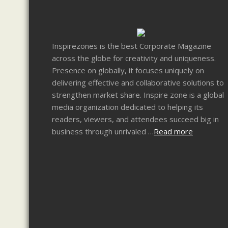
Inspirezones is the best Corporate Magazine
across the globe for creativity and uniqueness.
Presence on globally, it focuses uniquely on
delivering effective and collaborative solutions to
strengthen market share. Inspire zone is a global
media organization dedicated to helping its
readers, viewers, and attendees succeed big in
business through unrivaled …
Read more