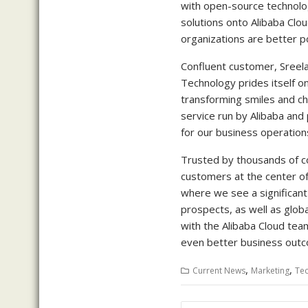
with open-source technolog
solutions onto Alibaba Clou
organizations are better po
Confluent customer, Sreelak
Technology prides itself o
transforming smiles and ch
service run by Alibaba and 
for our business operations
Trusted by thousands of c
customers at the center of
where we see a significan
prospects, as well as glob
with the Alibaba Cloud tea
even better business outc
,
,
Current News
Marketing
Te