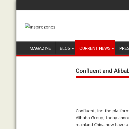
Skip
to
content
MAGAZINE
BLOG
CURRENT NEWS
PRE
Confluent and Aliba
Confluent, Inc. the platfor
Alibaba Group, today annou
mainland China now have a 