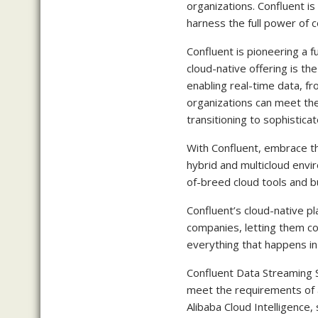
organizations. Confluent is
harness the full power of c
Confluent is pioneering a 
cloud-native offering is th
enabling real-time data, fr
organizations can meet the
transitioning to sophistica
With Confluent, embrace th
hybrid and multicloud envi
of-breed cloud tools and b
Confluent’s cloud-native pl
companies, letting them con
everything that happens in 
Confluent Data Streaming Ser
meet the requirements of 
Alibaba Cloud Intelligence,