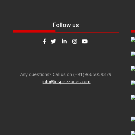
Follow us
Any questions? Call us on (+91)9665059379
info@inspirezones.com