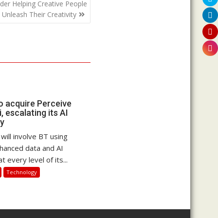
der Helping Creative People
Unleash Their Creativity
 acquire Perceive
, escalating its AI
gy
 will involve BT using
hanced data and AI
at every level of its...
Technology