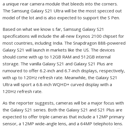
a unique rear camera module that bleeds into the corners.
The Samsung Galaxy S21 Ultra will be the most specced out
model of the lot and is also expected to support the S Pen.
Based on what we know s far, Samsung Galaxy S21
specifications will include the all-new Exynos 2100 chipset for
most countries, including India. The Snapdragon 888-powered
Galaxy S21 will launch in markets like the US. The devices
should come with up to 12GB RAM and 512GB internal
storage. The vanilla Galaxy S21 and Galaxy S21 Plus are
rumoured to offer 6.2-inch and 6.7-inch displays, respectively,
with up to 120Hz refresh rate. Meanwhile, the Galaxy S21
Ultra will sport a 6.8-inch WQHD+ curved display with a
120Hz refresh rate.
As the reporter suggests, cameras will be a major focus with
the Galaxy S21 series. Both the Galaxy S21 and S21 Plus are
expected to offer triple cameras that include a 12MP primary
sensor, a 12MP wide-angle lens, and a 64MP telephoto lens.