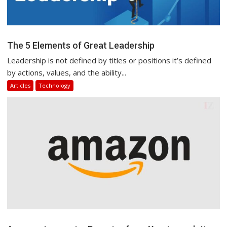
The 5 Elements of Great Leadership
Leadership is not defined by titles or positions it’s defined
by actions, values, and the ability...
Articles
Technology