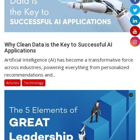
Why Clean Data is the Key to Successful AI
Applications
Artificial Intelligence (AI) has become a transformative force
across industries, powering everything from personalized
recommendations and...
Articles
Technology