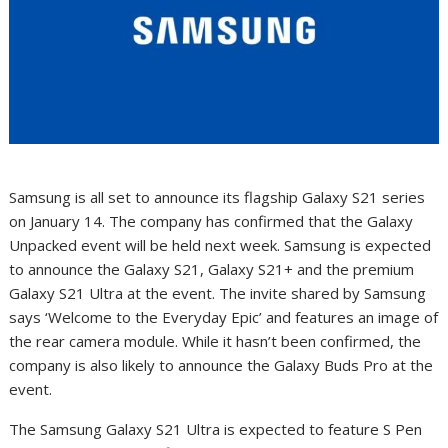
Samsung is all set to announce its flagship Galaxy S21 series
on January 14. The company has confirmed that the Galaxy
Unpacked event will be held next week. Samsung is expected
to announce the Galaxy S21, Galaxy S21+ and the premium
Galaxy S21 Ultra at the event. The invite shared by Samsung
says ‘Welcome to the Everyday Epic’ and features an image of
the rear camera module. While it hasn’t been confirmed, the
company is also likely to announce the Galaxy Buds Pro at the
event.
The Samsung Galaxy S21 Ultra is expected to feature S Pen