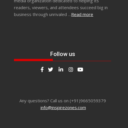
media organization dedicated to helping its
readers, viewers, and attendees succeed big in
business through unrivaled …
Read more
Follow us
Any questions? Call us on (+91)9665059379
info@inspirezones.com