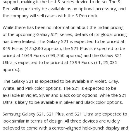
support, making it the first S-series device to do so. The S
Pen will reportedly be available as an optional accessory, and
the company will sell cases with the S Pen dock.
While there has been no information about the Indian pricing
of the upcoming Galaxy S21 series, details of its global pricing
has been leaked. The Galaxy S21 is expected to be priced at
849 Euros (₹75,880 approx.), the S21 Plus is expected to be
priced at 1049 Euros (₹93,750 approx.) and the Galaxy S21
Ultra is expected to be priced at 1399 Euros (₹1, 25,035
approx.).
The Galaxy S21 is expected to be available in Violet, Gray,
White, and Pink color options. The S21 is expected to be
available in Violet, Silver and Black color options, while the S21
Ultra is likely to be available in Silver and Black color options.
Samsung Galaxy S21, S21 Plus, and S21 Ultra are expected to
look similar in terms of design. All three devices are widely
believed to come with a center-aligned hole-punch display and