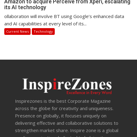
Amazon to acquire Perceive from Xperi, escalating
its AI technology
ollaboration will involve BT using Google’s enhanced data
and AI capabilities at every level of its...
Current News
Technology
Inspirezones is the best Corporate Magazine
across the globe for creativity and uniqueness.
Presence on globally, it focuses uniquely on
delivering effective and collaborative solutions to
strengthen market share. Inspire zone is a global