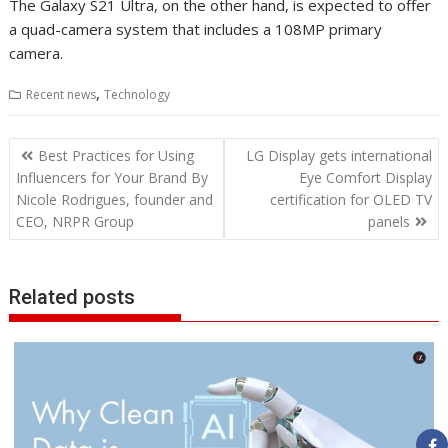
The Galaxy S21 Ultra, on the other hand, is expected to offer
a quad-camera system that includes a 108MP primary
camera.
,
Recent news
Technology
Post
Best Practices for Using
LG Display gets international
navigation
Influencers for Your Brand By
Eye Comfort Display
Nicole Rodrigues, founder and
certification for OLED TV
CEO, NRPR Group
panels
Related posts