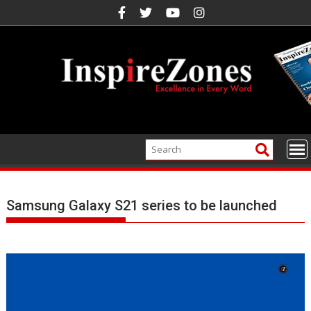
Skip
to
content
Samsung Galaxy S21 series to be launched