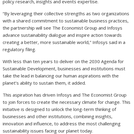
policy research, insights and events expertise.
“By leveraging their collective strengths as two organizations
with a shared commitment to sustainable business practices,
the partnership will see The Economist Group and Infosys
advance sustainability dialogue and inspire action towards
creating a better, more sustainable world,” Infosys said in a
regulatory filing.
With less than ten years to deliver on the 2030 Agenda for
Sustainable Development, businesses and institutions must
take the lead in balancing our human aspirations with the
planet’s ability to sustain them, it added.
This aspiration has driven Infosys and The Economist Group
to join forces to create the necessary climate for change. This
initiative is designed to unlock the long-term thinking of
businesses and other institutions, combining insights,
innovation and influence, to address the most challenging
sustainability issues facing our planet today.