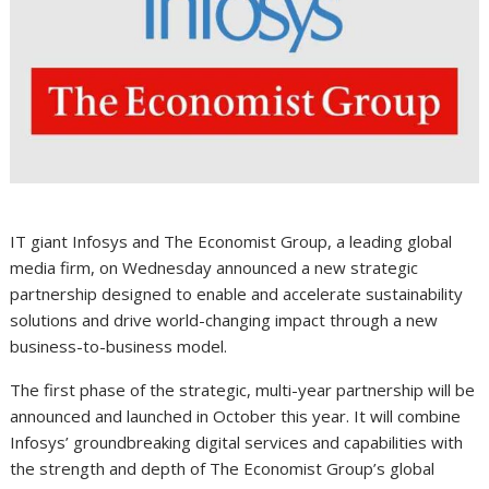
IT giant Infosys and The Economist Group, a leading global
media firm, on Wednesday announced a new strategic
partnership designed to enable and accelerate sustainability
solutions and drive world-changing impact through a new
business-to-business model.
The first phase of the strategic, multi-year partnership will be
announced and launched in October this year. It will combine
Infosys’ groundbreaking digital services and capabilities with
the strength and depth of The Economist Group’s global