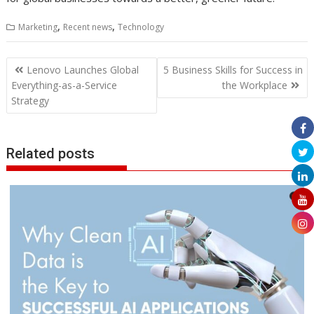
,
,
Marketing
Recent news
Technology
Post
Lenovo Launches Global
5 Business Skills for Success in
navigation
Everything-as-a-Service
the Workplace
Strategy
Related posts