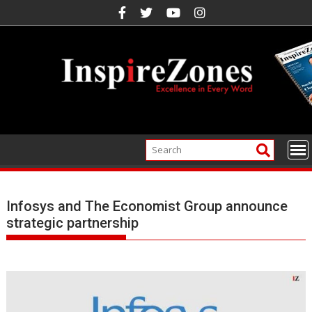
Skip
to
content
Infosys and The Economist Group announce
strategic partnership