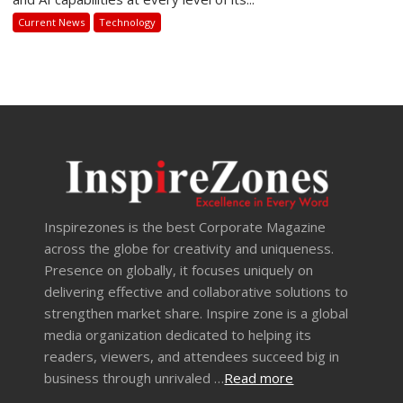
Current News
Technology
Inspirezones is the best Corporate Magazine
across the globe for creativity and uniqueness.
Presence on globally, it focuses uniquely on
delivering effective and collaborative solutions to
strengthen market share. Inspire zone is a global
media organization dedicated to helping its
readers, viewers, and attendees succeed big in
business through unrivaled …
Read more