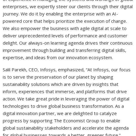
enterprises, we expertly steer our clients through their digital
journey. We do it by enabling the enterprise with an AI-
powered core that helps prioritize the execution of change.
We also empower the business with agile digital at scale to
deliver unprecedented levels of performance and customer
delight. Our always-on learning agenda drives their continuous
improvement through building and transferring digital skills,
expertise, and ideas from our innovation ecosystem.
Salil Parekh, CEO, Infosys, emphasized, “At Infosys, our focus
is to serve the preservation of our planet by shaping
sustainability solutions which are driven by insights that
inform, experiences that immerse, and platforms that drive
action. We take great pride in leveraging the power of digital
technologies to drive global business transformation. As a
digital innovation partner, we are delighted to catalyze
progress by supporting The Economist Group to enable
global sustainability stakeholders and accelerate the agenda
for global businesses towards a better, greener future.”