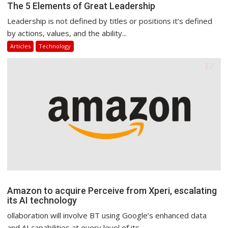
The 5 Elements of Great Leadership
Leadership is not defined by titles or positions it’s defined
by actions, values, and the ability...
Articles
Technology
Amazon to acquire Perceive from Xperi, escalating
its AI technology
ollaboration will involve BT using Google’s enhanced data
and AI capabilities at every level of its...