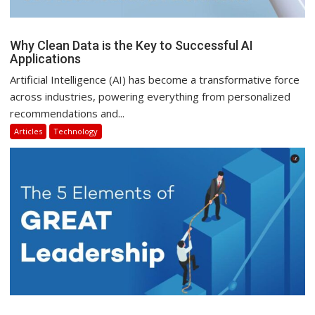
Why Clean Data is the Key to Successful AI
Applications
Artificial Intelligence (AI) has become a transformative force
across industries, powering everything from personalized
recommendations and...
Articles
Technology