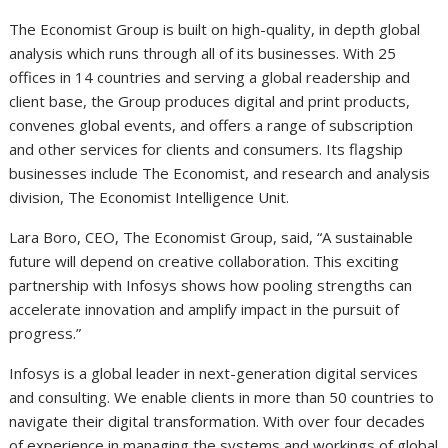
The Economist Group is built on high-quality, in depth global
analysis which runs through all of its businesses. With 25
offices in 14 countries and serving a global readership and
client base, the Group produces digital and print products,
convenes global events, and offers a range of subscription
and other services for clients and consumers. Its flagship
businesses include The Economist, and research and analysis
division, The Economist Intelligence Unit.
Lara Boro, CEO, The Economist Group, said, “A sustainable
future will depend on creative collaboration. This exciting
partnership with Infosys shows how pooling strengths can
accelerate innovation and amplify impact in the pursuit of
progress.”
Infosys is a global leader in next-generation digital services
and consulting. We enable clients in more than 50 countries to
navigate their digital transformation. With over four decades
of experience in managing the systems and workings of global