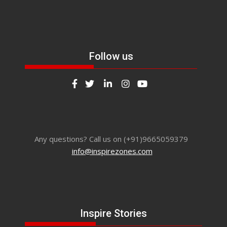
Follow us
Any questions? Call us on (+91)9665059379
info@inspirezones.com
Inspire Stories