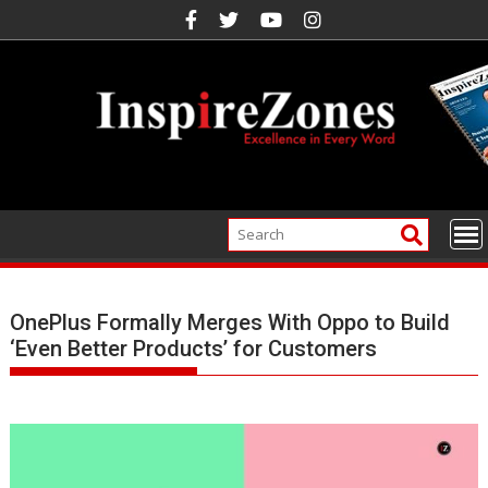
Skip
to
content
OnePlus Formally Merges With Oppo to Build
‘Even Better Products’ for Customers