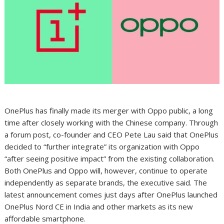
OnePlus has finally made its merger with Oppo public, a long
time after closely working with the Chinese company. Through
a forum post, co-founder and CEO Pete Lau said that OnePlus
decided to “further integrate” its organization with Oppo
“after seeing positive impact” from the existing collaboration.
Both OnePlus and Oppo will, however, continue to operate
independently as separate brands, the executive said. The
latest announcement comes just days after OnePlus launched
OnePlus Nord CE in India and other markets as its new
affordable smartphone.