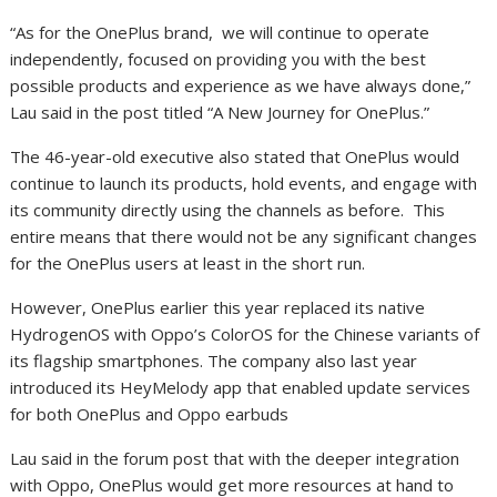
“As for the OnePlus brand, we will continue to operate
independently, focused on providing you with the best
possible products and experience as we have always done,”
Lau said in the post titled “A New Journey for OnePlus.”
The 46-year-old executive also stated that OnePlus would
continue to launch its products, hold events, and engage with
its community directly using the channels as before. This
entire means that there would not be any significant changes
for the OnePlus users at least in the short run.
However, OnePlus earlier this year replaced its native
HydrogenOS with Oppo’s ColorOS for the Chinese variants of
its flagship smartphones. The company also last year
introduced its HeyMelody app that enabled update services
for both OnePlus and Oppo earbuds
Lau said in the forum post that with the deeper integration
with Oppo, OnePlus would get more resources at hand to