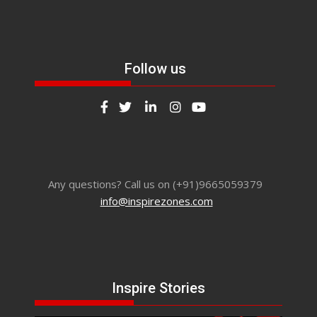
Follow us
Any questions? Call us on (+91)9665059379
info@inspirezones.com
Inspire Stories