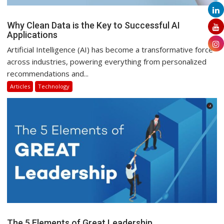
Why Clean Data is the Key to Successful AI
Applications
Artificial Intelligence (AI) has become a transformative force
across industries, powering everything from personalized
recommendations and...
Articles
Technology
The 5 Elements of Great Leadership