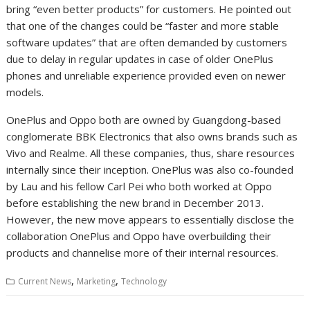
bring “even better products” for customers. He pointed out
that one of the changes could be “faster and more stable
software updates” that are often demanded by customers
due to delay in regular updates in case of older OnePlus
phones and unreliable experience provided even on newer
models.
OnePlus and Oppo both are owned by Guangdong-based
conglomerate BBK Electronics that also owns brands such as
Vivo and Realme. All these companies, thus, share resources
internally since their inception. OnePlus was also co-founded
by Lau and his fellow Carl Pei who both worked at Oppo
before establishing the new brand in December 2013.
However, the new move appears to essentially disclose the
collaboration OnePlus and Oppo have overbuilding their
products and channelise more of their internal resources.
,
,
Current News
Marketing
Technology