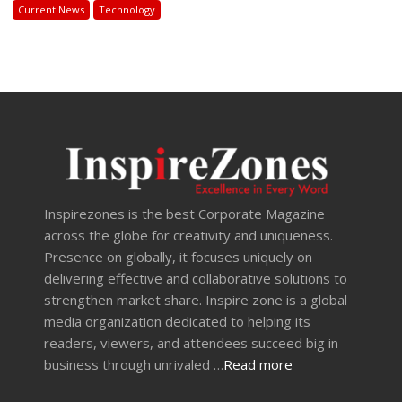
Current News
Technology
Inspirezones is the best Corporate Magazine
across the globe for creativity and uniqueness.
Presence on globally, it focuses uniquely on
delivering effective and collaborative solutions to
strengthen market share. Inspire zone is a global
media organization dedicated to helping its
readers, viewers, and attendees succeed big in
business through unrivaled …
Read more