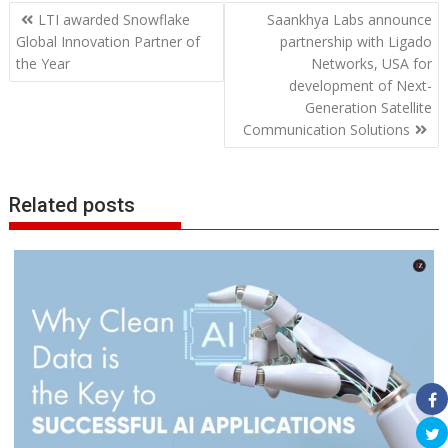
Post
LTI awarded Snowflake
Saankhya Labs announce
navigation
Global Innovation Partner of
partnership with Ligado
the Year
Networks, USA for
development of Next-
Generation Satellite
Communication Solutions
Related posts