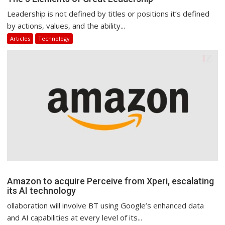
Leadership is not defined by titles or positions it’s defined
by actions, values, and the ability...
Articles
Technology
Amazon to acquire Perceive from Xperi, escalating
its AI technology
ollaboration will involve BT using Google’s enhanced data
and AI capabilities at every level of its...