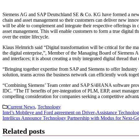
Siemens AG and SAP Deutschland SE & Co. KG have formed a new partne
chain and asset management so their customers can deliver new innova
will be able to complement and integrate their respective offerings in
asset management. This will enable customers to form a true digital th
over the entire lifecycle.
Klaus Helmrich said “Digital transformation will be critical for the m
the digital enterprise,”, Member of the Managing Board of Siemens AG
and interfaces; it is about creating a truly integrated digital thread 
“Bringing together expertise from SAP and Siemens to offer Industry 4.0
solution, teams across the business network can efficiently work toget
“Combining Siemens’ Team center and SAP S/4HANA software provides
IDC. “The IT benefits of pre-integration of PLM, ERP, asset managem
compelling consideration for companies seeking a competitive advanta
Current News
,
Technology
Post
Intel’s Mobileye and Ford agreement on Driver-Assistance Technolo
Intellicus Announce Technology Partnership with Modus for Next-Ge
navigation
Related posts