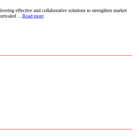
ivering effective and collaborative solutions to strengthen market
 unrivaled …
Read more