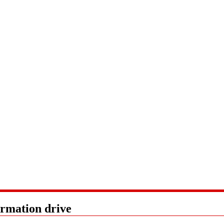
ormation drive