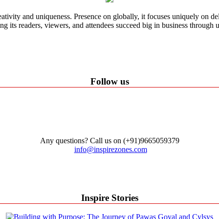
ativity and uniqueness. Presence on globally, it focuses uniquely on del
ping its readers, viewers, and attendees succeed big in business through
Follow us
Any questions? Call us on (+91)9665059379
info@inspirezones.com
Inspire Stories