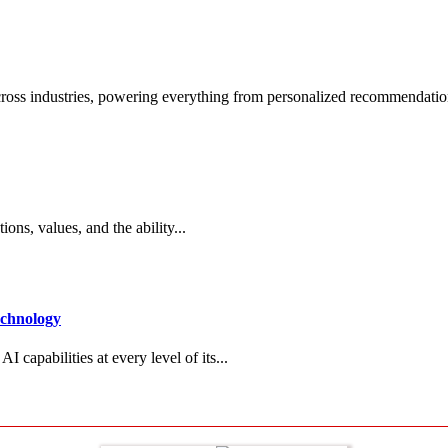
across industries, powering everything from personalized recommendatio
ions, values, and the ability...
echnology
 capabilities at every level of its...