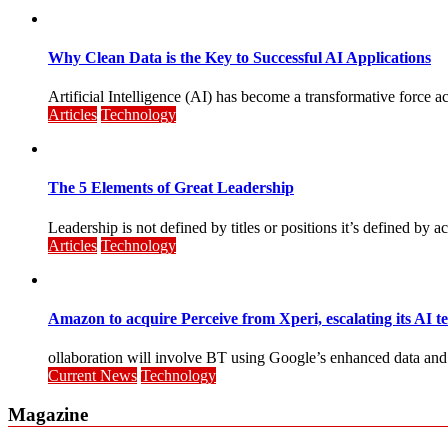
Why Clean Data is the Key to Successful AI Applications
Artificial Intelligence (AI) has become a transformative force 
Articles
Technology
The 5 Elements of Great Leadership
Leadership is not defined by titles or positions it’s defined by act
Articles
Technology
Amazon to acquire Perceive from Xperi, escalating its AI t
ollaboration will involve BT using Google’s enhanced data and AI
Current News
Technology
Magazine