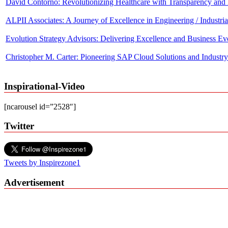
ALPII Associates: A Journey of Excellence in Engineering / Industri
Evolution Strategy Advisors: Delivering Excellence and Business Ev
Christopher M. Carter: Pioneering SAP Cloud Solutions and Industry
Marques Ogden: Transforming from NFL Star to Business Luminary
Inspirational-Video
Nermine Khouzam Rubin: An Innovative leader behind Advanced Sola
Evolution Strategy Advisors: Delivering Excellence and Business Ev
[ncarousel id=”2528″]
Twitter
Tweets by Inspirezone1
Advertisement