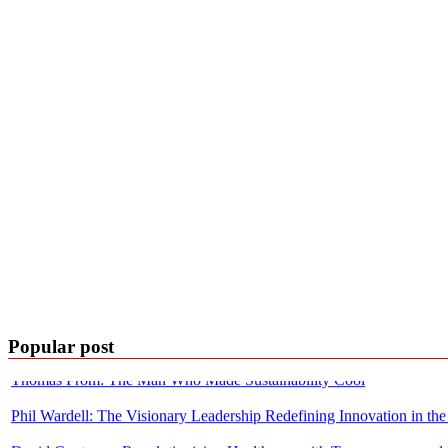
Building with Purpose: The Journey of Pawas Goyal and Cylsys
Popular post
Thomas Prom: The Man Who Made Sustainability Cool
Phil Wardell: The Visionary Leadership Redefining Innovation in the
David Contorno: Revolutionizing Healthcare with Transparency and 