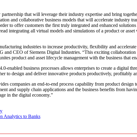
rship that will leverage their industry expertise and bring together 
tion and collaborative business models that will accelerate industry t
 order to offer customers the first truly integrated and enhanced soluti
read integrating all virtual models and simulations of a product or asse
anufacturing industries to increase productivity, flexibility and accele
 and CEO of Siemens Digital Industries. “This exciting collaboration b
that unites product and asset lifecycle management with the business that 
-enabled business processes allows enterprises to create a digital threa
her to design and deliver innovative products productively, profitably a
 companies an end-to-end process capability from product design to 
ent and supply chain applications and the business benefits from havin
ge in the digital economy.”
gy
n Analytics to Banks