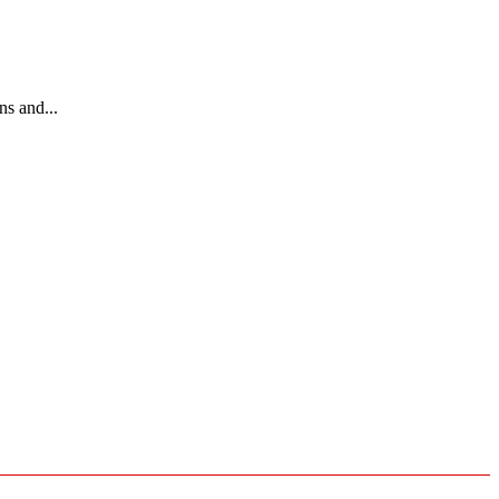
ns and...