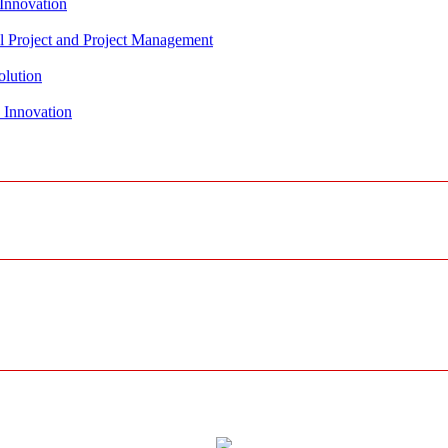
al Project and Project Management
olution
 Innovation
r, Water and Agricultural Solutions
olution