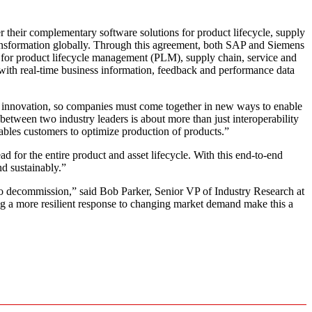
their complementary software solutions for product lifecycle, supply
ransformation globally. Through this agreement, both SAP and Siemens
ons for product lifecycle management (PLM), supply chain, service and
t with real-time business information, feedback and performance data
rate innovation, so companies must come together in new ways to enable
etween two industry leaders is about more than just interoperability
enables customers to optimize production of products.”
d for the entire product and asset lifecycle. With this end-to-end
nd sustainably.”
decommission,” said Bob Parker, Senior VP of Industry Research at
g a more resilient response to changing market demand make this a