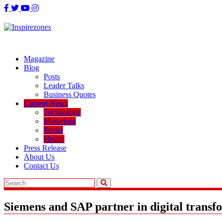
Skip
to
content
Magazine
Blog
Posts
Leader Talks
Business Quotes
Current News
Technology
Marketing
Social
Health
Press Release
About Us
Contact Us
Siemens and SAP partner in digital transf