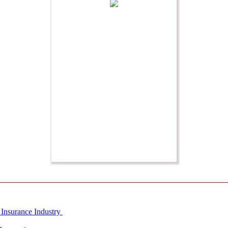
 Insurance Industry
Innovation