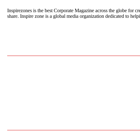
Inspirezones is the best Corporate Magazine across the globe for cre
share. Inspire zone is a global media organization dedicated to hel