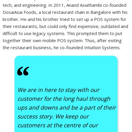
tech, and engineering. In 2011, Anand Asiathambi co-founded
DosaiAsai Foods, a local restaurant chain in Bangalore with his
brother. He and his brother tried to set up a POS system for
their restaurants, but could only find expensive, outdated and
difficult to use legacy systems. This prompted them to put
together their own mobile POS system. Thus, after exiting
the restaurant business, he co-founded Intuition Systems.
“
We are in here to stay with our
customer for the long haul through
ups and downs and be a part of their
success story. We keep our
customers at the centre of our