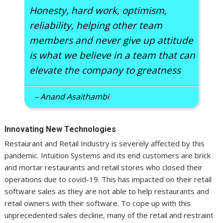
Honesty, hard work, optimism,
reliability, helping other team
members and never give up attitude
is what we believe in a team that can
elevate the company to greatness
– Anand Asaithambi
Innovating New Technologies
Restaurant and Retail Industry is severely affected by this
pandemic. Intuition Systems and its end customers are brick
and mortar restaurants and retail stores who closed their
operations due to covid-19. This has impacted on their retail
software sales as they are not able to help restaurants and
retail owners with their software. To cope up with this
unprecedented sales decline, many of the retail and restraint