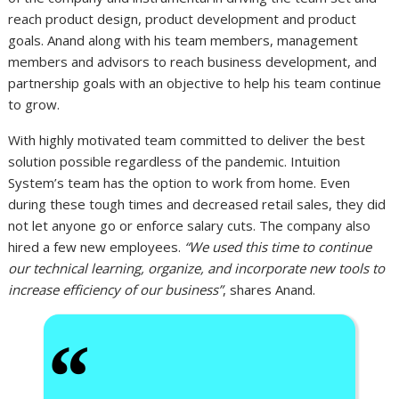
reach product design, product development and product
goals. Anand along with his team members, management
members and advisors to reach business development, and
partnership goals with an objective to help his team continue
to grow.
With highly motivated team committed to deliver the best
solution possible regardless of the pandemic. Intuition
System’s team has the option to work from home. Even
during these tough times and decreased retail sales, they did
not let anyone go or enforce salary cuts. The company also
hired a few new employees.
“We used this time to continue
our technical learning, organize, and incorporate new tools to
increase efficiency of our business”
, shares Anand.
“