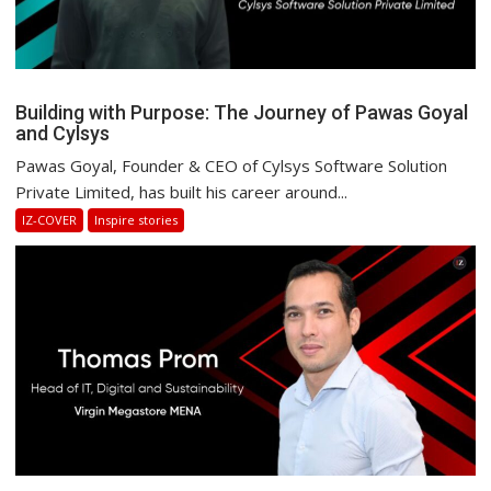
Building with Purpose: The Journey of Pawas Goyal
and Cylsys
Pawas Goyal, Founder & CEO of Cylsys Software Solution
Private Limited, has built his career around...
IZ-COVER
Inspire stories