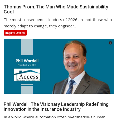
Thomas Prom: The Man Who Made Sustainability
Cool
The most consequential leaders of 2026 are not those who
merely adapt to change, they engineer...
Inspire stories
Phil Wardell: The Visionary Leadership Redefining
Innovation in the Insurance Industry
In a world where automation often overshadows human