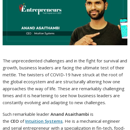
The unprecedented challenges and in the fight for survival and
growth, business leaders are facing the ultimate test of their
mettle. The twisters of COVID-19 have struck at the root of
the global ecosystem and are structurally altering how one
approaches the way of life. These are remarkably challenging
times and it is heartening to see how business leaders are
constantly evolving and adapting to new challenges.
Such remarkable leader
Anand Asaithambi
is
the
CEO
of
Intuition Systems
. He is a mechanical engineer
and serial entrepreneur with a specialization in fin-tech, food-