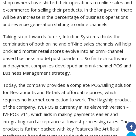
shop owners have shifted their operations to online sales and
e-commerce for selling their products. In the long-term, there
will be an increase in the percentage of business operations
and revenue generation shifting to online channels.
Taking step towards future, Intuition Systems thinks the
combination of both online and off-line sales channels will help
brick and mortar retail stores evolve into an omni-channel
based business model post-pandemic. So fin-tech software
and payment companies developed an omni-channel POS and
Business Management strategy.
Today, the company provides a complete POS/Billing solution
for Restaurants and Retails at affordable prices, which
requires no internet connection to work. The flagship product
of the company, IVEPOS is currently in its eleventh version –
IVEPOS-v11, which aids in making payments easier and
integrating card acceptance at lowest processing rates. The
product is further packed with key features like Artificial
Intelligence based inventory and product management,