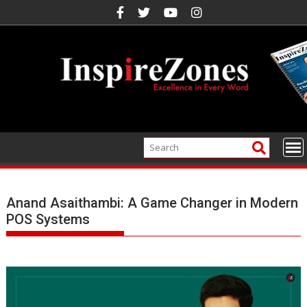
Skip
to
content
Anand Asaithambi: A Game Changer in Modern
POS Systems