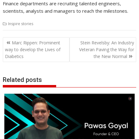
Finance departments are recruiting talented engineers,
scientists, analysts and managers to reach the milestones.
Inspire stories
Post
Marc Rippen: Prominent
Stein Revelsby: An Industry
navigation
way to develop the Lives of
Veteran Paving the Way for
Diabetics
the New Normal
Related posts