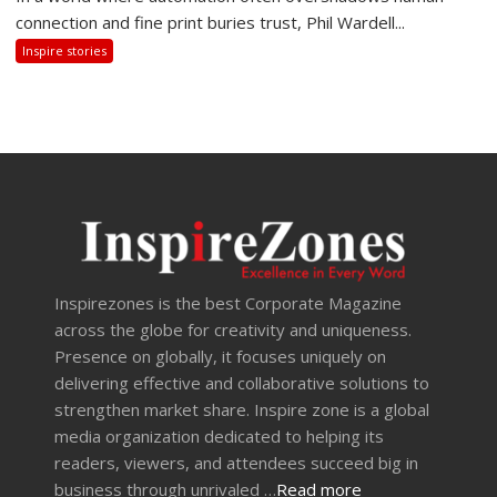
connection and fine print buries trust, Phil Wardell...
Inspire stories
Inspirezones is the best Corporate Magazine
across the globe for creativity and uniqueness.
Presence on globally, it focuses uniquely on
delivering effective and collaborative solutions to
strengthen market share. Inspire zone is a global
media organization dedicated to helping its
readers, viewers, and attendees succeed big in
business through unrivaled …
Read more