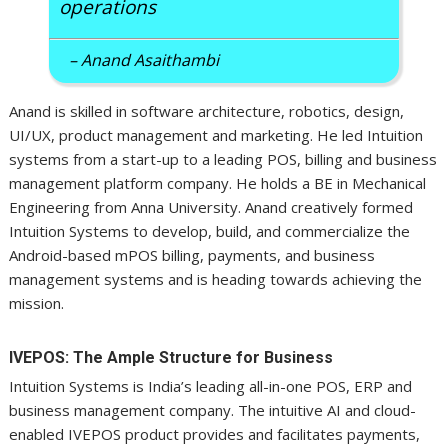
operations
– Anand Asaithambi
Anand is skilled in software architecture, robotics, design,
UI/UX, product management and marketing. He led Intuition
systems from a start-up to a leading POS, billing and business
management platform company. He holds a BE in Mechanical
Engineering from Anna University. Anand creatively formed
Intuition Systems to develop, build, and commercialize the
Android-based mPOS billing, payments, and business
management systems and is heading towards achieving the
mission.
IVEPOS: The Ample Structure for Business
Intuition Systems is India’s leading all-in-one POS, ERP and
business management company. The intuitive AI and cloud-
enabled IVEPOS product provides and facilitates payments,