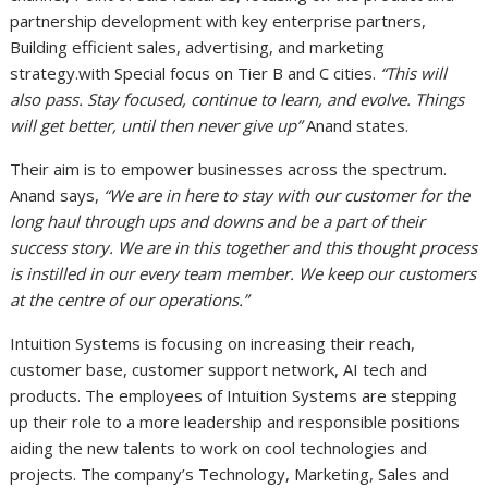
partnership development with key enterprise partners,
Building efficient sales, advertising, and marketing
strategy.with Special focus on Tier B and C cities.
“This will
also pass. Stay focused, continue to learn, and evolve. Things
will get better, until then never give up”
Anand states.
Their aim is to empower businesses across the spectrum.
Anand says,
“We are in here to stay with our customer for the
long haul through ups and downs and be a part of their
success story. We are in this together and this thought process
is instilled in our every team member. We keep our customers
at the centre of our operations.”
Intuition Systems is focusing on increasing their reach,
customer base, customer support network, AI tech and
products. The employees of Intuition Systems are stepping
up their role to a more leadership and responsible positions
aiding the new talents to work on cool technologies and
projects. The company’s Technology, Marketing, Sales and