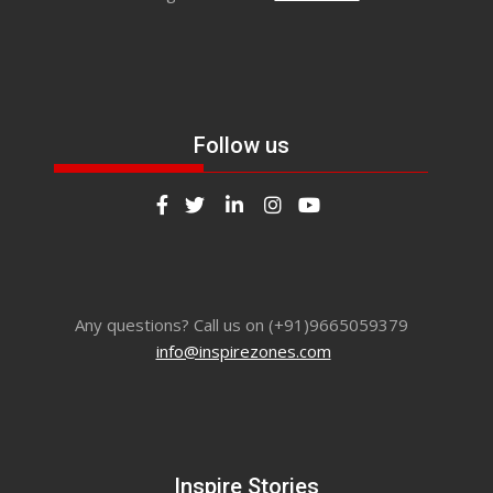
Follow us
Any questions? Call us on (+91)9665059379
info@inspirezones.com
Inspire Stories