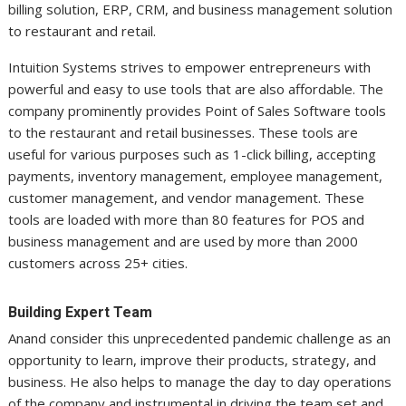
billing solution, ERP, CRM, and business management solution
to restaurant and retail.
Intuition Systems strives to empower entrepreneurs with
powerful and easy to use tools that are also affordable. The
company prominently provides Point of Sales Software tools
to the restaurant and retail businesses. These tools are
useful for various purposes such as 1-click billing, accepting
payments, inventory management, employee management,
customer management, and vendor management. These
tools are loaded with more than 80 features for POS and
business management and are used by more than 2000
customers across 25+ cities.
Building Expert Team
Anand consider this unprecedented pandemic challenge as an
opportunity to learn, improve their products, strategy, and
business. He also helps to manage the day to day operations
of the company and instrumental in driving the team set and