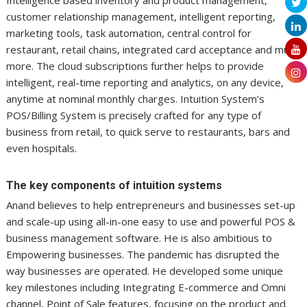
customer relationship management, intelligent reporting,
marketing tools, task automation, central control for
restaurant, retail chains, integrated card acceptance and much
more. The cloud subscriptions further helps to provide
intelligent, real-time reporting and analytics, on any device,
anytime at nominal monthly charges. Intuition System’s
POS/Billing System is precisely crafted for any type of
business from retail, to quick serve to restaurants, bars and
even hospitals.
The key components of intuition systems
Anand believes to help entrepreneurs and businesses set-up
and scale-up using all-in-one easy to use and powerful POS &
business management software. He is also ambitious to
Empowering businesses. The pandemic has disrupted the
way businesses are operated. He developed some unique
key milestones including Integrating E-commerce and Omni
channel, Point of Sale features, focusing on the product and