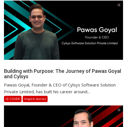
Building with Purpose: The Journey of Pawas Goyal
and Cylsys
Pawas Goyal, Founder & CEO of Cylsys Software Solution
Private Limited, has built his career around...
IZ-COVER
Inspire stories