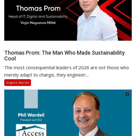
Thomas Prom: The Man Who Made Sustainability
Cool
The most consequential leaders of 2026 are not those who
merely adapt to change, they engineer...
Inspire stories