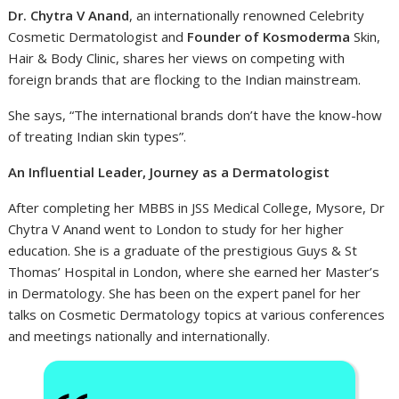
Dr. Chytra V Anand
, an internationally renowned Celebrity
Cosmetic Dermatologist and
Founder of Kosmoderma
Skin,
Hair & Body Clinic, shares her views on competing with
foreign brands that are flocking to the Indian mainstream.
She says, “The international brands don’t have the know-how
of treating Indian skin types”.
An Influential Leader, Journey as a Dermatologist
After completing her MBBS in JSS Medical College, Mysore, Dr
Chytra V Anand went to London to study for her higher
education. She is a graduate of the prestigious Guys & St
Thomas’ Hospital in London, where she earned her Master’s
in Dermatology. She has been on the expert panel for her
talks on Cosmetic Dermatology topics at various conferences
and meetings nationally and internationally.