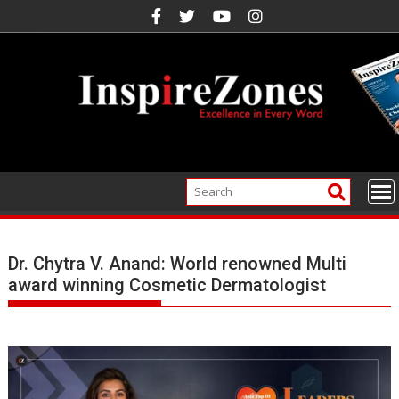
Skip
to
content
Dr. Chytra V. Anand: World renowned Multi
award winning Cosmetic Dermatologist