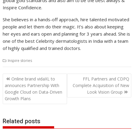
global gold standards and also aim to be the best always &
Inspire Confidence.
She believes in a hands-off approach, hire talented motivated
people and let them do their magic. It’s also about keeping
her eyes and ears open and planning for 3 years ahead. She is
one of the best Celebrity dermatologists in India with a team
of highly qualified and trained doctors.
Inspire stories
Post
Online brand vidaXL to
FFL Partners and CDPQ
navigation
announces Partnership With
Complete Acquisition of New
Google Cloud on Data-Driven
Look Vision Group
Growth Plans
Related posts