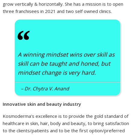
grow vertically & horizontally. She has a mission is to open
three franchisees in 2021 and two self owned clinics.
“
A winning mindset wins over skill as
skill can be taught and honed, but
mindset change is very hard.
– Dr. Chytra V. Anand
Innovative skin and beauty industry
Kosmoderma’s excellence is to provide the gold standard of
healthcare in skin, hair, body and beauty, to bring satisfaction
to the clients/patients and to be the first option/preferred