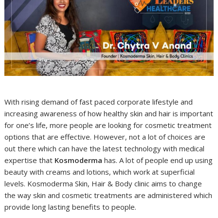
With rising demand of fast paced corporate lifestyle and
increasing awareness of how healthy skin and hair is important
for one’s life, more people are looking for cosmetic treatment
options that are effective. However, not a lot of choices are
out there which can have the latest technology with medical
expertise that
Kosmoderma
has. A lot of people end up using
beauty with creams and lotions, which work at superficial
levels. Kosmoderma Skin, Hair & Body clinic aims to change
the way skin and cosmetic treatments are administered which
provide long lasting benefits to people.