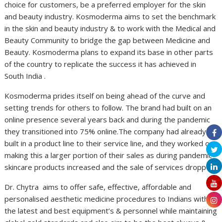
choice for customers, be a preferred employer for the skin
and beauty industry. Kosmoderma aims to set the benchmark
in the skin and beauty industry & to work with the Medical and
Beauty Community to bridge the gap between Medicine and
Beauty. Kosmoderma plans to expand its base in other parts
of the country to replicate the success it has achieved in
South India .
Kosmoderma prides itself on being ahead of the curve and
setting trends for others to follow. The brand had built on an
online presence several years back and during the pandemic
they transitioned into 75% online.The company had already
built in a product line to their service line, and they worked on
making this a larger portion of their sales as during pandemic
skincare products increased and the sale of services dropped.
Dr. Chytra aims to offer safe, effective, affordable and
personalised aesthetic medicine procedures to Indians with
the latest and best equipment’s & personnel while maintaining