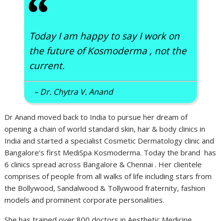
“
Today I am happy to say I work on
the future of Kosmoderma , not the
current.
– Dr. Chytra V. Anand
Dr Anand moved back to India to pursue her dream of
opening a chain of world standard skin, hair & body clinics in
India and started a specialist Cosmetic Dermatology clinic and
Bangalore’s first MediSpa Kosmoderma. Today the brand has
6 clinics spread across Bangalore & Chennai . Her clientele
comprises of people from all walks of life including stars from
the Bollywood, Sandalwood & Tollywood fraternity, fashion
models and prominent corporate personalities.
She has trained over 800 doctors in Aesthetic Medicine