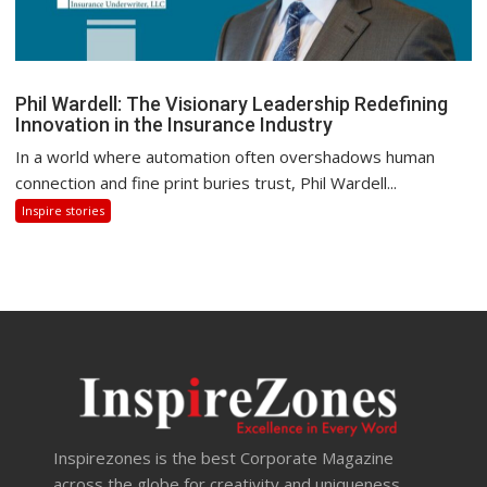
Phil Wardell: The Visionary Leadership Redefining
Innovation in the Insurance Industry
In a world where automation often overshadows human
connection and fine print buries trust, Phil Wardell...
Inspire stories
Inspirezones is the best Corporate Magazine
across the globe for creativity and uniqueness.