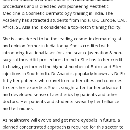
procedures and is credited with pioneering Aesthetic
Medicine & Cosmetic Dermatology training in India. The
Academy has attracted students from India, UK, Europe, UAE,
Africa, SE Asia and is considered a top-notch training facility.
She is considered to be the leading cosmetic dermatologist
and opinion former in India today. She is credited with
introducing fractional laser for acne scar rejuvenation & non-
surgical thread lift procedures to India. She has to her credit
to having performed the highest number of Botox and Filler
injections in South India. Dr Anand is popularly known as Dr Fix
It by her patients who travel from other cities and countries
to seek her expertise. She is sought after for her advanced
and developed sense of aesthetics by patients and other
doctors. Her patients and students swear by her brilliance
and techniques.
As healthcare will evolve and get more eyeballs in future, a
planned concentrated approach is required for this sector to