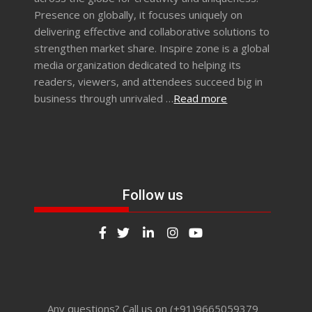
Presence on globally, it focuses uniquely on
delivering effective and collaborative solutions to
strengthen market share. Inspire zone is a global
media organization dedicated to helping its
readers, viewers, and attendees succeed big in
business through unrivaled …
Read more
Follow us
Any questions? Call us on (+91)9665059379