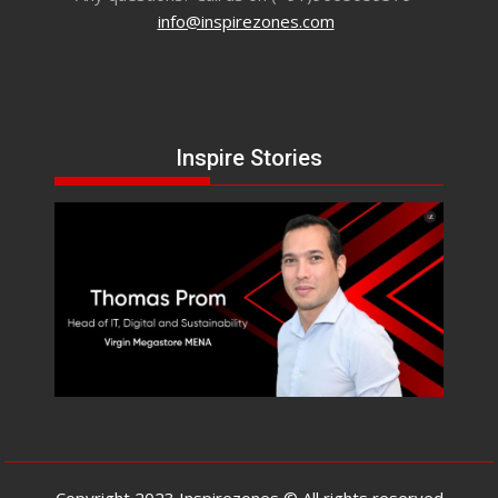
info@inspirezones.com
Inspire Stories