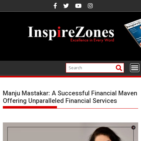
Skip
to
content
Manju Mastakar: A Successful Financial Maven
Offering Unparalleled Financial Services