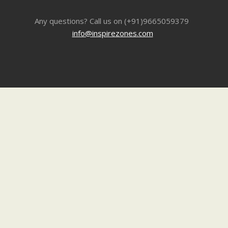
Any questions? Call us on (+91)9665059379
info@inspirezones.com
Inspire Stories