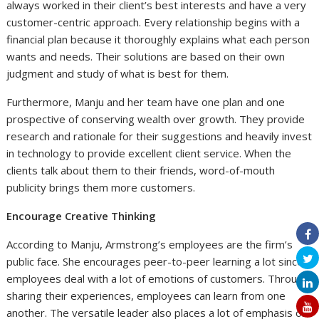
always worked in their client’s best interests and have a very
customer-centric approach. Every relationship begins with a
financial plan because it thoroughly explains what each person
wants and needs. Their solutions are based on their own
judgment and study of what is best for them.
Furthermore, Manju and her team have one plan and one
prospective of conserving wealth over growth. They provide
research and rationale for their suggestions and heavily invest
in technology to provide excellent client service. When the
clients talk about them to their friends, word-of-mouth
publicity brings them more customers.
Encourage Creative Thinking
According to Manju, Armstrong’s employees are the firm’s
public face. She encourages peer-to-peer learning a lot since
employees deal with a lot of emotions of customers. Through
sharing their experiences, employees can learn from one
another. The versatile leader also places a lot of emphasis on