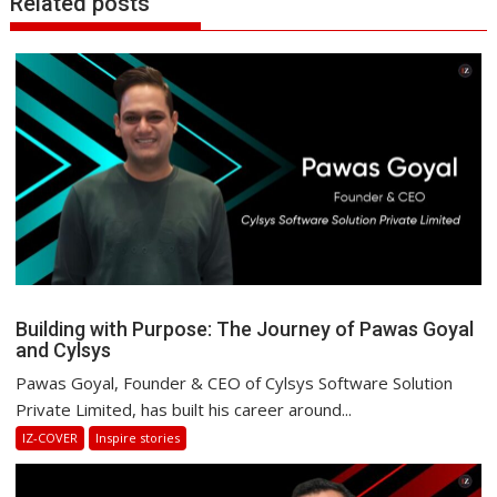
Related posts
Building with Purpose: The Journey of Pawas Goyal
and Cylsys
Pawas Goyal, Founder & CEO of Cylsys Software Solution
Private Limited, has built his career around...
IZ-COVER
Inspire stories