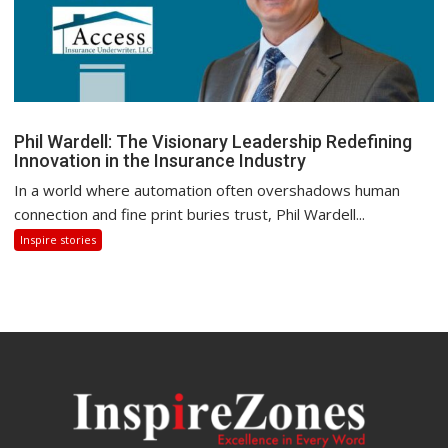
Phil Wardell: The Visionary Leadership Redefining
Innovation in the Insurance Industry
In a world where automation often overshadows human
connection and fine print buries trust, Phil Wardell...
Inspire stories