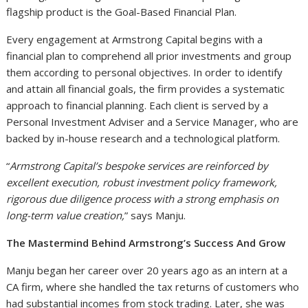
flagship product is the Goal-Based Financial Plan.
Every engagement at Armstrong Capital begins with a
financial plan to comprehend all prior investments and group
them according to personal objectives. In order to identify
and attain all financial goals, the firm provides a systematic
approach to financial planning. Each client is served by a
Personal Investment Adviser and a Service Manager, who are
backed by in-house research and a technological platform.
“
Armstrong Capital’s bespoke services are reinforced by
excellent execution, robust investment policy framework,
rigorous due diligence process with a strong emphasis on
long-term value creation,
” says Manju.
The Mastermind Behind Armstrong’s Success And Grow
Manju began her career over 20 years ago as an intern at a
CA firm, where she handled the tax returns of customers who
had substantial incomes from stock trading. Later, she was