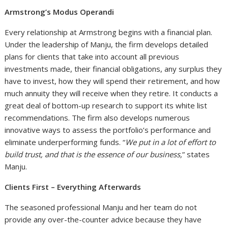
Armstrong’s Modus Operandi
Every relationship at Armstrong begins with a financial plan.
Under the leadership of Manju, the firm develops detailed
plans for clients that take into account all previous
investments made, their financial obligations, any surplus they
have to invest, how they will spend their retirement, and how
much annuity they will receive when they retire. It conducts a
great deal of bottom-up research to support its white list
recommendations. The firm also develops numerous
innovative ways to assess the portfolio’s performance and
eliminate underperforming funds. “
We put in a lot of effort to
build trust, and that is the essence of our business,
” states
Manju.
Clients First – Everything Afterwards
The seasoned professional Manju and her team do not
provide any over-the-counter advice because they have