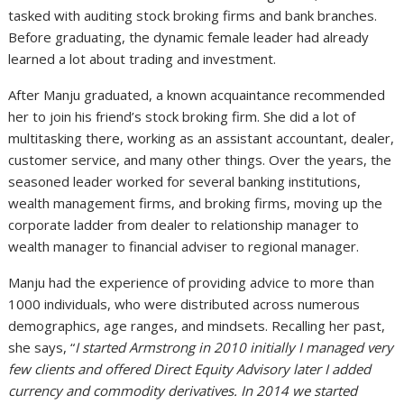
tasked with auditing stock broking firms and bank branches.
Before graduating, the dynamic female leader had already
learned a lot about trading and investment.
After Manju graduated, a known acquaintance recommended
her to join his friend’s stock broking firm. She did a lot of
multitasking there, working as an assistant accountant, dealer,
customer service, and many other things. Over the years, the
seasoned leader worked for several banking institutions,
wealth management firms, and broking firms, moving up the
corporate ladder from dealer to relationship manager to
wealth manager to financial adviser to regional manager.
Manju had the experience of providing advice to more than
1000 individuals, who were distributed across numerous
demographics, age ranges, and mindsets. Recalling her past,
she says, “
I started Armstrong in 2010 initially I managed very
few clients and offered Direct Equity Advisory later I added
currency and commodity derivatives. In 2014 we started