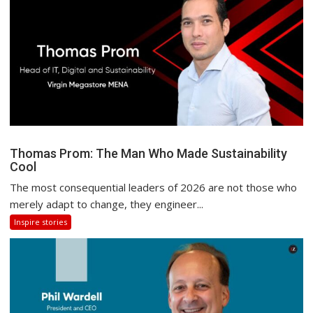
Thomas Prom: The Man Who Made Sustainability
Cool
The most consequential leaders of 2026 are not those who
merely adapt to change, they engineer...
Inspire stories