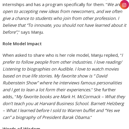
internships and has a program specifically for them. “
We are
open to accepting new ideas from newcomers, and we often
give a chance to students who join from other profession. I
believe that “To innovate, you should not have learned about it
before”,
” says Manju.
Role Model Impact
When asked to share who is her role model, Manju replied, “
I
prefer to follow people from other industries. I love reading/
Listening to biographies on Audible. I love to watch movies
based on true life stories. My favorite show is “ David
Rubenstein Show” where he interviews famous personalities
and I get to lean a lot form their experiences.
” She further
adds, “
My favorite books are Mark H. McCormack – What they
don’t teach you at Harvard Business School. Barnett Helzberg
– What I learned before I sold to Warren buffet and “Yes we
can” a biography of President Barak Obama.
”
Words of Wisdom