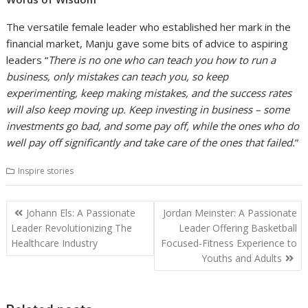
The versatile female leader who established her mark in the
financial market, Manju gave some bits of advice to aspiring
leaders “
There is no one who can teach you how to run a
business, only mistakes can teach you, so keep
experimenting, keep making mistakes, and the success rates
will also keep moving up. Keep investing in business – some
investments go bad, and some pay off, while the ones who do
well pay off significantly and take care of the ones that failed.
”
Inspire stories
Post
Johann Els: A Passionate
Jordan Meinster: A Passionate
navigation
Leader Revolutionizing The
Leader Offering Basketball
Healthcare Industry
Focused-Fitness Experience to
Youths and Adults