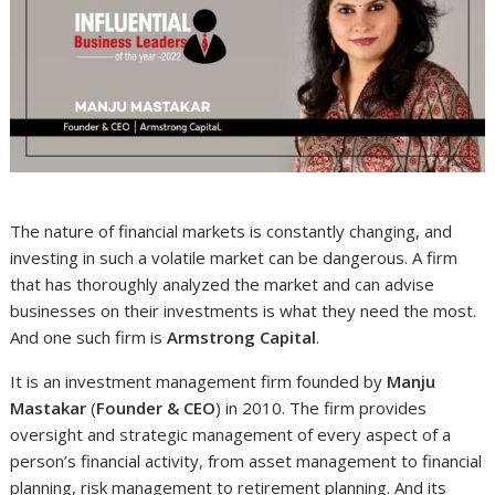
The nature of financial markets is constantly changing, and
investing in such a volatile market can be dangerous. A firm
that has thoroughly analyzed the market and can advise
businesses on their investments is what they need the most.
And one such firm is
Armstrong Capital
.
It is an investment management firm founded by
Manju
Mastakar
(
Founder & CEO
) in 2010. The firm provides
oversight and strategic management of every aspect of a
person’s financial activity, from asset management to financial
planning, risk management to retirement planning. And its