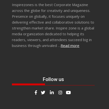
Inspirezones is the best Corporate Magazine
across the globe for creativity and uniqueness.
Presence on globally, it focuses uniquely on
delivering effective and collaborative solutions to
strengthen market share. Inspire zone is a global
media organization dedicated to helping its
readers, viewers, and attendees succeed big in
business through unrivaled …
Read more
Follow us