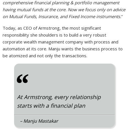
comprehensive financial planning & portfolio management
having mutual funds at the core. Now we focus only on advice
on Mutual Funds, Insurance, and Fixed Income instruments.
”
Today, as CEO of Armstrong, the most significant
responsibility she shoulders is to build a very robust
corporate wealth management company with process and
automation at its core. Manju wants the business process to
be atomized and not only the transactions.
“
At Armstrong, every relationship
starts with a financial plan
– Manju Mastakar