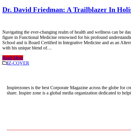
Dr. David Friedman: A Trailblazer In Holi
Navigating the ever-changing realm of health and wellness can be daun
figure in Functional Medicine renowned for his profound understandin
School and is Board Certified in Integrative Medicine and as an Alter
with his unique blend of…
Read More
IZ-COVER
Inspirezones is the best Corporate Magazine across the globe for cre
share. Inspire zone is a global media organization dedicated to hel