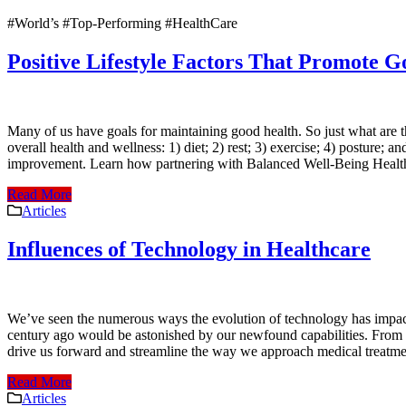
#World’s #Top-Performing #HealthCare
Positive Lifestyle Factors That Promote 
Many of us have goals for maintaining good health. So just what are th
overall health and wellness: 1) diet; 2) rest; 3) exercise; 4) posture;
improvement. Learn how partnering with Balanced Well-Being Healthc
Read More
Articles
Influences of Technology in Healthcare
We’ve seen the numerous ways the evolution of technology has impact
century ago would be astonished by our newfound capabilities. From th
drive us forward and streamline the way we approach medical treatme
Read More
Articles