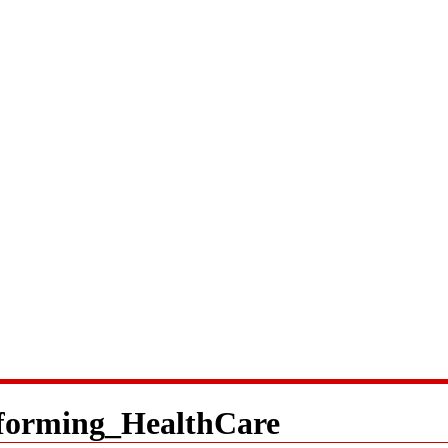
forming_HealthCare