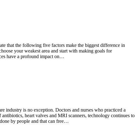
te that the following five factors make the biggest difference in
s, choose your weakest area and start with making goals for
tices have a profound impact on…
re industry is no exception. Doctors and nurses who practiced a
 antibiotics, heart valves and MRI scanners, technology continues to
 done by people and that can free…