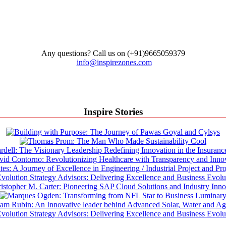
Any questions? Call us on (+91)9665059379
info@inspirezones.com
Inspire Stories