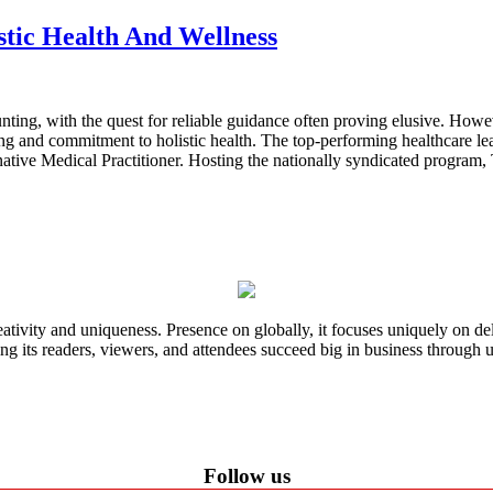
stic Health And Wellness
ting, with the quest for reliable guidance often proving elusive. Howev
g and commitment to holistic health. The top-performing healthcare lea
native Medical Practitioner. Hosting the nationally syndicated program,
ativity and uniqueness. Presence on globally, it focuses uniquely on del
ping its readers, viewers, and attendees succeed big in business through
Follow us