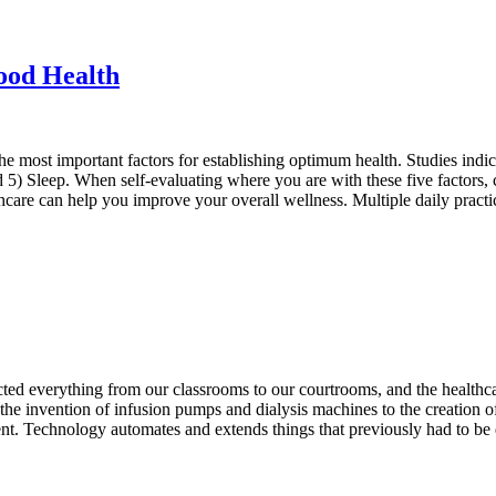
Good Health
e most important factors for establishing optimum health. Studies indica
 and 5) Sleep. When self-evaluating where you are with these five factor
are can help you improve your overall wellness. Multiple daily prac
ed everything from our classrooms to our courtrooms, and the healthca
e invention of infusion pumps and dialysis machines to the creation of
nt. Technology automates and extends things that previously had to be