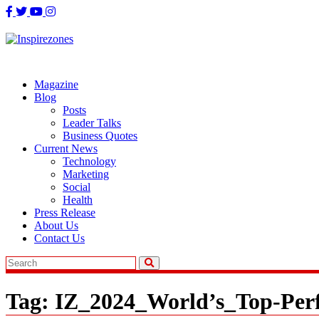
Skip
to
content
Magazine
Blog
Posts
Leader Talks
Business Quotes
Current News
Technology
Marketing
Social
Health
Press Release
About Us
Contact Us
Tag:
IZ_2024_World’s_Top-Per