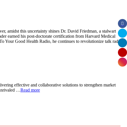
er, amidst this uncertainty shines Dr. David Friedman, a stalwart
der earned his post-doctorate certification from Harvard Medical
 To Your Good Health Radio, he continues to revolutionize talk radio
ivering effective and collaborative solutions to strengthen market
 unrivaled …
Read more