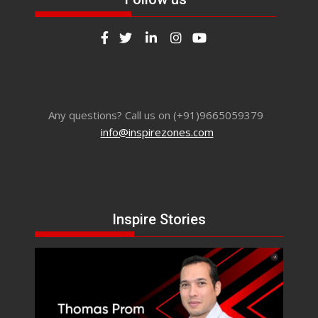
Any questions? Call us on (+91)9665059379
info@inspirezones.com
Inspire Stories