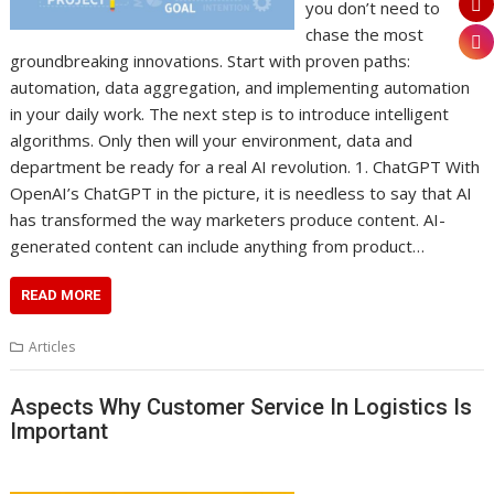
you don’t need to
chase the most
groundbreaking innovations. Start with proven paths:
automation, data aggregation, and implementing automation
in your daily work. The next step is to introduce intelligent
algorithms. Only then will your environment, data and
department be ready for a real AI revolution. 1. ChatGPT With
OpenAI’s ChatGPT in the picture, it is needless to say that AI
has transformed the way marketers produce content. AI-
generated content can include anything from product…
READ MORE
Articles
Aspects Why Customer Service In Logistics Is
Important