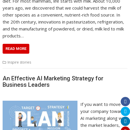
diet. For most mammals, life starts with milk. About 10,000
years ago, we discovered that we could harvest the milk of
other species as a convenient, nutrient-rich food source. In
the 20th century, innovations in pasteurization, refrigeration,
and the manufacturing of powdered, or dried, milk led to milk
products…
READ MORE
Inspire stories
An Effective AI Marketing Strategy for
Business Leaders
If you want to move
your company towards
AI marketing along with
the market leaders,