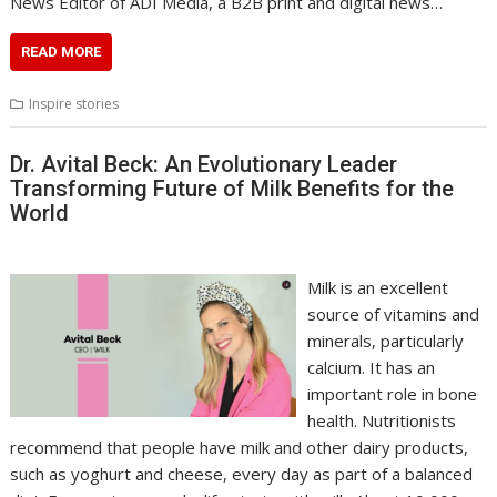
News Editor of ADI Media, a B2B print and digital news…
READ MORE
Inspire stories
Dr. Avital Beck: An Evolutionary Leader
Transforming Future of Milk Benefits for the
World
Milk is an excellent
source of vitamins and
minerals, particularly
calcium. It has an
important role in bone
health. Nutritionists
recommend that people have milk and other dairy products,
such as yoghurt and cheese, every day as part of a balanced