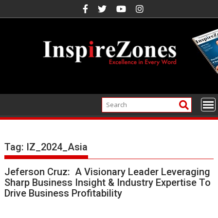
Skip
to
content
Tag:
IZ_2024_Asia
Jeferson Cruz: A Visionary Leader Leveraging
Sharp Business Insight & Industry Expertise To
Drive Business Profitability