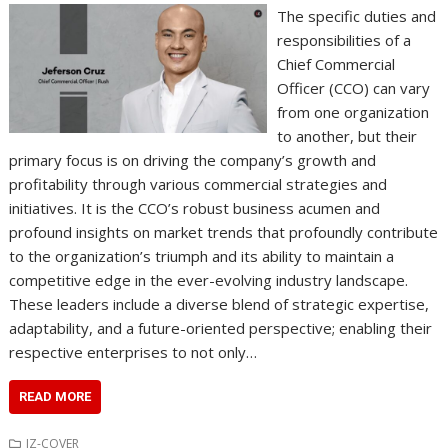
The specific duties and
responsibilities of a
Chief Commercial
Officer (CCO) can vary
from one organization
to another, but their
primary focus is on driving the company’s growth and
profitability through various commercial strategies and
initiatives. It is the CCO’s robust business acumen and
profound insights on market trends that profoundly contribute
to the organization’s triumph and its ability to maintain a
competitive edge in the ever-evolving industry landscape.
These leaders include a diverse blend of strategic expertise,
adaptability, and a future-oriented perspective; enabling their
respective enterprises to not only…
READ MORE
IZ-COVER