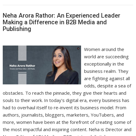
Neha Arora Rathor: An Experienced Leader
Making a Difference in B2B Media and
Publishing
Women around the
world are succeeding
exceptionally in the
business realm. They
are fighting against all
odds, despite a sea of
obstacles. To reach the pinnacle, they give their hearts and
souls to their work. In today’s digital era, every business has
had to overhaul itself to re-invent its business model. From
authors, journalists, bloggers, marketers, YouTubers, and
more, women have been at the forefront of creating some of
the most impactful and inspiring content. Neha is Director and