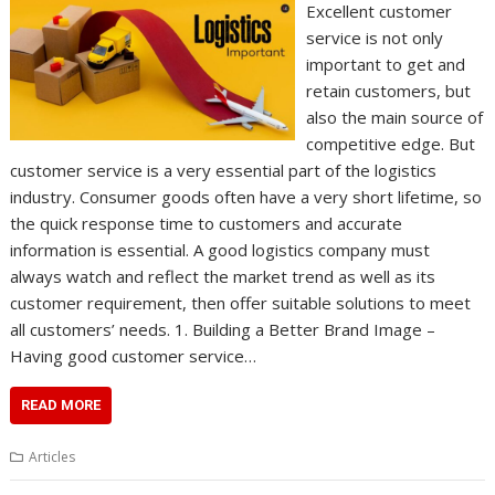
Excellent customer
service is not only
important to get and
retain customers, but
also the main source of
competitive edge. But
customer service is a very essential part of the logistics
industry. Consumer goods often have a very short lifetime, so
the quick response time to customers and accurate
information is essential. A good logistics company must
always watch and reflect the market trend as well as its
customer requirement, then offer suitable solutions to meet
all customers’ needs. 1. Building a Better Brand Image –
Having good customer service…
READ MORE
Articles