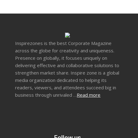
Inspirezones is the best Corporate Magazine
across the globe for creativity and uniqueness.
Presence on globally, it focuses uniquely on
delivering effective and collaborative solutions to
strengthen market share. Inspire zone is a global
media organization dedicated to helping its
readers, viewers, and attendees succeed big in
business through unrivaled …
Read more
Follow us